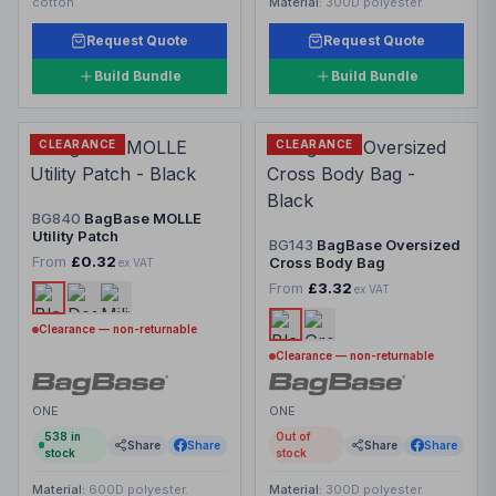
cotton.
Material:
300D polyester.
Request Quote
Request Quote
Build Bundle
Build Bundle
CLEARANCE
CLEARANCE
BG840
BagBase MOLLE
Utility Patch
BG143
BagBase Oversized
From
£0.32
Cross Body Bag
ex VAT
From
£3.32
ex VAT
Clearance — non-returnable
Clearance — non-returnable
ONE
ONE
538
in
Out of
Share
Share
Share
Share
stock
stock
Material:
600D polyester.
Material:
300D polyester.