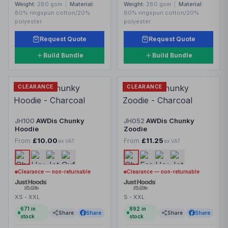
Weight:
280 gsm
|
Material:
Weight:
280 gsm
|
Material:
80% ringspun cotton/20%
80% ringspun cotton/20%
polyester.
polyester.
Request Quote
Request Quote
Build Bundle
Build Bundle
CLEARANCE
CLEARANCE
JH100
AWDis Chunky
JH052
AWDis Chunky
Hoodie
Zoodie
From
£10.00
From
£11.25
ex VAT
ex VAT
Clearance — non-returnable
Clearance — non-returnable
XS - XXL
S - XXL
671
in
892
in
Share
Share
Share
Share
stock
stock