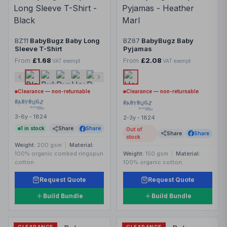
BZ11
BabyBugz Baby Long
BZ67
BabyBugz Baby
Sleeve T-Shirt
Pyjamas
From
£1.68
From
£2.08
VAT exempt
VAT exempt
Clearance — non-returnable
Clearance — non-returnable
3-6y - 1824
2-3y - 1824
1
in stock
Share
Share
Out of
Share
Share
stock
Weight:
200 gsm
|
Material:
100% organic combed ringspun
Weight:
150 gsm
|
Material:
cotton
100% organic cotton.
Request Quote
Request Quote
Build Bundle
Build Bundle