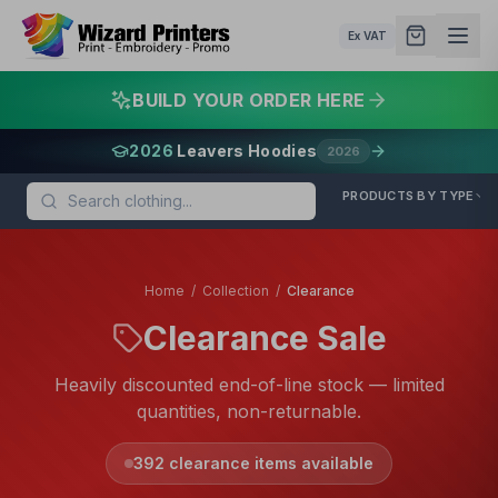
Ex VAT
BUILD YOUR ORDER HERE
2026
Leavers Hoodies
2026
PRODUCTS BY TYPE
Home
/
Collection
/
Clearance
Clearance Sale
Heavily discounted end-of-line stock — limited
quantities, non-returnable.
392
clearance items available