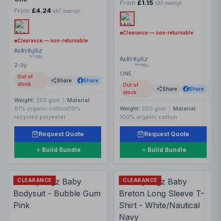
From
£1.15
VAT exempt
From
£4.24
VAT exempt
Clearance — non-returnable
Clearance — non-returnable
2-3y
ONE
Out of
Share
Share
stock
Out of
Share
Share
stock
Weight:
250 gsm
|
Material:
81% organic cotton/19%
Weight:
200 gsm
|
Material:
recycled polyester
100% organic cotton
Request Quote
Request Quote
Build Bundle
Build Bundle
CLEARANCE
CLEARANCE