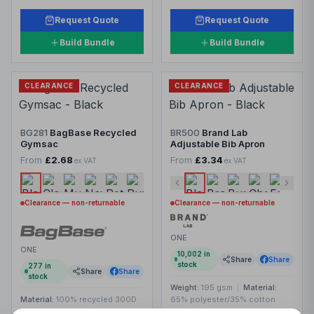
Request Quote
Request Quote
Build Bundle
Build Bundle
CLEARANCE
CLEARANCE
BG281
BagBase Recycled
BR500
Brand Lab
Gymsac
Adjustable Bib Apron
From
£2.68
From
£3.34
ex VAT
ex VAT
Clearance — non-returnable
Clearance — non-returnable
ONE
ONE
10,002
in
Share
Share
stock
277
in
Share
Share
stock
Weight:
195 gsm
|
Material:
Material:
100% recycled 300D
65% polyester/35% cotton
polyester.
twill.