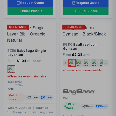
Request Quote
Request Quote
Build Bundle
Build Bundle
CLEARANCE
CLEARANCE
BG110
BagBase Icon
Gymsac
BZ59
BabyBugz Single
From
£2.28
Layer Bib
ex VAT
From
£1.04
VAT exempt
Clearance — non-returnable
Clearance — non-returnable
ONE
Out of
Share
Share
ONE
stock
849
in
Share
Share
Weight:
200 gsm
|
Material:
stock
100% organic combed ringspun