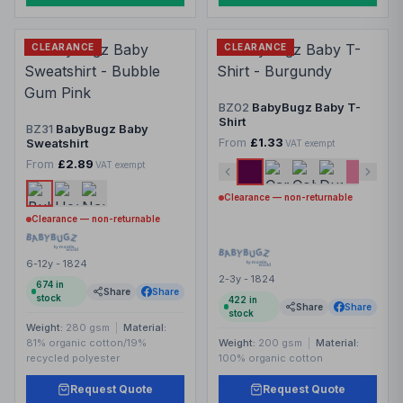
CLEARANCE
CLEARANCE
BZ02
BabyBugz Baby T-
Shirt
BZ31
BabyBugz Baby
From
£1.33
Sweatshirt
VAT exempt
From
£2.89
VAT exempt
Clearance — non-returnable
Clearance — non-returnable
6-12y - 1824
2-3y - 1824
674
in
Share
Share
stock
422
in
Share
Share
stock
Weight:
280 gsm
|
Material:
81% organic cotton/19%
Weight:
200 gsm
|
Material:
recycled polyester
100% organic cotton
Request Quote
Request Quote