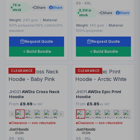
XS - XXL
76
in
Share
Share
stock
8,314
in
Share
Share
stock
Weight:
240 gsm
|
Material:
60% polyester/35% cotton/5%
Weight:
140 gsm
|
Material:
elastane.
100% polyester.
Request Quote
Request Quote
Build Bundle
Build Bundle
CLEARANCE
CLEARANCE
JH021
AWDis Cross Neck
JH011
AWDis Epic Print
Hoodie
Hoodie
From
£9.69
From
£5.85
ex VAT
ex VAT
Clearance — non-returnable
Clearance — non-returnable
XS - XXL
XS - 3XL