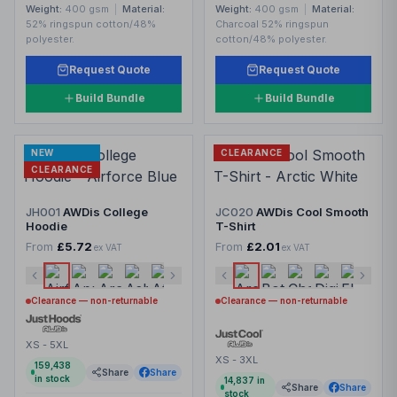
Weight:
400 gsm
|
Material:
Weight:
400 gsm
|
Material:
52% ringspun cotton/48%
Charcoal 52% ringspun
polyester.
cotton/48% polyester.
Request Quote
Request Quote
Build Bundle
Build Bundle
NEW
CLEARANCE
CLEARANCE
JH001
AWDis College
JC020
AWDis Cool Smooth
Hoodie
T-Shirt
From
£5.72
From
£2.01
ex VAT
ex VAT
Clearance — non-returnable
Clearance — non-returnable
XS - 5XL
XS - 3XL
159,438
Share
Share
in stock
14,837
in
Share
Share
stock