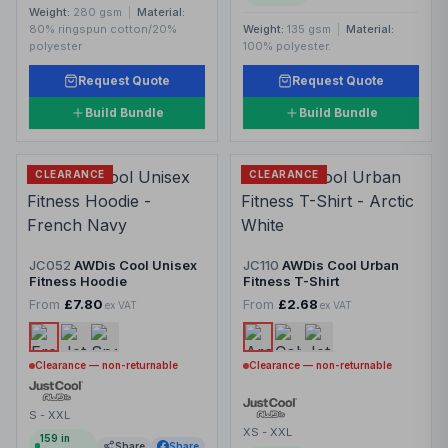
Weight:
280 gsm
|
Material:
80% ringspun cotton/20%
Weight:
135 gsm
|
Material:
polyester
100% polyester.
Request Quote
Request Quote
Build Bundle
Build Bundle
CLEARANCE
CLEARANCE
JC052
AWDis Cool Unisex
JC110
AWDis Cool Urban
Fitness Hoodie
Fitness T-Shirt
From
£7.80
From
£2.68
ex VAT
ex VAT
Clearance — non-returnable
Clearance — non-returnable
S - XXL
XS - XXL
159
in
Share
Share