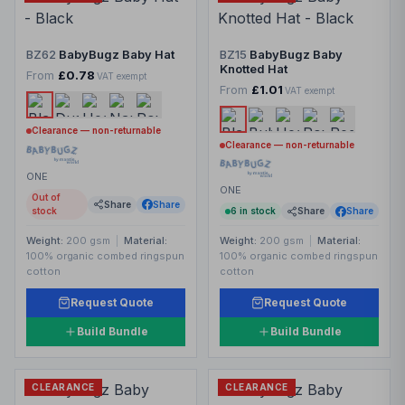
BZ62
BabyBugz Baby Hat
BZ15
BabyBugz Baby
Knotted Hat
From
£0.78
VAT exempt
From
£1.01
VAT exempt
Clearance — non-returnable
Clearance — non-returnable
ONE
ONE
Out of
Share
Share
stock
6
in stock
Share
Share
Weight:
200 gsm
|
Material:
Weight:
200 gsm
|
Material:
100% organic combed ringspun
100% organic combed ringspun
cotton
cotton
Request Quote
Request Quote
Build Bundle
Build Bundle
CLEARANCE
CLEARANCE