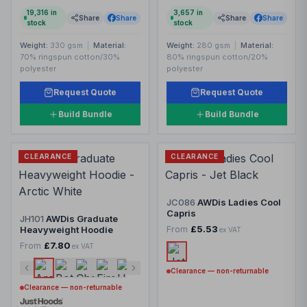
19,316
in
3,657
in
Share
Share
Share
Share
stock
stock
Weight:
330 gsm
|
Material:
Weight:
280 gsm
|
Material:
70% ringspun cotton/30%
80% ringspun cotton/20%
polyester
polyester
Request Quote
Request Quote
Build Bundle
Build Bundle
CLEARANCE
CLEARANCE
JC086
AWDis Ladies Cool
Capris
JH101
AWDis Graduate
From
£5.53
Heavyweight Hoodie
ex VAT
From
£7.80
ex VAT
Clearance — non-returnable
Clearance — non-returnable