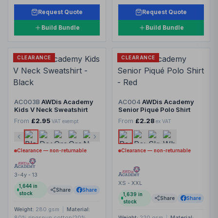
Request Quote
Request Quote
Build Bundle
Build Bundle
CLEARANCE
CLEARANCE
AC003B
AWDis Academy
AC004
AWDis Academy
Kids V Neck Sweatshirt
Senior Piqué Polo Shirt
From
£2.95
From
£2.28
VAT exempt
ex VAT
Clearance — non-returnable
Clearance — non-returnable
3-4y - 13
XS - XXL
1,644
in
Share
Share
stock
1,639
in
Share
Share
stock
Weight:
280 gsm
|
Material:
80% ringspun cotton/20%
Weight:
220 gsm
|
Material: