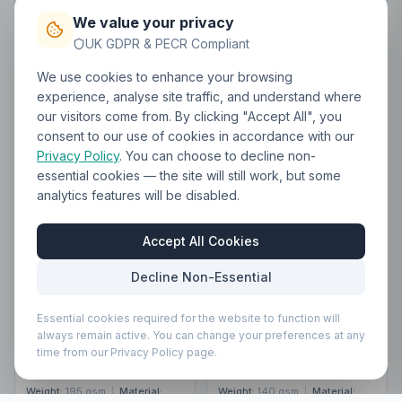
We value your privacy
Request Quote
Request Quote
UK GDPR & PECR Compliant
Build Bundle
Build Bundle
We use cookies to enhance your browsing
experience, analyse site traffic, and understand where
CLEARANCE
CLEARANCE
our visitors come from. By clicking "Accept All", you
consent to our use of cookies in accordance with our
Privacy Policy
. You can choose to decline non-
BR506
Brand Lab Classic
essential cookies — the site will still work, but some
Bib Apron
BR501
Brand Lab
analytics features will be disabled.
From
£2.67
Adjustable Bib Pocket
ex VAT
Apron
From
£3.87
ex VAT
Accept All Cookies
Clearance — non-returnable
Decline Non-Essential
Clearance — non-returnable
Essential cookies required for the website to function will
ONE
ONE
always remain active. You can change your preferences at any
9,810
in
2,644
in
time from our Privacy Policy page.
Share
Share
Share
Share
stock
stock
Weight:
195 gsm
|
Material:
Weight:
140 gsm
|
Material: