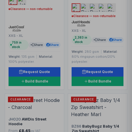
Clearance — non-returnable
Clearance — non-returnable
XXS - XL
XXS - XL
2,383
in
Share
Share
stock
759
in
Share
Share
stock
Weight:
280 gsm
|
Material:
Weight:
135 gsm
|
Material:
80% ringspun cotton/20%
100% polyester.
polyester.
Request Quote
Request Quote
Build Bundle
Build Bundle
CLEARANCE
CLEARANCE
JH020
AWDis Street
Hoodie
BZ66
BabyBugz Baby 1/4
From
£8.45
Zip Sweatshirt
ex VAT