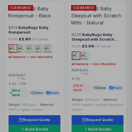
CLEARANCE
CLEARANCE
BZ13
BabyBugz Baby
Rompersuit
BZ35
BabyBugz Baby
From
£2.60
Sleepsuit with Scratch
VAT exempt
Mitts
From
£3.04
VAT exempt
Clearance — non-returnable
Clearance — non-returnable
6-12y
3-6y - 1218
Out of
Share
Share
stock
184
in
Share
Share
stock
Weight:
200 gsm
|
Material:
Weight:
200 gsm
|
Material:
100% organic combed ringspun
100% organic cotton
cotton.
Request Quote
Request Quote
Build Bundle
Build Bundle