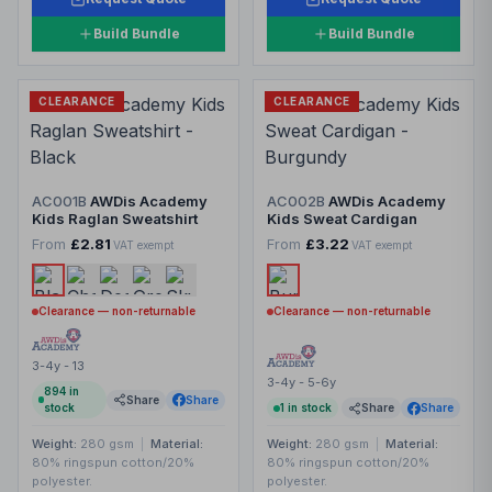
Build Bundle
Build Bundle
CLEARANCE
CLEARANCE
AC001B
AWDis Academy
AC002B
AWDis Academy
Kids Raglan Sweatshirt
Kids Sweat Cardigan
From
£2.81
From
£3.22
VAT exempt
VAT exempt
Clearance — non-returnable
Clearance — non-returnable
3-4y - 13
3-4y - 5-6y
894
in
Share
Share
stock
1
in stock
Share
Share
Weight:
280 gsm
|
Material:
Weight:
280 gsm
|
Material:
80% ringspun cotton/20%
80% ringspun cotton/20%
polyester.
polyester.