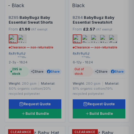
BZ65
BabyBugz Baby
BZ64
BabyBugz Baby
Essential Sweat Shorts
Essential Sweatshirt
From
£1.96
From
£2.57
VAT exempt
VAT exempt
Clearance — non-returnable
Clearance — non-returnable
2-3y - 1824
6-12y - 1824
295
in
Out of
Share
Share
Share
Share
stock
stock
Weight:
280 gsm
|
Material:
Weight:
280 gsm
|
Material:
80% organic cotton/20%
81% organic cotton/19%
recycled polyester.
recycled polyester.
Request Quote
Request Quote
Build Bundle
Build Bundle
CLEARANCE
CLEARANCE