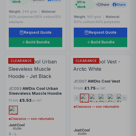
stock
911
in
Share
Share
stock
Weight:
240 gsm
|
Material:
60% polyester/35% cotton/5%
Weight:
160 gsm
|
Material:
elastane.
60% cotton/40% polyester.
Request Quote
Request Quote
Build Bundle
Build Bundle
CLEARANCE
CLEARANCE
JC007
AWDis Cool Vest
From
£1.75
JC053
AWDis Cool Urban
ex VAT
Sleeveless Muscle Hoodie
From
£5.53
ex VAT
Clearance — non-returnable
Clearance — non-returnable
S - L