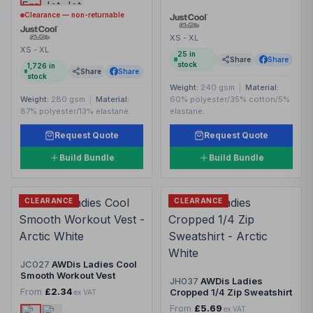
Clearance — non-returnable
XS - XL
XS - XL
25
in
Share
Share
stock
1,726
in
Share
Share
stock
Weight:
240 gsm
|
Material:
Weight:
280 gsm
|
Material:
60% polyester/35% cotton/5%
87% polyester/13% elastane.
elastane.
Request Quote
Request Quote
Build Bundle
Build Bundle
CLEARANCE
CLEARANCE
JC027
AWDis Ladies Cool
Smooth Workout Vest
JH037
AWDis Ladies
From
£2.34
Cropped 1/4 Zip Sweatshirt
ex VAT
From
£5.69
ex VAT