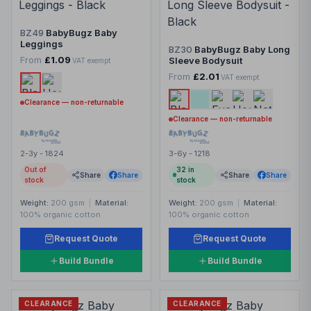
BZ49
BabyBugz Baby
Leggings
BZ30
BabyBugz Baby Long
From
£1.09
Sleeve Bodysuit
VAT exempt
From
£2.01
VAT exempt
Clearance — non-returnable
Clearance — non-returnable
2-3y - 1824
3-6y - 1218
Out of
32
in
Share
Share
Share
Share
stock
stock
Weight:
200 gsm
|
Material:
Weight:
200 gsm
|
Material:
100% organic cotton
100% organic cotton
Request Quote
Request Quote
Build Bundle
Build Bundle
CLEARANCE
CLEARANCE