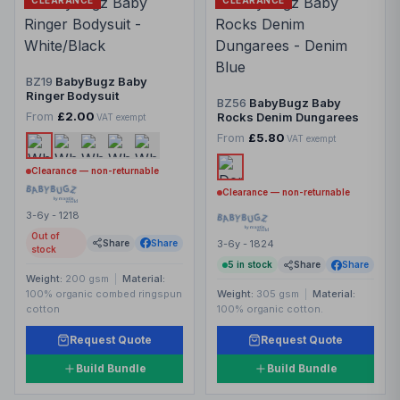
CLEARANCE
CLEARANCE
BZ19
BabyBugz Baby
Ringer Bodysuit
BZ56
BabyBugz Baby
From
£2.00
Rocks Denim Dungarees
VAT exempt
From
£5.80
VAT exempt
Clearance — non-returnable
Clearance — non-returnable
3-6y - 1218
Out of
Share
Share
3-6y - 1824
stock
5
in stock
Share
Share
Weight:
200 gsm
|
Material:
100% organic combed ringspun
Weight:
305 gsm
|
Material:
cotton
100% organic cotton.
Request Quote
Request Quote
Build Bundle
Build Bundle