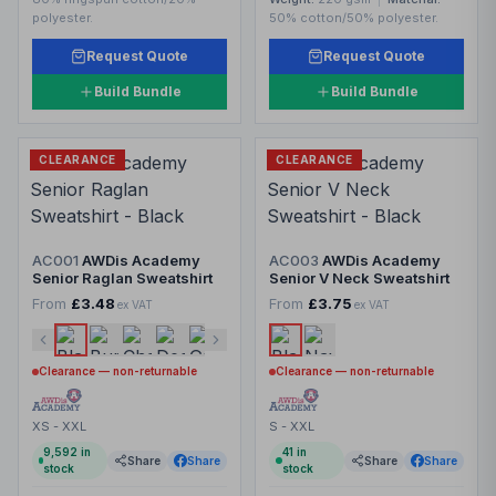
polyester.
50% cotton/50% polyester.
Request Quote
Request Quote
Build Bundle
Build Bundle
CLEARANCE
CLEARANCE
AC001
AWDis Academy
AC003
AWDis Academy
Senior Raglan Sweatshirt
Senior V Neck Sweatshirt
From
£3.48
From
£3.75
ex VAT
ex VAT
Clearance — non-returnable
Clearance — non-returnable
XS - XXL
S - XXL
9,592
in
41
in
Share
Share
Share
Share
stock
stock