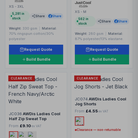
XS - 3XL
XS - M
5,281
in
Share
Share
stock
562
in
Share
Share
stock
Weight:
330 gsm
|
Material:
70% ringspun cotton/30%
Weight:
280 gsm
|
Material:
polyester
87% polyester/13% elastane.
Request Quote
Request Quote
Build Bundle
Build Bundle
CLEARANCE
CLEARANCE
JC074
AWDis Ladies Cool
Jog Shorts
From
£4.55
ex VAT
JC036
AWDis Ladies Cool
Half Zip Sweat Top
From
£9.10
ex VAT
Clearance — non-returnable