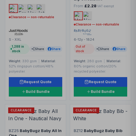
From
£2.28
VAT exempt
Clearance — non-returnable
Clearance — non-returnable
S - XXL
6-12y - 1824
1,288
in
Out of
Share
Share
Share
Share
stock
stock
Weight:
330 gsm
|
Material:
Weight:
280 gsm
|
Material:
52% ringspun cotton/48%
80% organic cotton/20%
polyester.
recycled polyester.
Request Quote
Request Quote
Build Bundle
Build Bundle
CLEARANCE
CLEARANCE
BZ25
BabyBugz Baby All In
BZ12
BabyBugz Baby Bib
One