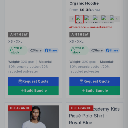
Organic Hoodie
From
£9.38
ex VAT
Clearance — non-returnable
XS - XXL
XS - XXL
1,720
in
9,223
in
Share
Share
Share
Share
stock
stock
Weight:
320 gsm
|
Material:
Weight:
320 gsm
|
Material:
80% organic cotton/20%
80% organic cotton/20%
recycled polyester
recycled polyester
Request Quote
Request Quote
Build Bundle
Build Bundle
CLEARANCE
CLEARANCE