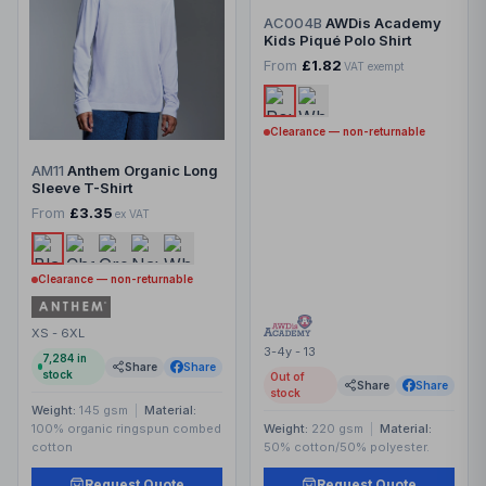
AC004B
AWDis Academy
Kids Piqué Polo Shirt
From
£1.82
VAT exempt
Clearance — non-returnable
AM11
Anthem Organic Long
Sleeve T-Shirt
From
£3.35
ex VAT
Clearance — non-returnable
XS - 6XL
3-4y - 13
7,284
in
Share
Share
stock
Out of
Share
Share
stock
Weight:
145 gsm
|
Material:
100% organic ringspun combed
Weight:
220 gsm
|
Material:
cotton
50% cotton/50% polyester.
Request Quote
Request Quote