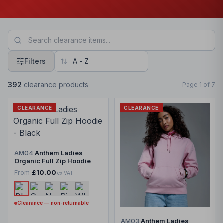
Filters
392
clearance products
Page
1
of
7
CLEARANCE
CLEARANCE
AM04
Anthem Ladies
Organic Full Zip Hoodie
From
£10.00
ex VAT
Clearance — non-returnable
AM03
Anthem Ladies