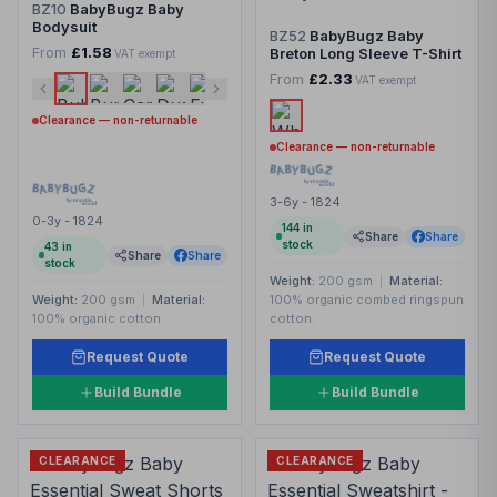
BZ10
BabyBugz Baby
Bodysuit
BZ52
BabyBugz Baby
From
£1.58
Breton Long Sleeve T-Shirt
VAT exempt
From
£2.33
VAT exempt
Clearance — non-returnable
Clearance — non-returnable
3-6y - 1824
0-3y - 1824
144
in
Share
Share
stock
43
in
Share
Share
stock
Weight:
200 gsm
|
Material:
Weight:
200 gsm
|
Material:
100% organic combed ringspun
100% organic cotton
cotton.
Request Quote
Request Quote
Build Bundle
Build Bundle
CLEARANCE
CLEARANCE