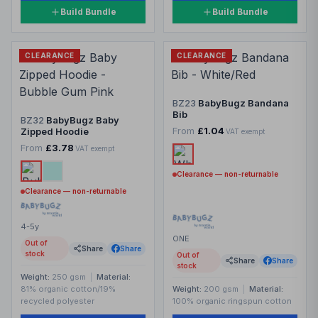
Build Bundle
Build Bundle
CLEARANCE
CLEARANCE
BZ23
BabyBugz Bandana
Bib
BZ32
BabyBugz Baby
From
£1.04
Zipped Hoodie
VAT exempt
From
£3.78
VAT exempt
Clearance — non-returnable
Clearance — non-returnable
4-5y
ONE
Out of
Share
Share
stock
Out of
Share
Share
stock
Weight:
250 gsm
|
Material:
81% organic cotton/19%
Weight:
200 gsm
|
Material:
recycled polyester
100% organic ringspun cotton