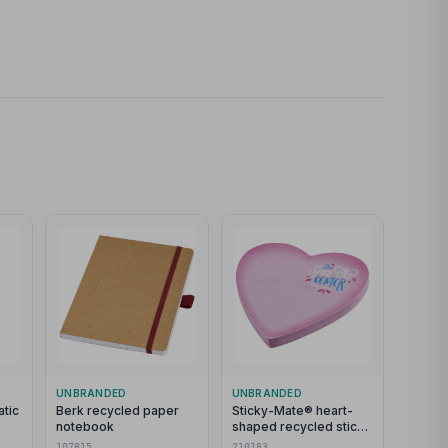
UNBRANDED
UNBRANDED
tic
Berk recycled paper
Sticky-Mate® heart-
notebook
shaped recycled sticky
atte
notes
107815
210183