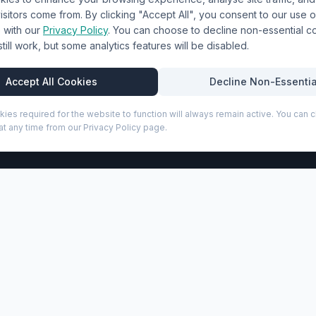
& Uniforms
Shipping Policy
sitors come from. By clicking "Accept All", you consent to our use o
Terms & Conditions
with our
Privacy Policy
. You can choose to decline non-essential 
l still work, but some analytics features will be disabled.
Privacy Policy
Trade DTF
Accept All Cookies
Decline Non-Essentia
kies required for the website to function will always remain active. You can
t any time from our Privacy Policy page.
P
 (210186)
ate® sticky notes. Contains 50 sheets of recycled 80 g/m2 
ransfers, and embroidery on this product for UK businesses