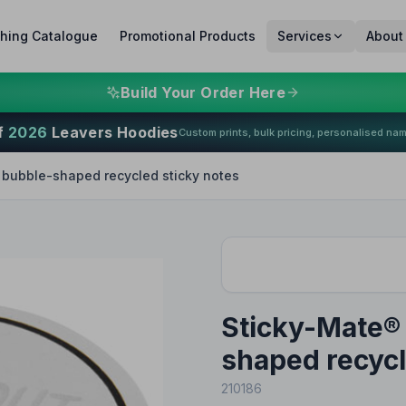
thing Catalogue
Promotional Products
Services
About
Build Your Order Here
f
2026
Leavers Hoodies
Custom prints, bulk pricing, personalised na
bubble-shaped recycled sticky notes
Sticky-Mate®
shaped recycl
210186