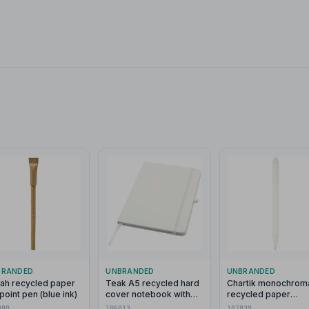
BRANDED
UNBRANDED
UNBRANDED
lah recycled paper
Teak A5 recycled hard
Chartik monochroma
lpoint pen (blue ink)
cover notebook with
recycled paper
lined pages
ballpoint pen with m
380
106013
107839