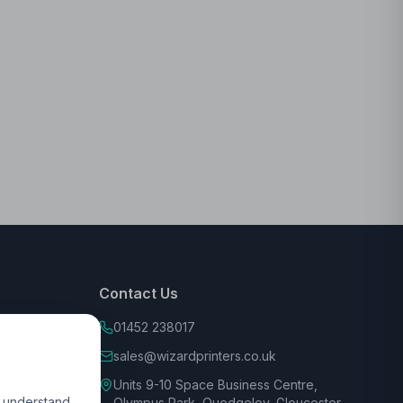
Contact Us
01452 238017
sales@wizardprinters.co.uk
Units 9-10 Space Business Centre,
d understand
Olympus Park, Quedgeley, Gloucester,