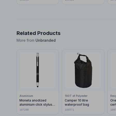
Related Products
More from
Unbranded
Aluminium
190T of Polyester
Moneta anodized
Camper 10 litre
Ore
aluminium click stylus
waterproof bag
cer
ballpoint pen (blue ink)
pla
107298
100571
100
car