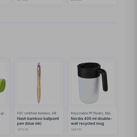
100% Polar fleece, 200 g/m2
FSC certified bamboo, ABS Plastic
Recyclable PP Plastic, Stainless Steel
Nash bamboo ballpoint
Nordia 400 ml double-
pen (blue ink)
wall recycled mug
107378
100731