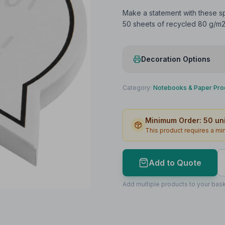
Make a statement with these s
50 sheets of recycled 80 g/m2 
Decoration Options
Print Method
Category:
Notebooks & Paper Pro
Print Location
Minimum Order:
50
uni
Print Area
This product requires a m
Max Colours
Lead Time
Add to Quote
Print Area Preview
Add multiple products to your bask
Front
67
x
65
67 x 65mm