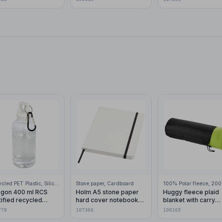
finish (black ink)
Recycled PET Plastic, Silicone Plastic, 99% Stainless Steel
Stone paper, Cardboard
gon 400 ml RCS
Holm A5 stone paper
Huggy fleece plaid
tified recycled
hard cover notebook
blanket with carry
stic water bottle with
with lined pages
pouch 150x120 cm
778
107366
100165
abiner