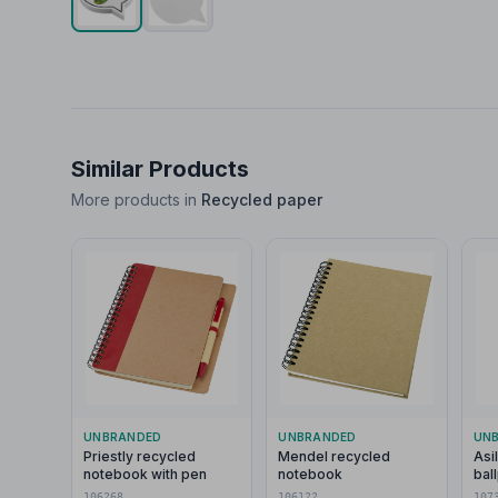
Similar Products
More products in
Recycled paper
UNBRANDED
UNBRANDED
UN
Priestly recycled
Mendel recycled
Asi
notebook with pen
notebook
bal
106268
106122
107