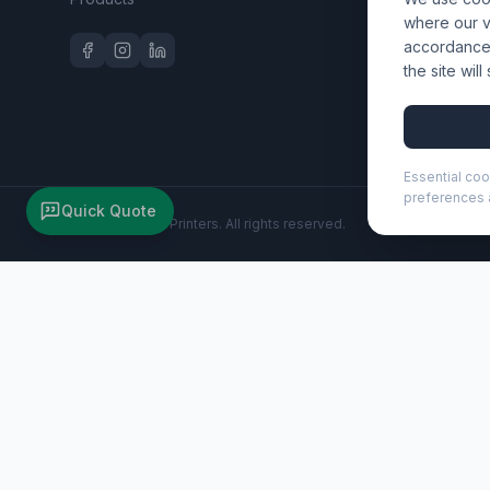
Workwear 
where our vi
accordance 
the site wil
Essential coo
preferences a
Quick Quote
©
2026
Wizard Printers
. All rights reserved.
Sticky-Mate® speech bubble-shaped recycled sticky notes
Brand:
Unbranded
Product code:
210186
Description
Make a statement with these speech bubble shaped Sticky-M
Customisation
Wizard Printers offers professional screen printing, DTF t
Browse all products
|
Contact us for a quote