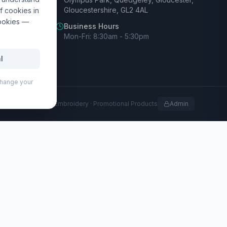
Gloucestershire, GL2 4AL
f cookies in
cookies —
Business Hours
Mon-Fri: 8:30am - 5:30pm
l
 change your
rofessional Print · Embroidery · Promotional Products
Admin
paper. Full colour print available on each sheet.
, clubs, and events.