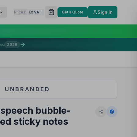
Sign In
Prices:
Ex VAT
Get a Quote
2026
mes
UNBRANDED
 speech bubble-
ed sticky notes