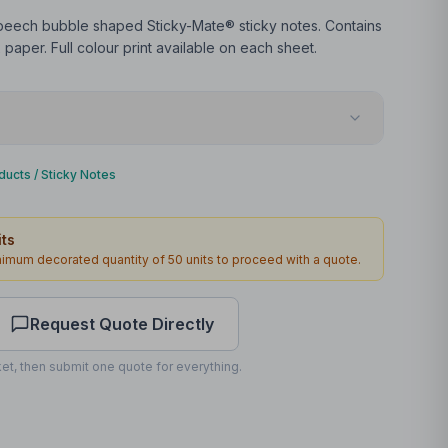
peech bubble shaped Sticky-Mate® sticky notes. Contains
paper. Full colour print available on each sheet.
Web offset
ducts
/
Sticky Notes
Front
ts
67 x 65mm
inimum decorated quantity of
50
units to proceed with a quote.
4
3
working days
Request Quote Directly
et, then submit one quote for everything.