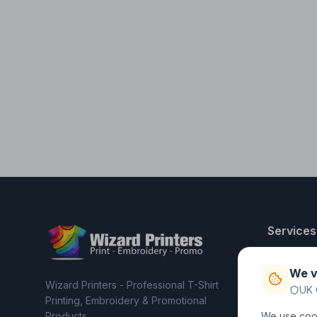
Services
T-Shirt Pri
We v
Embroider
Wizard Printers - Professional T-Shirt
UK 
Clothing C
Printing, Embroidery & Promotional
Products
We use cook