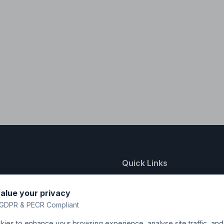
Quick Links
nting
About Us
alue your privacy
y
FAQ
GDPR & PECR Compliant
atalogue
Contact
ies to enhance your browsing experience, analyse site traffic, an