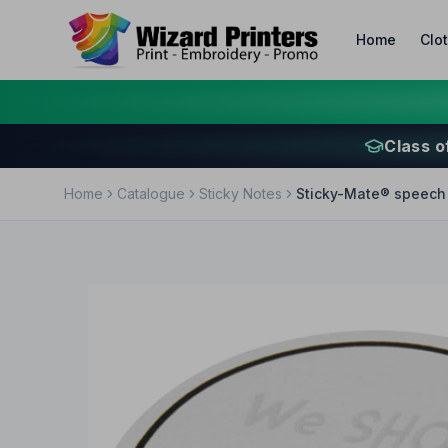
Home
Clo
Class o
Home
Catalogue
Sticky Notes
Sticky-Mate® speech 