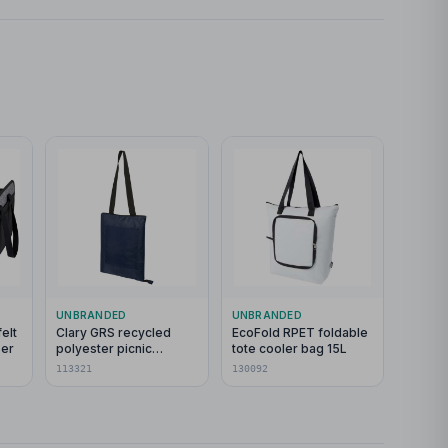
UNBRANDED
UNBRANDED
elt
Clary GRS recycled
EcoFold RPET foldable
ser
polyester picnic
tote cooler bag 15L
blanket
113321
130092