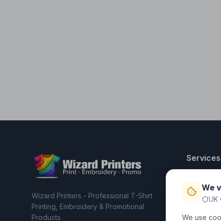
Services
T-Shirt Pri
We v
Embroider
Wizard Printers - Professional T-Shirt
UK 
Clothing C
Printing, Embroidery & Promotional
Products
We use cook
Workwear 