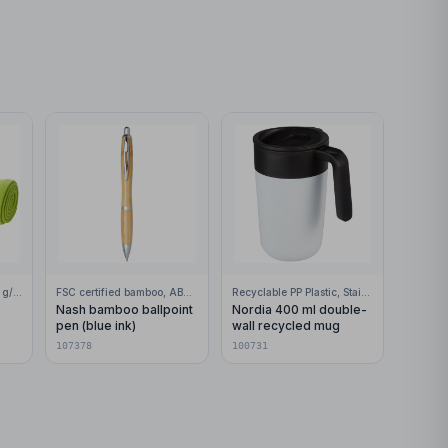
100% Polar fleece, 200 g/m2
FSC certified bamboo, ABS Plastic
Recyclable PP Plastic, Stainless Steel
Nash bamboo ballpoint
Nordia 400 ml double-
pen (blue ink)
wall recycled mug
107378
100731