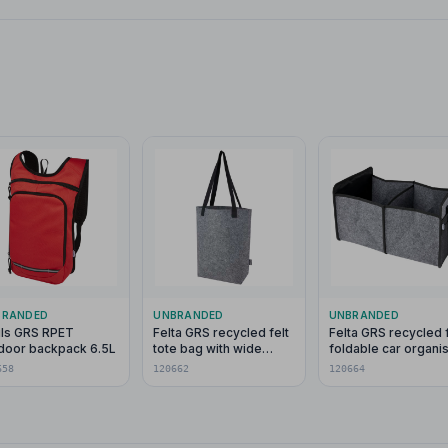
BRANDED
UNBRANDED
UNBRANDED
ils GRS RPET
Felta GRS recycled felt
Felta GRS recycled f
door backpack 6.5L
tote bag with wide
foldable car organi
bottom 12L
658
120662
120664