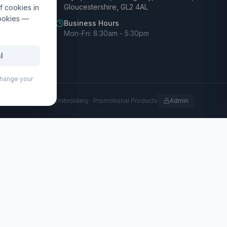
Gloucestershire, GL2 4AL
f cookies in
cookies —
Business Hours
Mon-Fri: 8:30am - 5:30pm
l
 change your
rofessional Print · Embroidery · Promotional Products
Admin
led materials with practical features for everyday use. Its
nal pockets to keep essentials organised. A breathable
g offers both a sleek look and extra protection for your