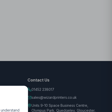
Contact Us
01452 238017
sales@wizardprinters.co.uk
Units 9-10 Space Business Centre,
d understand
Olympus Park, Quedgeley, Gloucester,