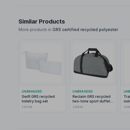
Similar Products
More products in
GRS certified recycled polyester
UNBRANDED
UNBRANDED
UN
Swift GRS recycled
Reclaim GRS recycled
Tra
toiletry bag set
two-tone sport duffel
out
bag 21L
120768
120656
120