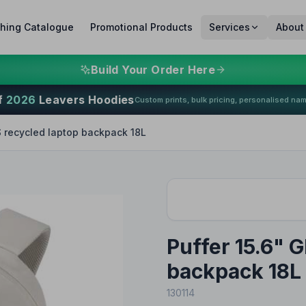
thing Catalogue
Promotional Products
Services
About
Build Your Order Here
f
2026
Leavers Hoodies
Custom prints, bulk pricing, personalised na
S recycled laptop backpack 18L
Puffer 15.6" 
backpack 18L
130114