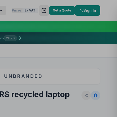
Sign In
Prices:
Ex VAT
Get a Quote
2026
mes
UNBRANDED
GRS recycled laptop