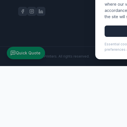
where our vi
accordance 
the site wil
Essential coo
preferences a
Quick Quote
©
2026
Wizard Printers
. All rights reserved.
Puffer 15.6" GRS recycled laptop backpack 18L (130114)
Brand:
Unbranded
Product code:
130114
Description
Soft, lightweight, and designed for modern life, the Puffer
water-repellent 18-litre design includes a padded main com
mesh back and trolley strap provide comfort and convenienc
belongings. Ideal for commuting, school, or travel.