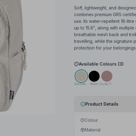
Soft, lightweight, and designed
combines premium GRS certified
use. Its water-repellent 18-li
up to 15.6", along with multipl
breathable mesh back and tro
travelling, while the signature
protection for your belongings.
Available Colours (
3
)
Sandstone
Black
Dusty Pink
Product Details
Colour
Material