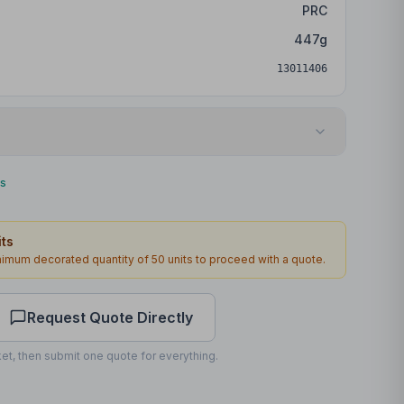
PRC
447
g
13011406
DTF Transfer
ks
Bottom
ts
170 x 60mm
inimum decorated quantity of
50
units to proceed with a quote.
1
2
working days
Request Quote Directly
et, then submit one quote for everything.