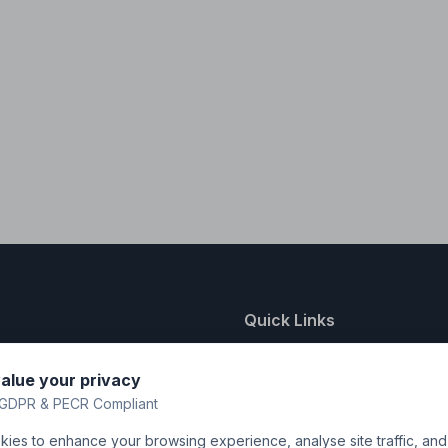
Quick Links
nting
About Us
alue your privacy
y
FAQ
GDPR & PECR Compliant
atalogue
Contact
ies to enhance your browsing experience, analyse site traffic, an
& Uniforms
Shipping Policy