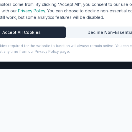
sitors come from. By clicking "Accept All", you consent to our use o
Terms & Conditions
with our
Privacy Policy
. You can choose to decline non-essential 
l still work, but some analytics features will be disabled.
Privacy Policy
Trade DTF
Accept All Cookies
Decline Non-Essentia
kies required for the website to function will always remain active. You can
t any time from our Privacy Policy page.
P
 15.6" laptop backpack combines premium GRS certified recyc
partment for laptops up to 15.6", along with multiple exter
e when travelling, while the signature puffer-style paddin