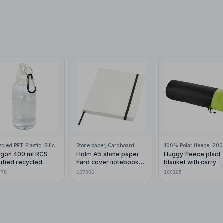
Recycled PET Plastic, Silicone Plastic, 99% Stainless Steel
Stone paper, Cardboard
gon 400 ml RCS
Holm A5 stone paper
Huggy fleece plaid
tified recycled
hard cover notebook
blanket with carry
stic water bottle with
with lined pages
pouch 150x120 cm
778
107366
100165
abiner