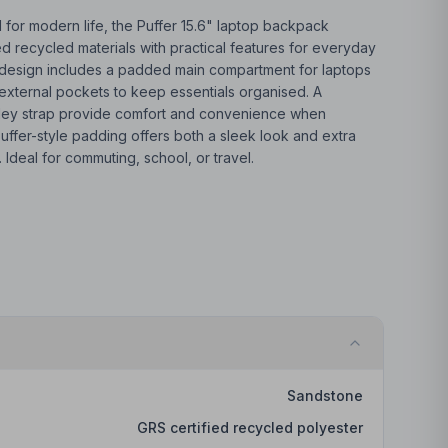
 for modern life, the Puffer 15.6" laptop backpack
 recycled materials with practical features for everyday
tre design includes a padded main compartment for laptops
e external pockets to keep essentials organised. A
lley strap provide comfort and convenience when
 puffer-style padding offers both a sleek look and extra
 Ideal for commuting, school, or travel.
Sandstone
GRS certified recycled polyester