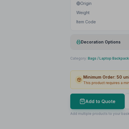
Origin
Weight
Item Code
Decoration Options
Print Method
Category:
Bags
/
Laptop Backpac
Print Location
Minimum Order:
50
uni
Print Area
This product requires a m
Max Colours
Lead Time
Add to Quote
Print Area Preview
Add multiple products to your bask
Bottom
170
x
60
170 x 60mm