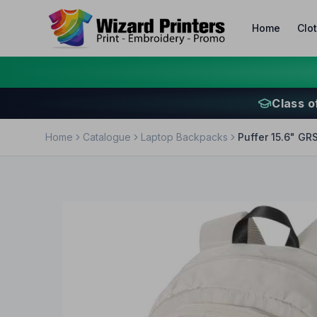
Home
Clo
Class o
Home
Catalogue
Laptop Backpacks
Puffer 15.6" GR