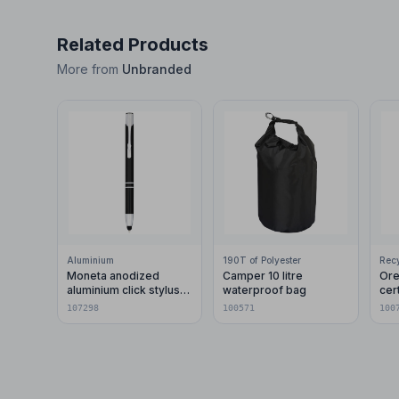
Related Products
More from
Unbranded
Aluminium
190T of Polyester
Moneta anodized
Camper 10 litre
Ore
aluminium click stylus
waterproof bag
cer
ballpoint pen (blue ink)
pla
107298
100571
100
car