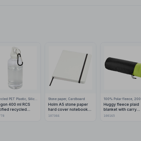
Recycled PET Plastic, Silicone Plastic, 99% Stainless Steel
Stone paper, Cardboard
gon 400 ml RCS
Holm A5 stone paper
Huggy fleece plaid
tified recycled
hard cover notebook
blanket with carry
stic water bottle with
with lined pages
pouch 150x120 cm
778
107366
100165
abiner