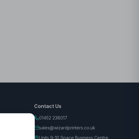
Contact Us
01452 238017
sales@wizardprinters.co.uk
Units 9-10 Space Business Centre,