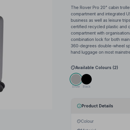
The Rover Pro 20" cabin trolley
compartment and integrated USB
business as well as leisure trip
certified recycled plastic and 
compartment with organisation
combination lock for both main
360-degrees double-wheel spin
hand luggage on most mainstre
Available Colours (
2
)
Silver
Black
Product Details
Colour