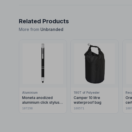
Related Products
More from
Unbranded
Aluminium
190T of Polyester
Moneta anodized
Camper 10 litre
Ore
aluminium click stylus
waterproof bag
cer
ballpoint pen (blue ink)
pla
107298
100571
100
car