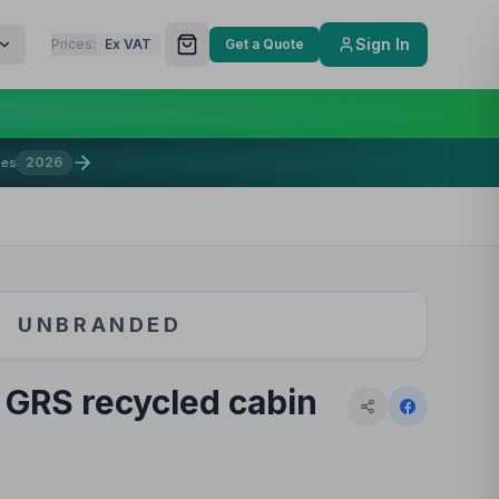
Sign In
Prices:
Ex VAT
Get a Quote
2026
mes
UNBRANDED
 GRS recycled cabin