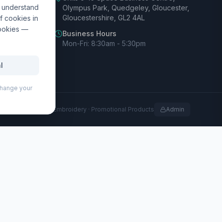
d understand
Olympus Park, Quedgeley, Gloucester,
Gloucestershire, GL2 4AL
f cookies in
cookies —
Business Hours
Mon-Fri: 8:30am - 5:30pm
l
 change your
rofessional Print · Embroidery · Promotional Products
Admin
ing port, making it an ideal travel companion for
uality RPET lining, and features a front-open laptop
 front-open compartment. The trolley also features 360-