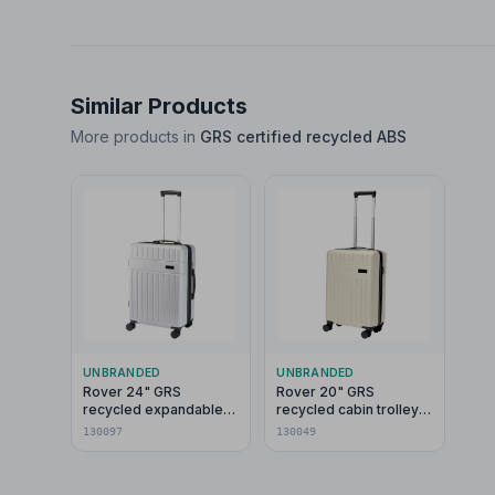
Similar Products
More products in
GRS certified recycled ABS
UNBRANDED
UNBRANDED
Rover 24" GRS
Rover 20" GRS
recycled expandable
recycled cabin trolley
trolley 70L
40L
130097
130049