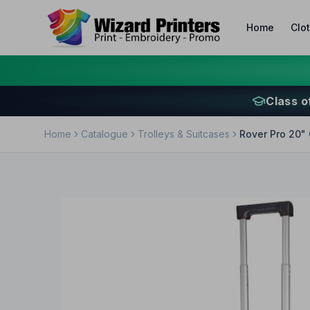
Home
Clo
Class o
Home
Catalogue
Trolleys & Suitcases
Rover Pro 20" 