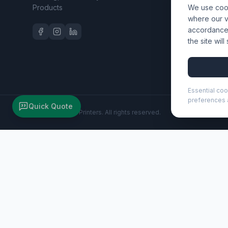
Products
We use cook
Workwear 
where our vi
accordance 
the site wil
Essential coo
preferences a
Quick Quote
©
2026
Wizard Printers
. All rights reserved.
Rover Pro 20" GRS recycled cabin trolley 40L (130087)
Brand:
Unbranded
Product code:
130087
Description
The Rover Pro 20" cabin trolley truly stands out with its 
business as well as leisure trips. This trolley is construct
compartment with organisational pockets for electronics 