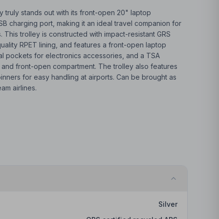
 truly stands out with its front-open 20" laptop
 charging port, making it an ideal travel companion for
s. This trolley is constructed with impact-resistant GRS
quality RPET lining, and features a front-open laptop
al pockets for electronics accessories, and a TSA
 and front-open compartment. The trolley also features
ners for easy handling at airports. Can be brought as
am airlines.
Silver