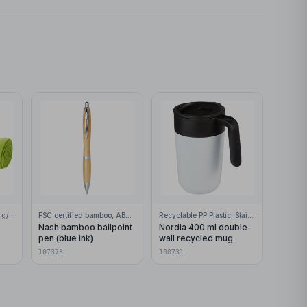
100% Polar fleece, 200 g/m2
FSC certified bamboo, ABS Plastic
Recyclable PP Plastic, Stainless Steel
Nash bamboo ballpoint
Nordia 400 ml double-
pen (blue ink)
wall recycled mug
107378
100731