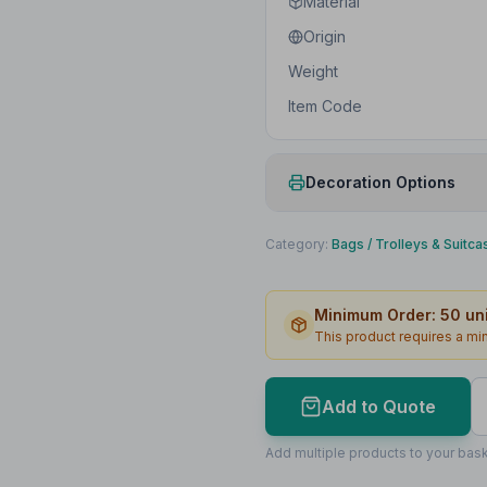
Material
Origin
Weight
Item Code
Decoration Options
Print Method
Category:
Bags
/
Trolleys & Suitca
Print Location
Minimum Order:
50
uni
Print Area
This product requires a m
Max Colours
Lead Time
Add to Quote
Print Area Preview
Add multiple products to your bask