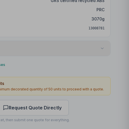
GRS certified recycled ABS
PRC
3070
g
13008781
Laser engraving
ses
Front
ts
51 x 13mm
inimum decorated quantity of
50
units to proceed with a quote.
1
2
working days
Request Quote Directly
et, then submit one quote for everything.