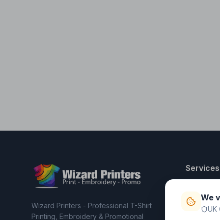
Services
T-Shirt Pri
We v
Embroider
Wizard Printers - Professional T-Shirt
UK 
Clothing C
Printing, Embroidery & Promotional