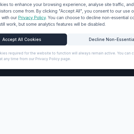
ies to enhance your browsing experience, analyse site traffic, an
& Uniforms
Shipping Policy
sitors come from. By clicking "Accept All", you consent to our use o
Terms & Conditions
with our
Privacy Policy
. You can choose to decline non-essential 
l still work, but some analytics features will be disabled.
Privacy Policy
Trade DTF
Accept All Cookies
Decline Non-Essentia
kies required for the website to function will always remain active. You can
t any time from our Privacy Policy page.
P
front-open 20" laptop compartment and integrated USB charg
ed with impact-resistant GRS certified recycled plastic and q
accessories, and a TSA combination lock for both main and