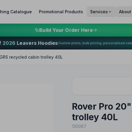
thing Catalogue
Promotional Products
Services
About
Build Your Order Here
f
2026
Leavers Hoodies
Custom prints, bulk pricing, personalised na
GRS recycled cabin trolley 40L
Rover Pro 20"
trolley 40L
130087