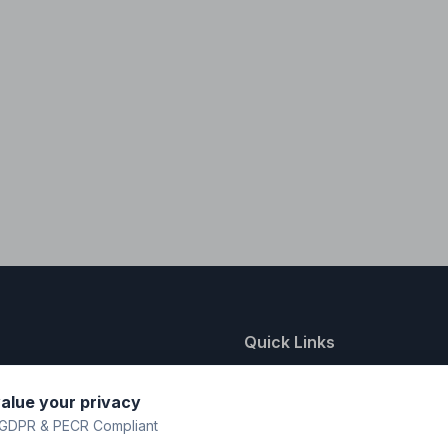
Quick Links
nting
About Us
alue your privacy
y
FAQ
GDPR & PECR Compliant
atalogue
Contact