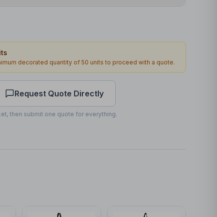
Transfer
Front
ts
180 x 80mm
inimum decorated quantity of
50
units to proceed with a quote.
1
2
working days
Request Quote Directly
et, then submit one quote for everything.