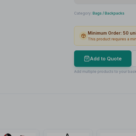
Print Method
Category:
Bags
/
Backpacks
Print Location
Minimum Order:
50
uni
Print Area
This product requires a m
Max Colours
Lead Time
Add to Quote
Print Area Preview
Add multiple products to your bask
Front
180
x
80
180 x 80mm