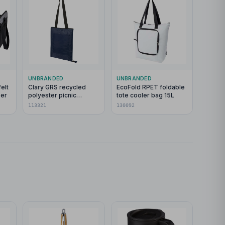
UNBRANDED
UNBRANDED
elt
Clary GRS recycled
EcoFold RPET foldable
ser
polyester picnic
tote cooler bag 15L
blanket
113321
130092