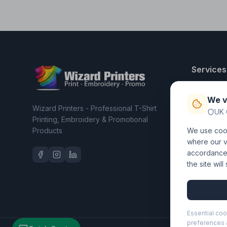
Services
T-Shirt Pri
We v
Embroider
Wizard Printers - Professional T-Shirt
UK 
Clothing C
Printing, Embroidery & Promotional
Products
We use cook
Workwear 
where our vi
accordance 
the site wil
Essential coo
preferences a