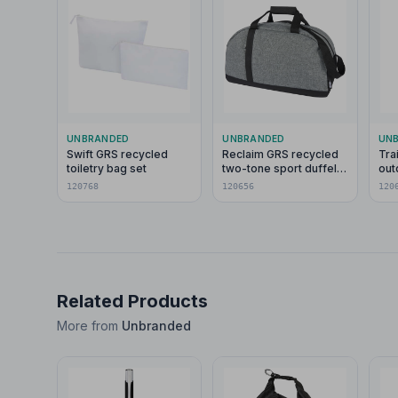
UNBRANDED
UNBRANDED
UN
Swift GRS recycled
Reclaim GRS recycled
Tra
toiletry bag set
two-tone sport duffel
out
bag 21L
120768
120656
120
Related Products
More from
Unbranded