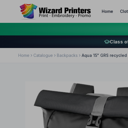
Home
Clo
Class o
Home
Catalogue
Backpacks
Aqua 15" GRS recycled 