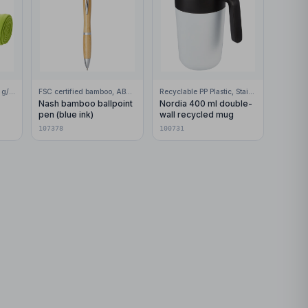
100% Polar fleece, 200 g/m2
FSC certified bamboo, ABS Plastic
Recyclable PP Plastic, Stainless Steel
Nash bamboo ballpoint
Nordia 400 ml double-
pen (blue ink)
wall recycled mug
107378
100731