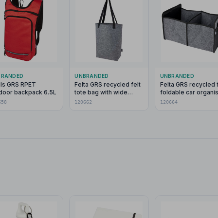
BRANDED
UNBRANDED
UNBRANDED
ils GRS RPET
Felta GRS recycled felt
Felta GRS recycled f
door backpack 6.5L
tote bag with wide
foldable car organi
bottom 12L
658
120662
120664