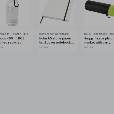
Recycled PET Plastic, Silicone Plastic, 99% Stainless Steel
Stone paper, Cardboard
gon 400 ml RCS
Holm A5 stone paper
Huggy fleece plaid
tified recycled
hard cover notebook
blanket with carry
stic water bottle with
with lined pages
pouch 150x120 cm
778
107366
100165
abiner