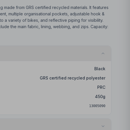
ag made from GRS certified recycled materials. It features
t, multiple organisational pockets, adjustable hook &
o a variety of bikes, and reflective piping for visibility.
ude the main fabric, lining, webbing, and zips. Capacity:
Black
GRS certified recycled polyester
PRC
450
g
13005090