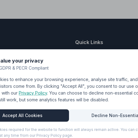
Quick Links
nting
About Us
alue your privacy
y
FAQ
GDPR & PECR Compliant
atalogue
Contact
ies to enhance your browsing experience, analyse site traffic, an
& Uniforms
Shipping Policy
sitors come from. By clicking "Accept All", you consent to our use o
Terms & Conditions
with our
Privacy Policy
. You can choose to decline non-essential 
l still work, but some analytics features will be disabled.
Privacy Policy
Trade DTF
Accept All Cookies
Decline Non-Essentia
kies required for the website to function will always remain active. You can
t any time from our Privacy Policy page.