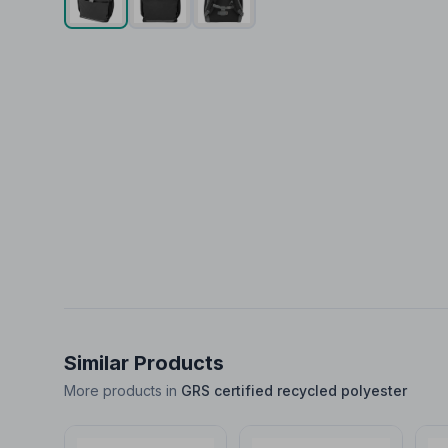
Similar Products
More products in
GRS certified recycled polyester