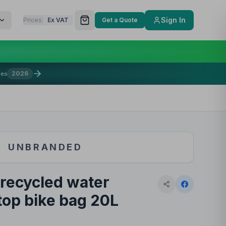
Sign In
Prices:
Ex VAT
Get a Quote
2026
mes
UNBRANDED
recycled water
-top bike bag 20L