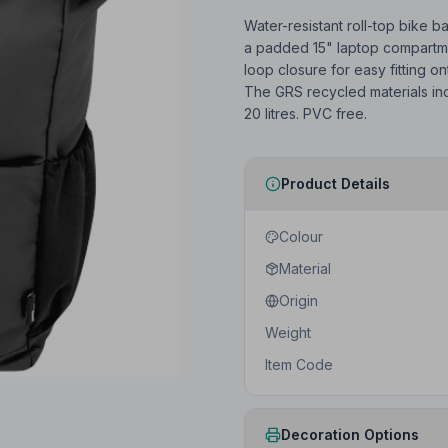
Water-resistant roll-top bike b
a padded 15" laptop compartmen
loop closure for easy fitting ont
The GRS recycled materials incl
20 litres. PVC free.
Product Details
Colour
Material
Origin
Weight
Item Code
Decoration Options