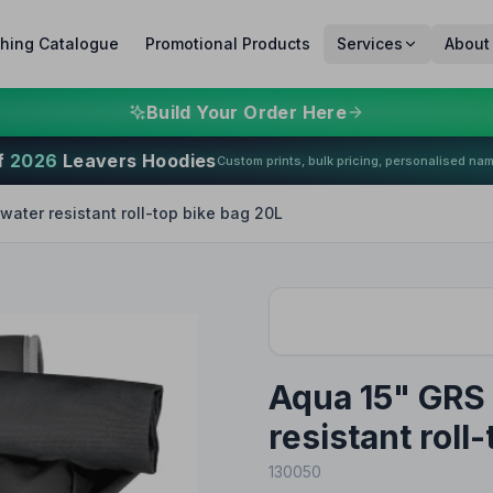
thing Catalogue
Promotional Products
Services
About
Build Your Order Here
f
2026
Leavers Hoodies
Custom prints, bulk pricing, personalised na
water resistant roll-top bike bag 20L
Aqua 15" GRS 
resistant roll
130050