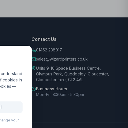
Contact Us
01452 238017
sales@wizardprinters.co.uk
Units 9-10 Space Business Centre,
d understand
Olympus Park, Quedgeley, Gloucester,
Gloucestershire, GL2 4AL
f cookies in
cookies —
Business Hours
Mon-Fri: 8:30am - 5:30pm
l
 change your