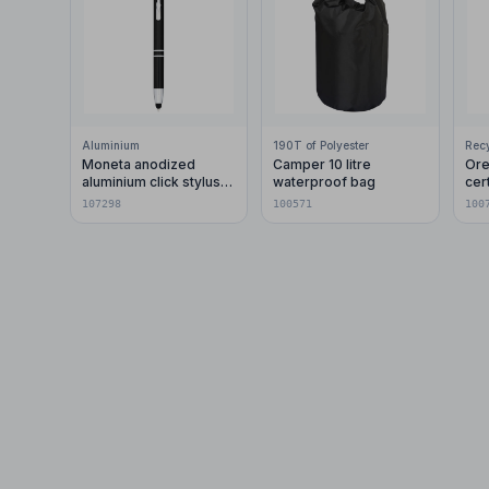
Aluminium
190T of Polyester
Moneta anodized
Camper 10 litre
Ore
aluminium click stylus
waterproof bag
cer
ballpoint pen (blue ink)
pla
107298
100571
100
car