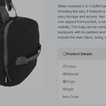
Water-resistant 2-in-1 duffel 
including the zips. It feature
easy storage and access, two 
one zipped front pocket, a mes
visibility. This bag can be carr
backpack with its padded and 
include the main fabric, lining,
Product Details
Colour
Material
Origin
Weight
Item Code