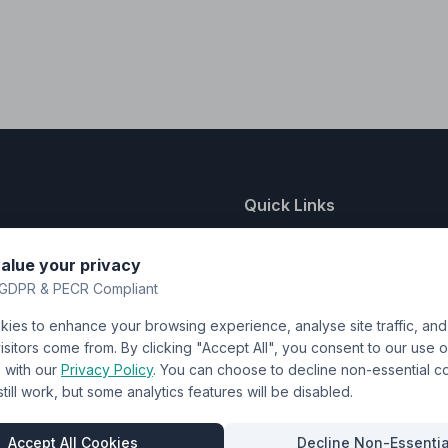
Quick Links
nting
About Us
alue your privacy
y
FAQ
GDPR & PECR Compliant
atalogue
Contact
ies to enhance your browsing experience, analyse site traffic, an
& Uniforms
Shipping Policy
sitors come from. By clicking "Accept All", you consent to our use o
Terms & Conditions
with our
Privacy Policy
. You can choose to decline non-essential 
l still work, but some analytics features will be disabled.
Privacy Policy
Trade DTF
Accept All Cookies
Decline Non-Essentia