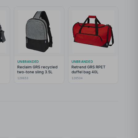
UNBRANDED
UNBRANDED
Reclaim GRS recycled
Retrend GRS RPET
two-tone sling 3.5L
duffel bag 40L
g
120653
120534