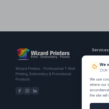
Services
T-Shirt Pri
We v
Embroider
Wizard Printers - Professional T-Shirt
UK 
Clothing C
Printing, Embroidery & Promotional
Products
We use cook
Workwear 
where our vi
accordance 
the site wil