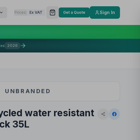
Sign In
Prices:
Ex VAT
Get a Quote
2026
mes
UNBRANDED
cled water resistant
ck 35L