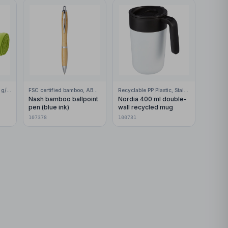
100% Polar fleece, 200 g/m2
FSC certified bamboo, ABS Plastic
Recyclable PP Plastic, Stainless Steel
Nash bamboo ballpoint
Nordia 400 ml double-
pen (blue ink)
wall recycled mug
107378
100731