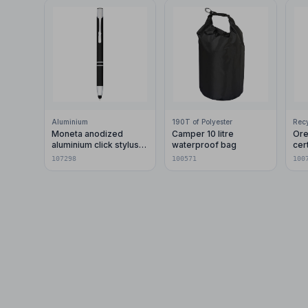
Aluminium
190T of Polyester
Moneta anodized
Camper 10 litre
Ore
aluminium click stylus
waterproof bag
cer
ballpoint pen (blue ink)
pla
107298
100571
100
car