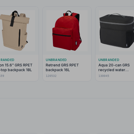
BRANDED
UNBRANDED
UNBRANDED
on 15.6" GRS RPET
Retrend GRS RPET
Aqua 20-can GRS
l-top backpack 18L
backpack 16L
recycled water
resistant cooler ba
659
120532
130045
22L