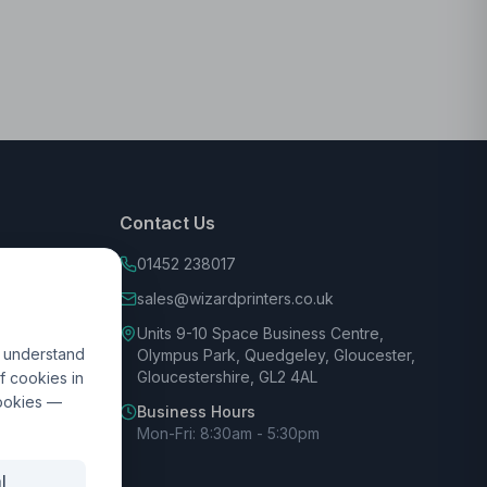
Contact Us
01452 238017
sales@wizardprinters.co.uk
Units 9-10 Space Business Centre,
d understand
Olympus Park, Quedgeley, Gloucester,
Gloucestershire, GL2 4AL
f cookies in
cookies —
Business Hours
Mon-Fri: 8:30am - 5:30pm
l