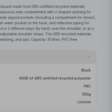
backpack made from GRS certified recycled materials,
s a spacious main compartment with U-shaped opening for
side zipped pockets (including a compartment for shoes),
h water pocket on the back, and reflective piping for
ied in 3 different ways: By hand, over the shoulder, or as a
adjustable shoulder straps. The GRS recycled materials
 webbing, and zips. Capacity: 35 litres. PVC free.
Black
600D of GRS certified recycled polyester
PRC
550
g
13004690