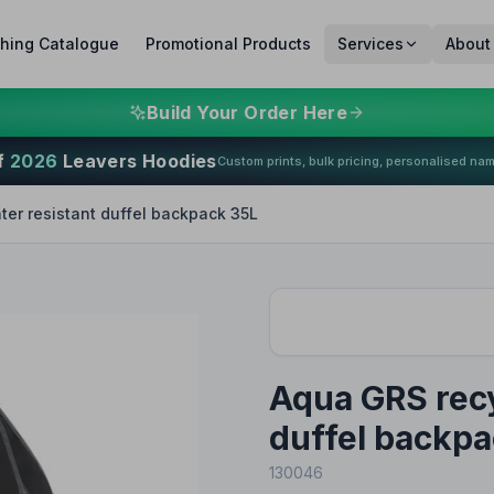
thing Catalogue
Promotional Products
Services
About
Build Your Order Here
f
2026
Leavers Hoodies
Custom prints, bulk pricing, personalised na
er resistant duffel backpack 35L
Aqua GRS recy
duffel backpa
130046