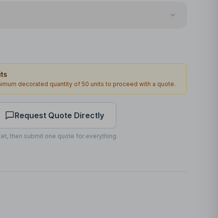
Transfer
Front
ts
140 x 60mm
inimum decorated quantity of
50
units to proceed with a quote.
1
2
working days
Request Quote Directly
et, then submit one quote for everything.