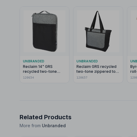
UNBRANDED
UNBRANDED
UN
Reclaim 14" GRS
Reclaim GRS recycled
Byr
recycled two-tone
two-tone zippered tote
rol
laptop sleeve 2.5L
bag 15L
120654
120657
120
Related Products
More from
Unbranded