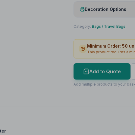
Decoration Options
Print Method
Category:
Bags
/
Travel Bags
Print Location
Minimum Order:
50
uni
Print Area
This product requires a m
Max Colours
Lead Time
Add to Quote
Print Area Preview
Add multiple products to your bask
Front
140
x
60
140 x 60mm
ter