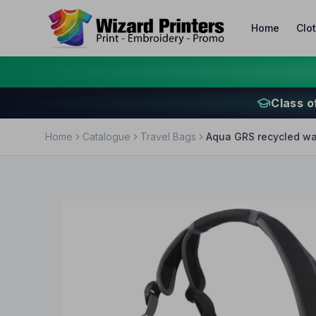
Home
Clo
Class o
Home
Catalogue
Travel Bags
Aqua GRS recycled wat