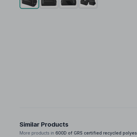
Similar Products
More products in
600D of GRS certified recycled polyes