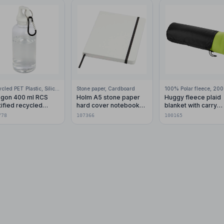
Recycled PET Plastic, Silicone Plastic, 99% Stainless Steel
Stone paper, Cardboard
gon 400 ml RCS
Holm A5 stone paper
Huggy fleece plaid
tified recycled
hard cover notebook
blanket with carry
stic water bottle with
with lined pages
pouch 150x120 cm
778
107366
100165
abiner