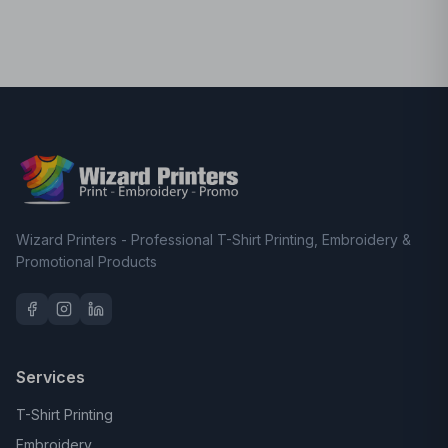
Wizard Printers - Professional T-Shirt Printing, Embroidery &
Promotional Products
Services
T-Shirt Printing
Embroidery