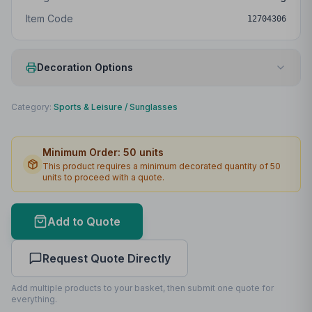
Item Code
12704306
Decoration Options
Print Method
Laser engraving
Category:
Sports & Leisure
/
Sunglasses
Print Location
Right Temple
Minimum Order:
50
units
Print Area
30 x 6mm
This product requires a minimum decorated quantity of
50
units to proceed with a quote.
Max Colours
1
Lead Time
2
working days
Add to Quote
Print Area Preview
Request Quote Directly
Right Temple
30
x
6
30 x 6mm
Add multiple products to your basket, then submit one quote for
everything.