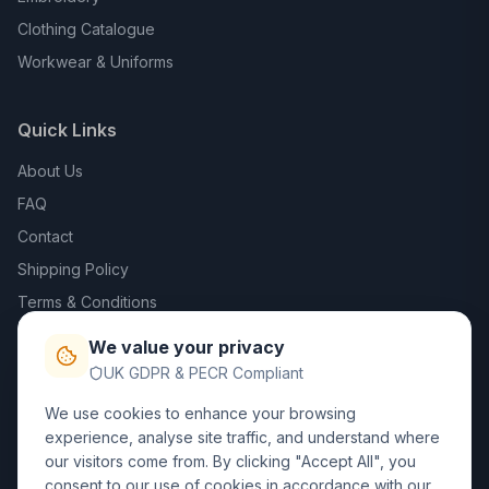
Clothing Catalogue
Workwear & Uniforms
Quick Links
About Us
FAQ
Contact
Shipping Policy
Terms & Conditions
Privacy Policy
We value your privacy
Trade DTF
UK GDPR & PECR Compliant
We use cookies to enhance your browsing
Contact Us
experience, analyse site traffic, and understand where
our visitors come from. By clicking "Accept All", you
01452 238017
consent to our use of cookies in accordance with our