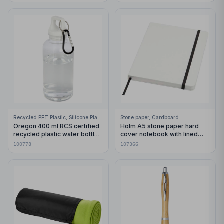
Recycled PET Plastic, Silicone Plastic, 99% Stainless Steel
Stone paper, Cardboard
Oregon 400 ml RCS certified
Holm A5 stone paper hard
recycled plastic water bottle
cover notebook with lined
with carabiner
pages
100778
107366