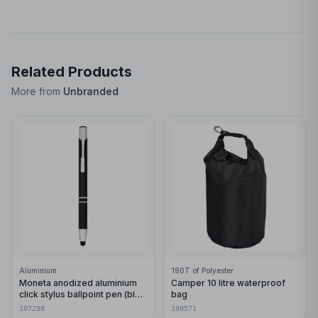
Related Products
More from
Unbranded
Aluminium
190T of Polyester
Moneta anodized aluminium
Camper 10 litre waterproof
click stylus ballpoint pen (blue
bag
ink)
107298
100571