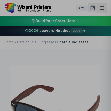
Ex VAT
Build Your Order Here
2026
Leavers Hoodies
2026
Home
Catalogue
Sunglasses
Kafo sunglasses