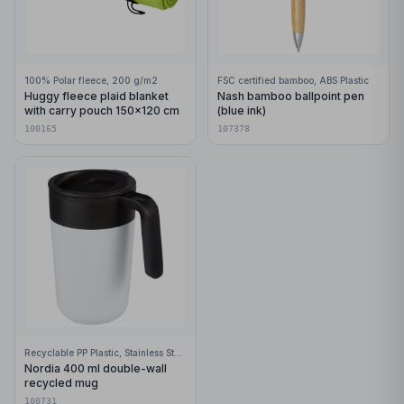
100% Polar fleece, 200 g/m2
FSC certified bamboo, ABS Plastic
Huggy fleece plaid blanket
Nash bamboo ballpoint pen
with carry pouch 150x120 cm
(blue ink)
100165
107378
Recyclable PP Plastic, Stainless Steel
Nordia 400 ml double-wall
recycled mug
100731