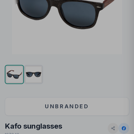
UNBRANDED
Kafo sunglasses