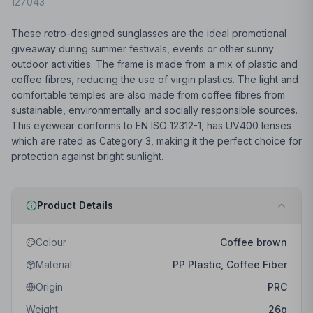
127043
These retro-designed sunglasses are the ideal promotional
giveaway during summer festivals, events or other sunny
outdoor activities. The frame is made from a mix of plastic and
coffee fibres, reducing the use of virgin plastics. The light and
comfortable temples are also made from coffee fibres from
sustainable, environmentally and socially responsible sources.
This eyewear conforms to EN ISO 12312-1, has UV400 lenses
which are rated as Category 3, making it the perfect choice for
protection against bright sunlight.
Product Details
Colour
Coffee brown
Material
PP Plastic, Coffee Fiber
Origin
PRC
Weight
26
g