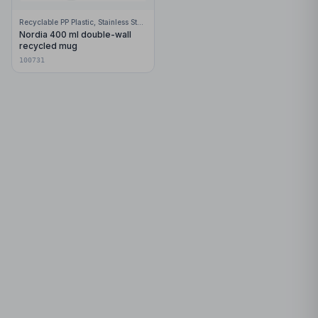
Recyclable PP Plastic, Stainless Steel
Nordia 400 ml double-wall
recycled mug
100731