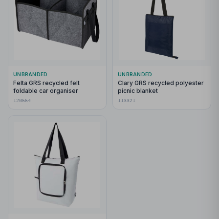
UNBRANDED
UNBRANDED
Felta GRS recycled felt
Clary GRS recycled polyester
foldable car organiser
picnic blanket
120664
113321