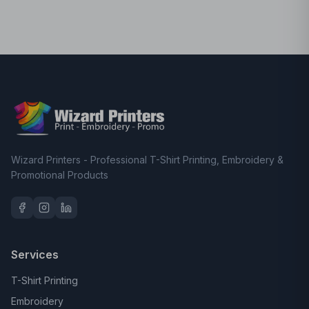
Wizard Printers - Professional T-Shirt Printing, Embroidery &
Promotional Products
Services
T-Shirt Printing
Embroidery