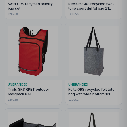
Swift GRS recycled toiletry
Reclaim GRS recycled two-
bag set
tone sport duffel bag 21L
120768
120656
UNBRANDED
UNBRANDED
Trails GRS RPET outdoor
Felta GRS recycled felt tote
backpack 6.5L
bag with wide bottom 12L
120658
120662