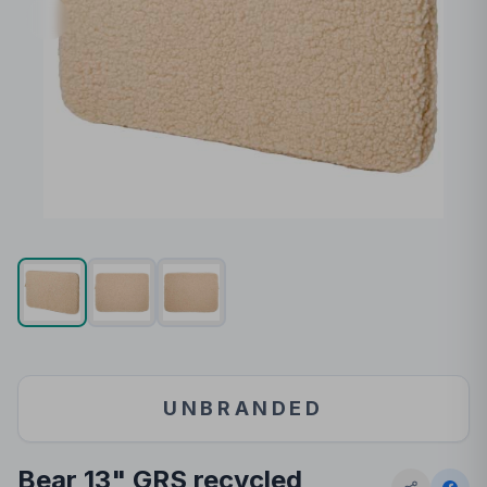
UNBRANDED
Bear 13" GRS recycled