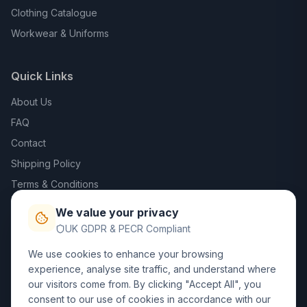
Clothing Catalogue
Workwear & Uniforms
Quick Links
About Us
FAQ
Contact
Shipping Policy
Terms & Conditions
Privacy Policy
We value your privacy
Trade DTF
UK GDPR & PECR Compliant
We use cookies to enhance your browsing
Contact Us
experience, analyse site traffic, and understand where
our visitors come from. By clicking "Accept All", you
01452 238017
consent to our use of cookies in accordance with our