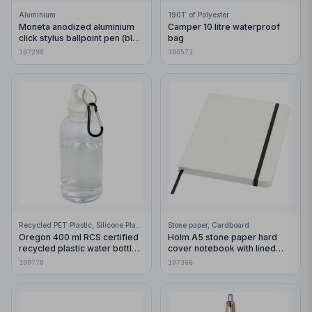
Aluminium
190T of Polyester
Moneta anodized aluminium
Camper 10 litre waterproof
click stylus ballpoint pen (blue
bag
ink)
107298
100571
Recycled PET Plastic, Silicone Plastic, 99% Stainless Steel
Stone paper, Cardboard
Oregon 400 ml RCS certified
Holm A5 stone paper hard
recycled plastic water bottle
cover notebook with lined
with carabiner
pages
100778
107366