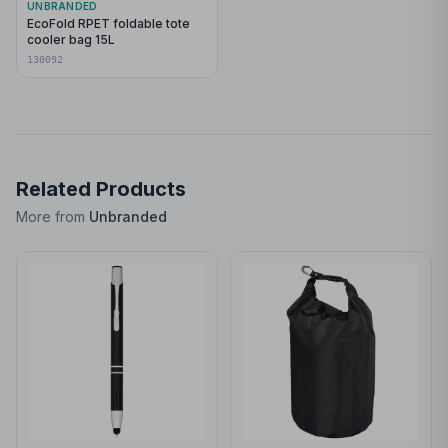
UNBRANDED
EcoFold RPET foldable tote
cooler bag 15L
130092
Related Products
More from
Unbranded