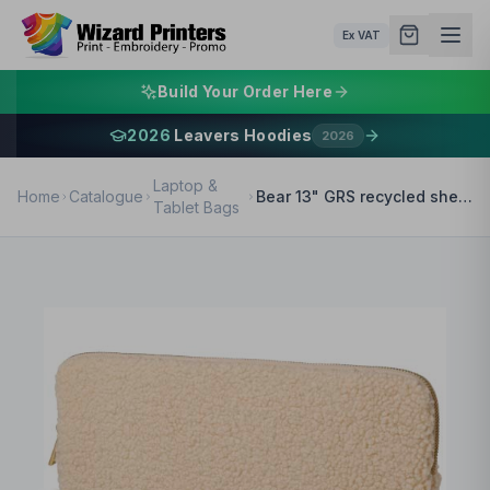
Ex VAT
Build Your Order Here
2026
Leavers Hoodies
2026
Laptop &
Home
Catalogue
Bear 13" GRS recycled sherpa laptop sleeve 2L
Tablet Bags