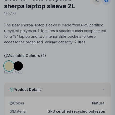
sherpa laptop sleeve 2L
120775
The Bear sherpa laptop sleeve is made from GRS certified
recycled polyester. It features a spacious main compartment
for a 13" laptop and two interior slide pockets to keep
accessories organised. Volume capacity: 2 litres.
Available Colours (
2
)
Natural
Black
Product Details
Colour
Natural
Material
GRS certified recycled polyester