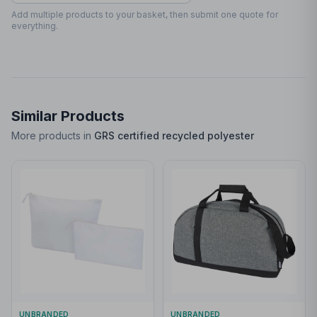
90 x 90mm
Add multiple products to your basket, then submit one quote for
everything.
Similar Products
More products in
GRS certified recycled polyester
UNBRANDED
UNBRANDED