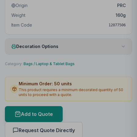
Origin
PRC
Weight
160
g
Item Code
12077506
Decoration Options
Print Method
Embroidery fixed
Category:
Bags
/
Laptop & Tablet Bags
Print Location
Front
Minimum Order:
50
units
Print Area
90 x 90mm
This product requires a minimum decorated quantity of
50
units to proceed with a quote.
Max Colours
12
Lead Time
3
working days
Add to Quote
Print Area Preview
Request Quote Directly
Front
90
x
90