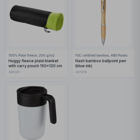
100% Polar fleece, 200 g/m2
FSC certified bamboo, ABS Plastic
Huggy fleece plaid blanket
Nash bamboo ballpoint pen
with carry pouch 150x120 cm
(blue ink)
100165
107378