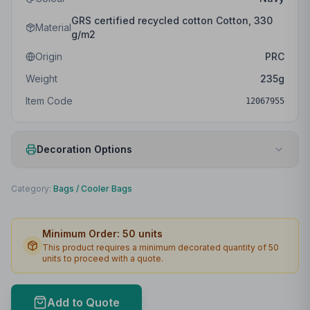
GRS certified recycled cotton Cotton, 330
Material
g/m2
Origin
PRC
Weight
235
g
Item Code
12067955
Decoration Options
Print Method
Laser engraving
Category:
Bags
/
Cooler Bags
Print Location
Front
Minimum Order:
50
units
Print Area
38 x 12mm
This product requires a minimum decorated quantity of
50
units to proceed with a quote.
Max Colours
1
Lead Time
2
working days
Add to Quote