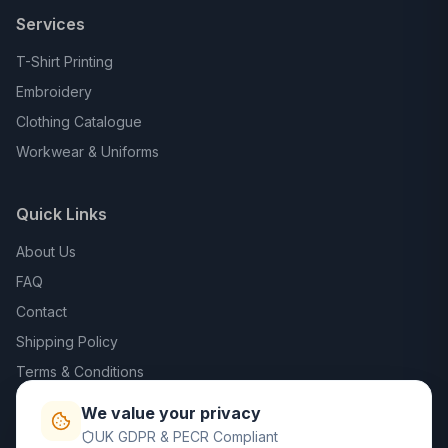
Services
T-Shirt Printing
Embroidery
Clothing Catalogue
Workwear & Uniforms
Quick Links
About Us
FAQ
Contact
Shipping Policy
Terms & Conditions
Privacy Policy
We value your privacy
Trade DTF
UK GDPR & PECR Compliant