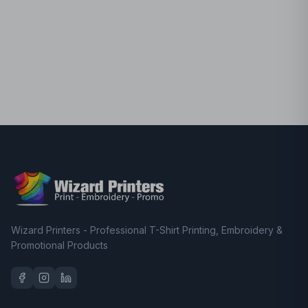
Wizard Printers - Professional T-Shirt Printing, Embroidery &
Promotional Products