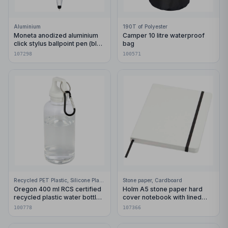
Aluminium
190T of Polyester
Moneta anodized aluminium
Camper 10 litre waterproof
click stylus ballpoint pen (blue
bag
ink)
107298
100571
Recycled PET Plastic, Silicone Plastic, 99% Stainless Steel
Stone paper, Cardboard
Oregon 400 ml RCS certified
Holm A5 stone paper hard
recycled plastic water bottle
cover notebook with lined
with carabiner
pages
100778
107366