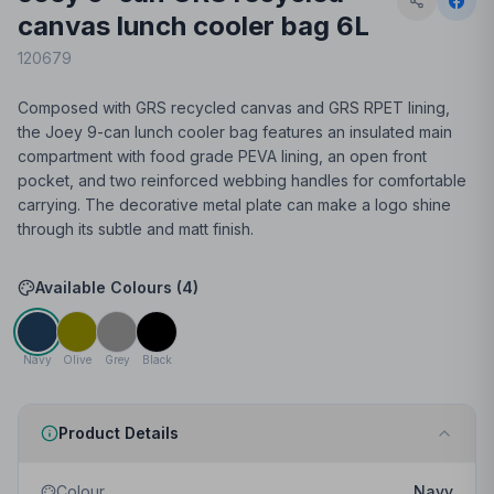
canvas lunch cooler bag 6L
120679
Composed with GRS recycled canvas and GRS RPET lining,
the Joey 9-can lunch cooler bag features an insulated main
compartment with food grade PEVA lining, an open front
pocket, and two reinforced webbing handles for comfortable
carrying. The decorative metal plate can make a logo shine
through its subtle and matt finish.
Available Colours (
4
)
Navy
Olive
Grey
Black
Product Details
Colour
Navy