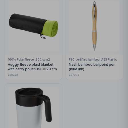
100% Polar fleece, 200 g/m2
FSC certified bamboo, ABS Plastic
Huggy fleece plaid blanket
Nash bamboo ballpoint pen
with carry pouch 150x120 cm
(blue ink)
100165
107378