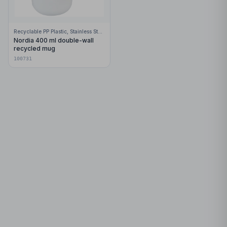
Recyclable PP Plastic, Stainless Steel
Nordia 400 ml double-wall
recycled mug
100731