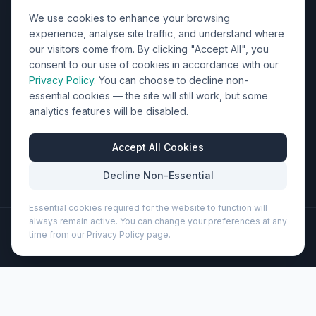
We use cookies to enhance your browsing
Contact Us
experience, analyse site traffic, and understand where
our visitors come from. By clicking "Accept All", you
01452 238017
consent to our use of cookies in accordance with our
Privacy Policy
. You can choose to decline non-
sales@wizardprinters.co.uk
essential cookies — the site will still work, but some
Units 9-10 Space Business Centre, Olympus Park,
analytics features will be disabled.
Quedgeley, Gloucester, Gloucestershire, GL2 4AL
Business Hours
Accept All Cookies
Mon-Fri: 8:30am - 5:30pm
Decline Non-Essential
Essential cookies required for the website to function will
always remain active. You can change your preferences at any
©
2026
Wizard Printers
. All rights reserved.
time from our Privacy Policy page.
Professional Print · Embroidery · Promotional Products
Admin
Joey 9-can GRS recycled canvas lunch cooler bag 6L
(120679)
Brand:
Unbranded