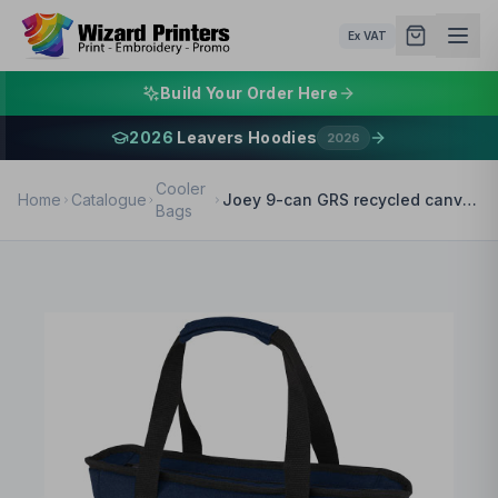
Ex VAT
Build Your Order Here
2026
Leavers Hoodies
2026
Cooler
Home
Catalogue
Joey 9-can GRS recycled canvas lunch cooler bag 6L
Bags