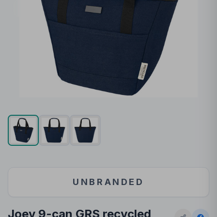
UNBRANDED
Joey 9-can GRS recycled