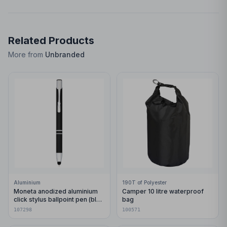
Related Products
More from
Unbranded
Aluminium
190T of Polyester
Moneta anodized aluminium
Camper 10 litre waterproof
click stylus ballpoint pen (blue
bag
ink)
107298
100571