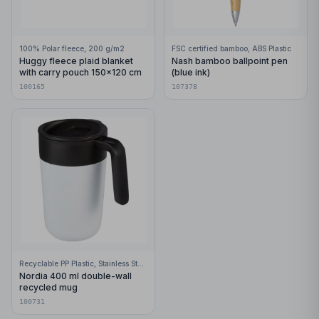
100% Polar fleece, 200 g/m2
FSC certified bamboo, ABS Plastic
Huggy fleece plaid blanket
Nash bamboo ballpoint pen
with carry pouch 150x120 cm
(blue ink)
100165
107378
Recyclable PP Plastic, Stainless Steel
Nordia 400 ml double-wall
recycled mug
100731