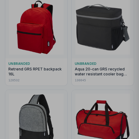
UNBRANDED
UNBRANDED
Retrend GRS RPET backpack
Aqua 20-can GRS recycled
16L
water resistant cooler bag
22L
120532
130045