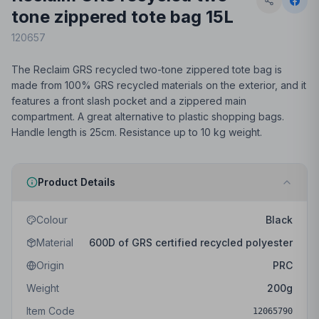
tone zippered tote bag 15L
120657
The Reclaim GRS recycled two-tone zippered tote bag is
made from 100% GRS recycled materials on the exterior, and it
features a front slash pocket and a zippered main
compartment. A great alternative to plastic shopping bags.
Handle length is 25cm. Resistance up to 10 kg weight.
Product Details
Colour
Black
Material
600D of GRS certified recycled polyester
Origin
PRC
Weight
200
g
Item Code
12065790