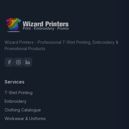
Wizard Printers - Professional T-Shirt Printing, Embroidery &
Promotional Products
Services
T-Shirt Printing
Embroidery
Clothing Catalogue
Workwear & Uniforms