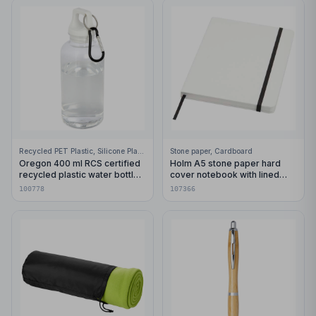
Recycled PET Plastic, Silicone Plastic, 99% Stainless Steel
Stone paper, Cardboard
Oregon 400 ml RCS certified
Holm A5 stone paper hard
recycled plastic water bottle
cover notebook with lined
with carabiner
pages
100778
107366