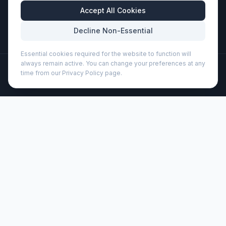
Business Hours
Accept All Cookies
Mon-Fri: 8:30am - 5:30pm
Decline Non-Essential
Essential cookies required for the website to function will
always remain active. You can change your preferences at any
©
2026
Wizard Printers
. All rights reserved.
time from our Privacy Policy page.
Professional Print · Embroidery · Promotional Products
Admin
Reclaim GRS recycled two-tone zippered tote bag 15L
(120657)
Brand:
Unbranded
Product code:
120657
Description
The Reclaim GRS recycled two-tone zippered tote bag is
made from 100% GRS recycled materials on the exterior,
and it features a front slash pocket and a zippered main
compartment. A great alternative to plastic shopping bags.