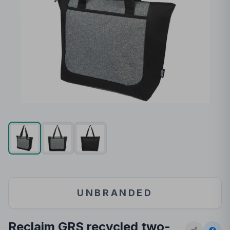
UNBRANDED
Reclaim GRS recycled two-