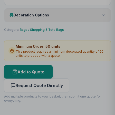
Decoration Options
Print Method
Screenprint
Category:
Bags
/
Shopping & Tote Bags
Print Location
Front
Minimum Order:
50
units
Print Area
220 x 160mm
This product requires a minimum decorated quantity of
50
units to proceed with a quote.
Max Colours
1
Lead Time
2
working days
Add to Quote
Print Area Preview
Request Quote Directly
Front
220
x
160
220 x 160mm
Add multiple products to your basket, then submit one quote for
everything.