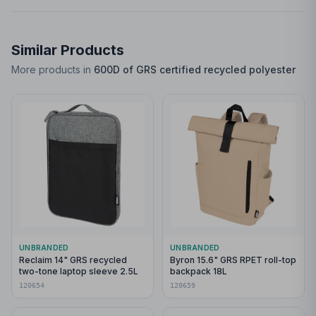
Similar Products
More products in
600D of GRS certified recycled polyester
UNBRANDED
UNBRANDED
Reclaim 14" GRS recycled
Byron 15.6" GRS RPET roll-top
two-tone laptop sleeve 2.5L
backpack 18L
120654
120659