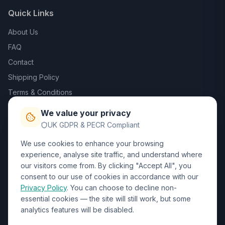
Quick Links
About Us
FAQ
Contact
Shipping Policy
Terms & Conditions
Privacy Policy
We value your privacy
Trade DTF
UK GDPR & PECR Compliant
We use cookies to enhance your browsing
Contact Us
experience, analyse site traffic, and understand where
our visitors come from. By clicking "Accept All", you
01452 238017
consent to our use of cookies in accordance with our
Privacy Policy
. You can choose to decline non-
sales@wizardprinters.co.uk
essential cookies — the site will still work, but some
Units 9-10 Space Business Centre, Olympus Park,
analytics features will be disabled.
Quedgeley, Gloucester, Gloucestershire, GL2 4AL