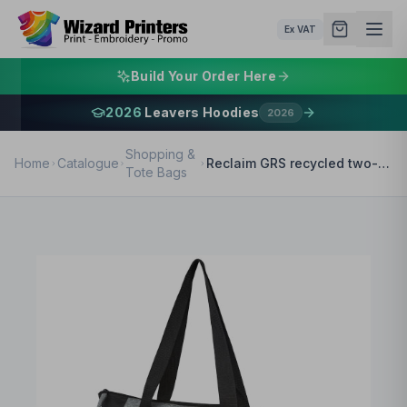
Ex VAT
Build Your Order Here
2026
Leavers Hoodies
2026
Shopping &
Home
Catalogue
Reclaim GRS recycled two-tone zippered tote bag 15L
Tote Bags