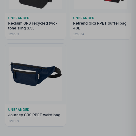
UNBRANDED
UNBRANDED
Reclaim GRS recycled two-
Retrend GRS RPET duffel bag
tone sling 3.5L
40L
120653
120534
UNBRANDED
Journey GRS RPET waist bag
120629