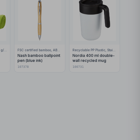
100% Polar fleece, 200 g/m2
FSC certified bamboo, ABS Plastic
Recyclable PP Plastic, Stainless Steel
Nash bamboo ballpoint
Nordia 400 ml double-
pen (blue ink)
wall recycled mug
107378
100731