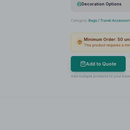
Decoration Options
Print Method
Category:
Bags
/
Travel Accessor
Print Location
Minimum Order:
50
uni
Print Area
This product requires a m
Max Colours
Lead Time
Add to Quote
Print Area Preview
Add multiple products to your bask
Front
100
x
60
100 x 60mm