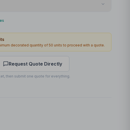
Screenprint
ies
Front
ts
100 x 60mm
inimum decorated quantity of
50
units to proceed with a quote.
1
2
working days
Request Quote Directly
et, then submit one quote for everything.