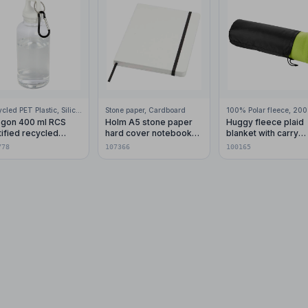
Recycled PET Plastic, Silicone Plastic, 99% Stainless Steel
Stone paper, Cardboard
gon 400 ml RCS
Holm A5 stone paper
Huggy fleece plaid
tified recycled
hard cover notebook
blanket with carry
stic water bottle with
with lined pages
pouch 150x120 cm
778
107366
100165
abiner