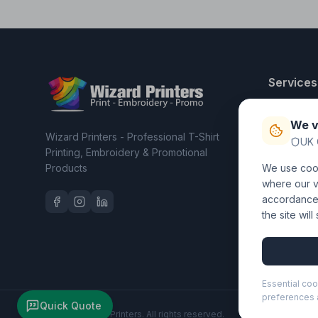
Services
T-Shirt Pri
We v
Embroider
Wizard Printers - Professional T-Shirt
UK 
Clothing C
Printing, Embroidery & Promotional
Products
We use cook
Workwear 
where our vi
accordance 
the site wil
Essential coo
preferences a
Quick Quote
©
2026
Wizard Printers
. All rights reserved.