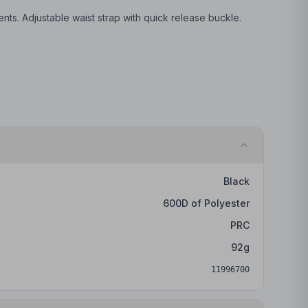
s. Adjustable waist strap with quick release buckle.
Black
600D of Polyester
PRC
92
g
11996700