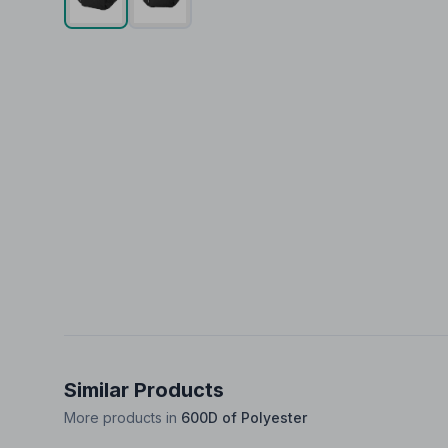
Similar Products
More products in
600D of Polyester