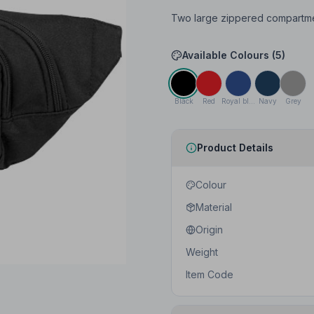
Two large zippered compartment
Available Colours (
5
)
Black
Red
Royal blue
Navy
Grey
Product Details
Colour
Material
Origin
Weight
Item Code