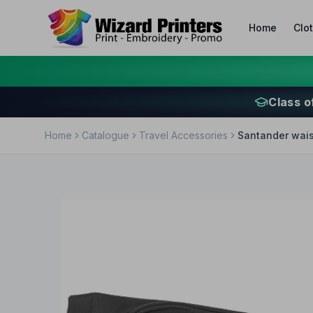
Home
Clo
Class o
Home
Catalogue
Travel Accessories
Santander wais