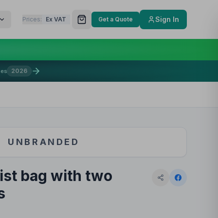
Sign In
Prices:
Ex VAT
Get a Quote
2026
mes
UNBRANDED
st bag with two
s