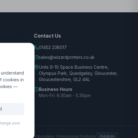
Contact Us
01452 238017
sales@wizardprinters.co.uk
Units 9-10 Space Business Centre,
d understand
Olympus Park, Quedgeley, Gloucester,
Gloucestershire, GL2 4AL
f cookies in
cookies —
Business Hours
Mon-Fri: 8:30am - 5:30pm
l
 change your
rofessional Print · Embroidery · Promotional Products
Admin