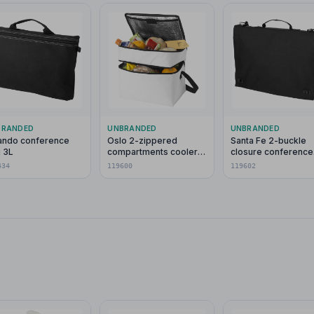
BRANDED
UNBRANDED
UNBRANDED
ando conference
Oslo 2-zippered
Santa Fe 2-buckle
 3L
compartments cooler
closure conference
bag 13L
bag 6L
434
119600
119602