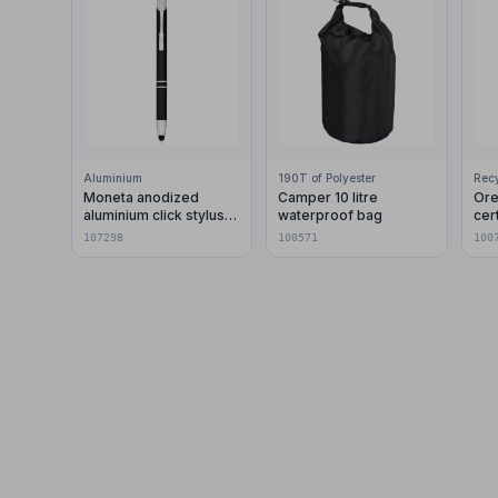
Aluminium
190T of Polyester
Moneta anodized
Camper 10 litre
Ore
aluminium click stylus
waterproof bag
cer
ballpoint pen (blue ink)
pla
107298
100571
100
car