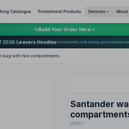
thing Catalogue
Promotional Products
Services
About
Build Your Order Here
f
2026
Leavers Hoodies
Custom prints, bulk pricing, personalised na
t bag with two compartments
Santander wai
compartment
119967