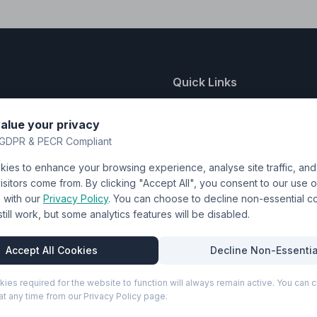
Quick Links
nting
About Us
alue your privacy
y
FAQ
GDPR & PECR Compliant
atalogue
Contact
ies to enhance your browsing experience, analyse site traffic, an
& Uniforms
Shipping Policy
sitors come from. By clicking "Accept All", you consent to our use o
Terms & Conditions
with our
Privacy Policy
. You can choose to decline non-essential 
l still work, but some analytics features will be disabled.
Privacy Policy
Trade DTF
Accept All Cookies
Decline Non-Essentia
kies required for the website to function will always remain active. You can
t any time from our Privacy Policy page.
P