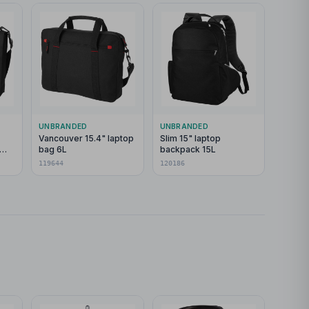
UNBRANDED
UNBRANDED
Vancouver 15.4" laptop
Slim 15" laptop
bag 6L
backpack 15L
119644
120186