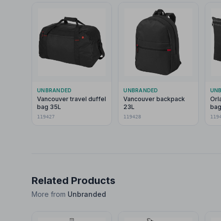
UNBRANDED
UNBRANDED
UN
Vancouver travel duffel
Vancouver backpack
Orl
bag 35L
23L
bag
119427
119428
119
Related Products
More from
Unbranded