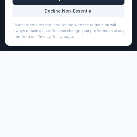
Mon-Fri: 8:30am - 5:30pm
Decline Non-Essential
Essential cookies required for the website to function will
always remain active. You can change your preferences at any
©
2026
Wizard Printers
. All rights reserved.
time from our Privacy Policy page.
Professional Print · Embroidery · Promotional Products
Admin
Anchorage conference bag 11L (119218)
Brand:
Unbranded
Product code:
119218
Description
Exhibition bag with adjustable shoulder strap, buckle
closure flap, zipper pocket in flap, zippered main
compartment and several open pockets under flap.
Customisation
Wizard Printers offers professional screen printing, DTF
transfers, and embroidery on this product for UK
businesses, clubs, and events.