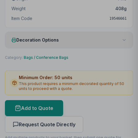
Weight
408
g
Item Code
19546661
Decoration Options
Print Method
Screenprint
Category:
Bags
/
Conference Bags
Print Location
Front
Minimum Order:
50
units
Print Area
220 x 70mm
This product requires a minimum decorated quantity of
50
units to proceed with a quote.
Max Colours
4
Lead Time
2
working days
Add to Quote
Print Area Preview
Request Quote Directly
Front
220
x
70
220 x 70mm
Add multiple products to your basket, then submit one quote for