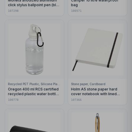
Moneta anodized aluminium
Camper 10 litre waterproof
click stylus ballpoint pen (blue
bag
ink)
107298
100571
Recycled PET Plastic, Silicone Plastic, 99% Stainless Steel
Stone paper, Cardboard
Oregon 400 ml RCS certified
Holm A5 stone paper hard
recycled plastic water bottle
cover notebook with lined
with carabiner
pages
100778
107366