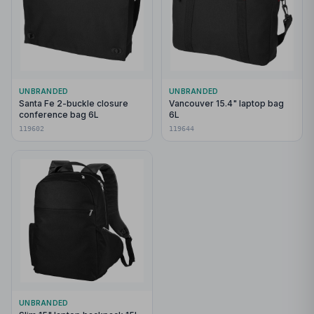
UNBRANDED
UNBRANDED
Santa Fe 2-buckle closure
Vancouver 15.4" laptop bag
conference bag 6L
6L
119602
119644
UNBRANDED