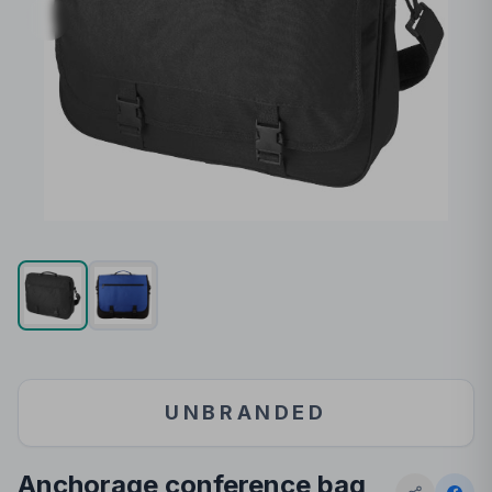
UNBRANDED
Anchorage conference bag