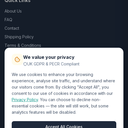
Quick Links
About Us
FAQ
Contact
Shipping Policy
Terms & Conditions
Privacy Policy
We value your privacy
Trade DTF
UK GDPR & PECR Compliant
We use cookies to enhance your browsing
Contact Us
experience, analyse site traffic, and understand where
our visitors come from. By clicking "Accept All", you
01452 238017
consent to our use of cookies in accordance with our
Privacy Policy
. You can choose to decline non-
sales@wizardprinters.co.uk
essential cookies — the site will still work, but some
Units 9-10 Space Business Centre, Olympus Park,
analytics features will be disabled.
Quedgeley, Gloucester, Gloucestershire, GL2 4AL
Business Hours
Accept All Cookies