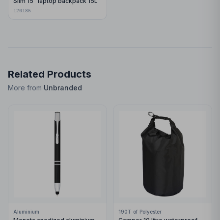
Slim 15" laptop backpack 15L
120186
Related Products
More from
Unbranded
Aluminium
190T of Polyester