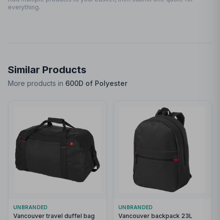
everything.
Similar Products
More products in
600D of Polyester
UNBRANDED
UNBRANDED
Vancouver travel duffel bag
Vancouver backpack 23L