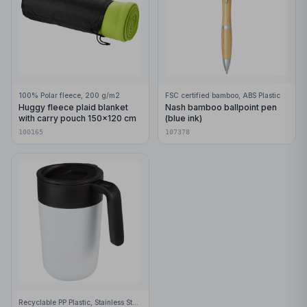
100% Polar fleece, 200 g/m2
FSC certified bamboo, ABS Plastic
Huggy fleece plaid blanket
Nash bamboo ballpoint pen
with carry pouch 150x120 cm
(blue ink)
100165
107378
Recyclable PP Plastic, Stainless Steel