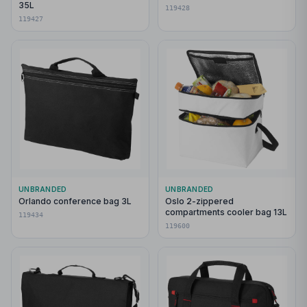
35L
119428
119427
UNBRANDED
UNBRANDED
Orlando conference bag 3L
Oslo 2-zippered
compartments cooler bag 13L
119434
119600