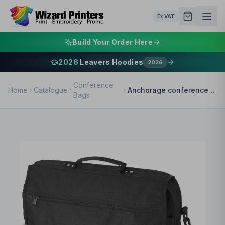
Ex VAT
Build Your Order Here
2026
Leavers Hoodies
2026
Conference
Home
Catalogue
Anchorage conference bag 11L
Bags