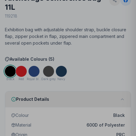
11L
119218
Exhibition bag with adjustable shoulder strap, buckle closure
flap, zipper pocket in flap, zippered main compartment and
several open pockets under flap.
Available Colours (
5
)
Black
Red
Royal blue
Dark grey
Navy
Product Details
Colour
Black
Material
600D of Polyester
Origin
PRC