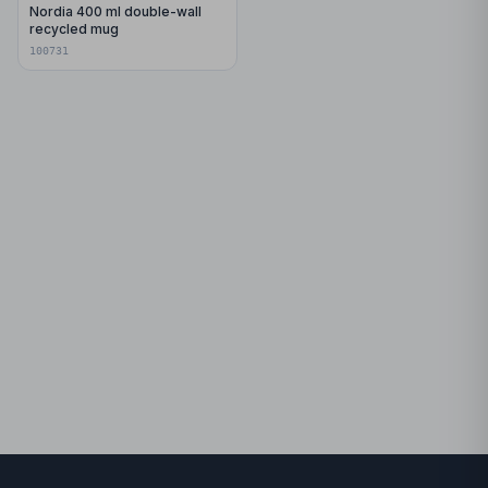
Nordia 400 ml double-wall
recycled mug
100731