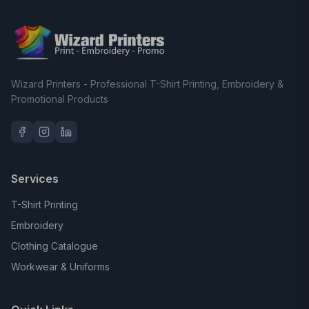
Wizard Printers - Professional T-Shirt Printing, Embroidery &
Promotional Products
Services
T-Shirt Printing
Embroidery
Clothing Catalogue
Workwear & Uniforms