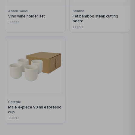
Acacia wood
Bamboo
Vino wine holder set
Fet bamboo steak cutting
board
113387
113270
Ceramic
Male 4-piece 90 ml espresso
cup
113317