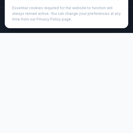
Essential cookies required for the website to function will
always remain active. You can change your preferences at any
©
2026
Wizard Printers
. All rights reserved.
time from our Privacy Policy page.
Professional Print · Embroidery · Promotional Products
Admin
Lenora 250 ml glass cup with bamboo lid (113419)
Brand:
Seasons
Product code:
113419
Description
250 ml double-walled glass cup providing insulation,
keeping drinks warm for longer. The included bamboo lid
provides additional insulation, helps prevent spills and
preserve the drink’s aroma, making it a practical choice
for daily use.
Customisation
Wizard Printers offers professional screen printing, DTF
transfers, and embroidery on this product for UK
businesses, clubs, and events.