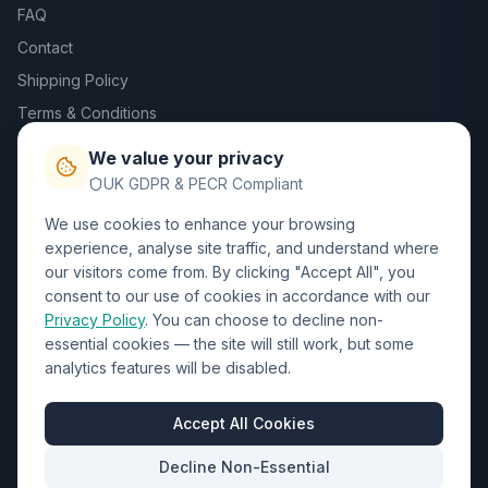
FAQ
Contact
Shipping Policy
Terms & Conditions
Privacy Policy
We value your privacy
Trade DTF
UK GDPR & PECR Compliant
We use cookies to enhance your browsing
Contact Us
experience, analyse site traffic, and understand where
our visitors come from. By clicking "Accept All", you
01452 238017
consent to our use of cookies in accordance with our
Privacy Policy
. You can choose to decline non-
sales@wizardprinters.co.uk
essential cookies — the site will still work, but some
Units 9-10 Space Business Centre, Olympus Park,
analytics features will be disabled.
Quedgeley, Gloucester, Gloucestershire, GL2 4AL
Business Hours
Accept All Cookies
Mon-Fri: 8:30am - 5:30pm
Decline Non-Essential