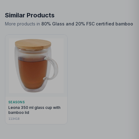
Similar Products
More products in
80% Glass and 20% FSC certified bamboo
SEASONS
Leona 350 ml glass cup with
bamboo lid
113418