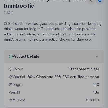
bamboo lid
113419
250 ml double-walled glass cup providing insulation, keeping
drinks warm for longer. The included bamboo lid provides
additional insulation, helps prevent spills and preserve the
drink’s aroma, making it a practical choice for daily use.
Product Details
Colour
Transparent clear
Material
80% Glass and 20% FSC certified bamboo
Origin
PRC
Weight
16
g
Item Code
11341901