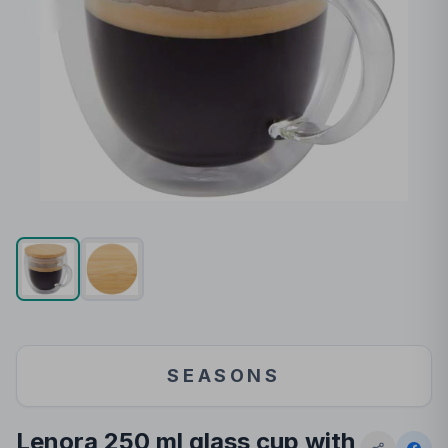
SEASONS
Lenora 250 ml glass cup with