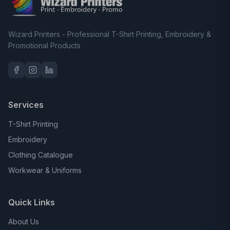
Wizard Printers - Professional T-Shirt Printing, Embroidery &
Promotional Products
Services
T-Shirt Printing
Embroidery
Clothing Catalogue
Workwear & Uniforms
Quick Links
About Us