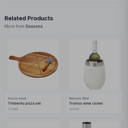
Related Products
More from
Seasons
Acacia wood
Stainless Steel
Timberito pizza set
Tromso wine cooler
113388
113209