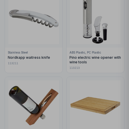
Stainless Steel
ABS Plastic, PC Plastic
Nordkapp waitress knife
Pino electric wine opener with
wine tools
113211
113213