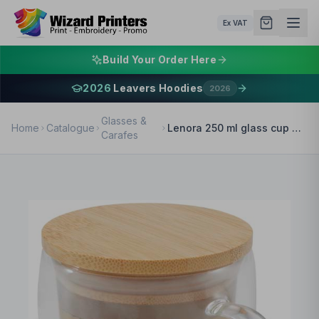
Ex VAT
Build Your Order Here
2026
Leavers Hoodies
2026
Glasses &
Home
Catalogue
Lenora 250 ml glass cup with bamboo lid
Carafes