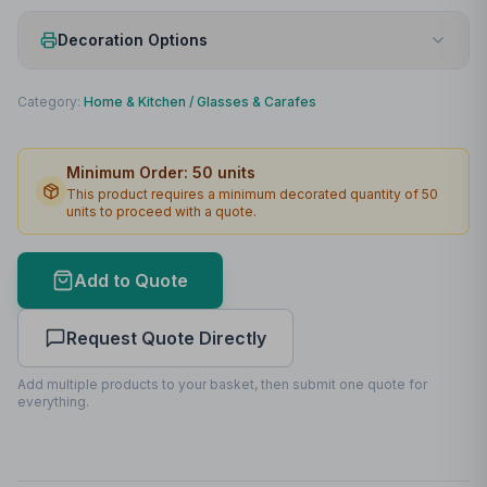
Decoration Options
Print Method
Laser engraving
Category:
Home & Kitchen
/
Glasses & Carafes
Print Location
Lid
Minimum Order:
50
units
Max Colours
1
This product requires a minimum decorated quantity of
50
units to proceed with a quote.
Lead Time
2
working days
Add to Quote
Request Quote Directly
Add multiple products to your basket, then submit one quote for
everything.