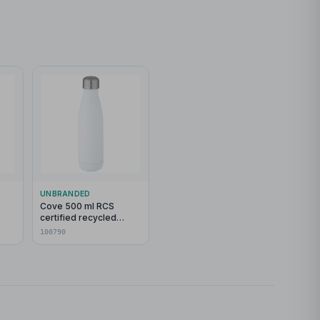
UNBRANDED
Cove 500 ml RCS
certified recycled
stainless steel vacuum
100790
insulated bottle