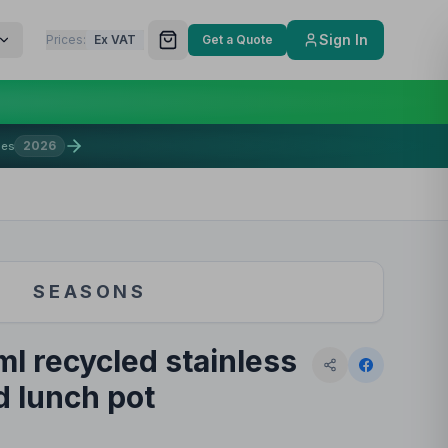
Sign In
Prices:
Ex VAT
Get a Quote
2026
mes
SEASONS
l recycled stainless
d lunch pot