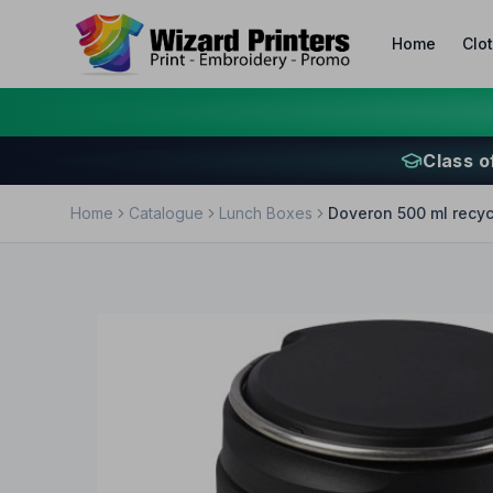
Home
Clo
Class o
Home
Catalogue
Lunch Boxes
Doveron 500 ml recycl