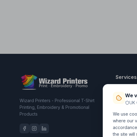
Services
T-Shirt Pri
We v
Embroider
Wizard Printers - Professional T-Shirt
UK 
Clothing C
Printing, Embroidery & Promotional
Products
We use cook
Workwear 
where our vi
accordance 
the site wil