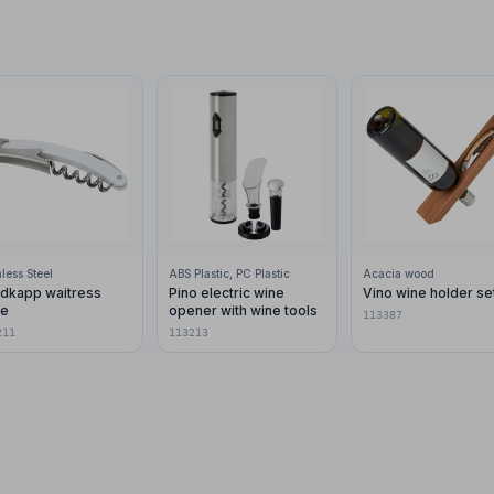
nless Steel
ABS Plastic, PC Plastic
Acacia wood
dkapp waitress
Pino electric wine
Vino wine holder se
fe
opener with wine tools
113387
211
113213