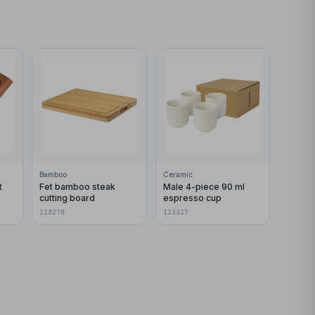
Bamboo
Ceramic
t
Fet bamboo steak
Male 4-piece 90 ml
cutting board
espresso cup
113270
113317