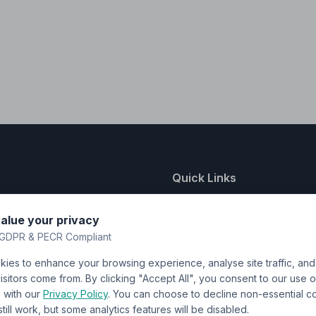
Quick Links
nting
About Us
alue your privacy
y
FAQ
GDPR & PECR Compliant
atalogue
Contact
ies to enhance your browsing experience, analyse site traffic, an
& Uniforms
Shipping Policy
sitors come from. By clicking "Accept All", you consent to our use o
Terms & Conditions
with our
Privacy Policy
. You can choose to decline non-essential 
l still work, but some analytics features will be disabled.
Privacy Policy