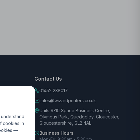
Contact Us
01452 238017
sales@wizardprinters.co.uk
Units 9-10 Space Business Centre,
d understand
Olympus Park, Quedgeley, Gloucester,
Gloucestershire, GL2 4AL
f cookies in
cookies —
Business Hours
Mon-Fri: 8:30am - 5:30pm