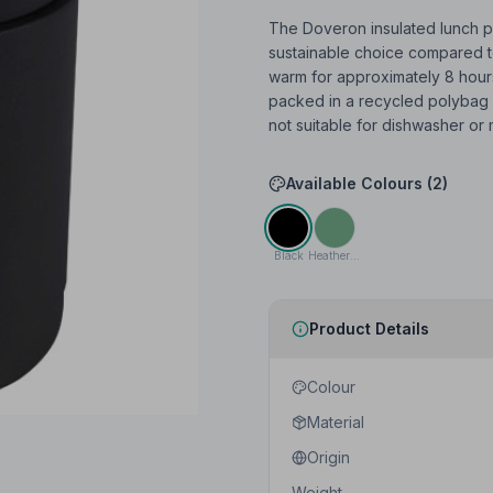
The Doveron insulated lunch po
sustainable choice compared t
warm for approximately 8 hours
packed in a recycled polybag a
not suitable for dishwasher or
Available Colours (
2
)
Black
Heather green
Product Details
Colour
Material
Origin
Weight