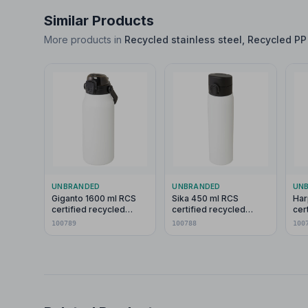
Similar Products
More products in
Recycled stainless steel, Recycled PP 
UNBRANDED
UNBRANDED
UN
Giganto 1600 ml RCS
Sika 450 ml RCS
Har
certified recycled
certified recycled
cer
stainless steel copper
stainless steel
wat
100789
100788
100
vacuum insulated bottle
insulated flask
loo