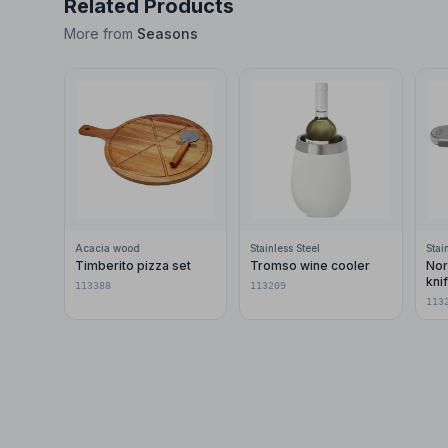
Related Products
More from
Seasons
Acacia wood
Stainless Steel
Stai
Timberito pizza set
Tromso wine cooler
Nor
kni
113388
113209
113