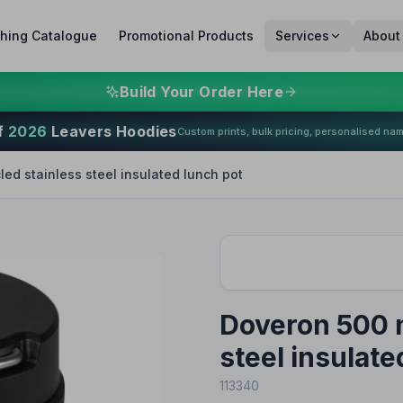
thing Catalogue
Promotional Products
Services
About
Build Your Order Here
f
2026
Leavers Hoodies
Custom prints, bulk pricing, personalised na
ed stainless steel insulated lunch pot
Doveron 500 m
steel insulate
113340