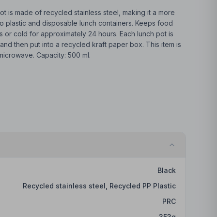
t is made of recycled stainless steel, making it a more
o plastic and disposable lunch containers. Keeps food
 or cold for approximately 24 hours. Each lunch pot is
nd then put into a recycled kraft paper box. This item is
 microwave. Capacity: 500 ml.
Black
Recycled stainless steel, Recycled PP Plastic
PRC
353
g