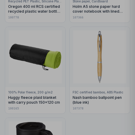
Recycled PET Plastic, Silicone Plastic, 99% Stainless Steel
Stone paper, Cardboard
Oregon 400 ml RCS certified
Holm A5 stone paper hard
recycled plastic water bottle
cover notebook with lined
with carabiner
pages
100778
107366
100% Polar fleece, 200 g/m2
FSC certified bamboo, ABS Plastic
Huggy fleece plaid blanket
Nash bamboo ballpoint pen
with carry pouch 150x120 cm
(blue ink)
100165
107378