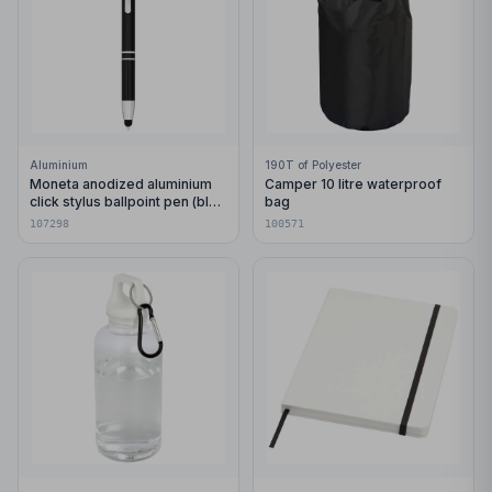
Aluminium
190T of Polyester
Moneta anodized aluminium
Camper 10 litre waterproof
click stylus ballpoint pen (blue
bag
ink)
107298
100571