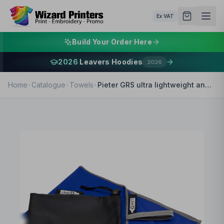
Ex VAT
Build Your Order Here
2026
Leavers Hoodies
2026
Home
Catalogue
Towels
Pieter GRS ultra lightweight and quick dry towel 30x50 cm