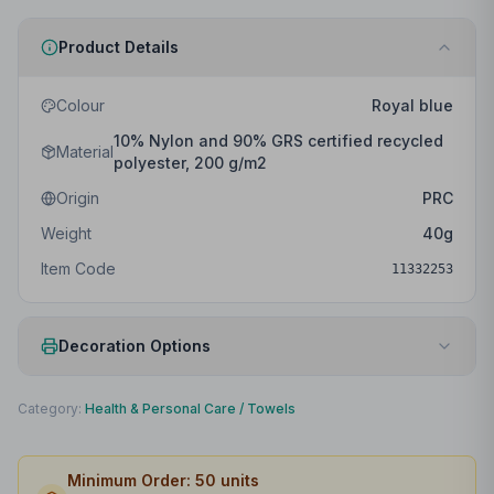
Product Details
Colour
Royal blue
10% Nylon and 90% GRS certified recycled
Material
polyester, 200 g/m2
Origin
PRC
Weight
40
g
Item Code
11332253
Decoration Options
Print Method
Embroidery fixed
Category:
Health & Personal Care
/
Towels
Print Location
Front
Minimum Order:
50
units
Print Area
99 x 99mm