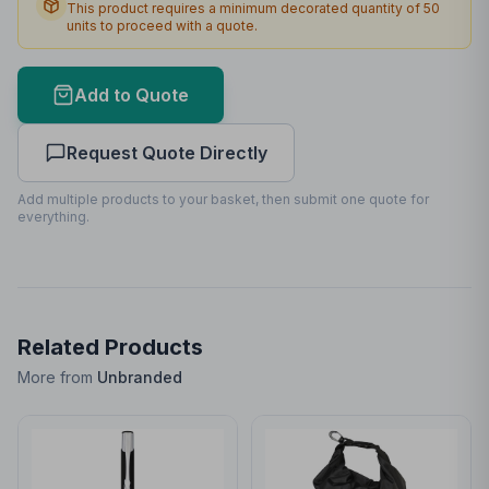
This product requires a minimum decorated quantity of
50
units to proceed with a quote.
Max Colours
12
Lead Time
3
working days
Add to Quote
Print Area Preview
Request Quote Directly
Front
99
x
99
99 x 99mm
Add multiple products to your basket, then submit one quote for
everything.
Related Products
More from
Unbranded