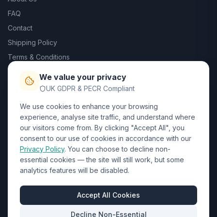
FAQ
Contact
Shipping Policy
Terms & Conditions
Privacy Policy
We value your privacy
Trade DTF
UK GDPR & PECR Compliant
We use cookies to enhance your browsing
Contact Us
experience, analyse site traffic, and understand where
our visitors come from. By clicking "Accept All", you
01452 238017
consent to our use of cookies in accordance with our
Privacy Policy
. You can choose to decline non-
sales@wizardprinters.co.uk
essential cookies — the site will still work, but some
Units 9-10 Space Business Centre, Olympus Park,
analytics features will be disabled.
Quedgeley, Gloucester, Gloucestershire, GL2 4AL
Business Hours
Accept All Cookies
Mon-Fri: 8:30am - 5:30pm
Decline Non-Essential