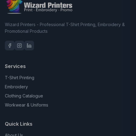
Wizard Printers - Professional T-Shirt Printing, Embroidery &
Promotional Products
Services
T-Shirt Printing
Embroidery
Clothing Catalogue
Workwear & Uniforms
Quick Links
About Us