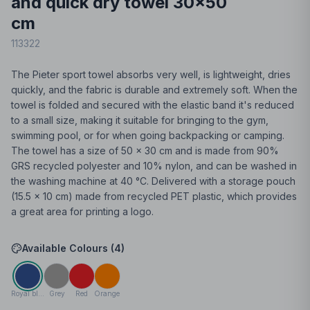
and quick dry towel 30x50
cm
113322
The Pieter sport towel absorbs very well, is lightweight, dries
quickly, and the fabric is durable and extremely soft. When the
towel is folded and secured with the elastic band it's reduced
to a small size, making it suitable for bringing to the gym,
swimming pool, or for when going backpacking or camping.
The towel has a size of 50 x 30 cm and is made from 90%
GRS recycled polyester and 10% nylon, and can be washed in
the washing machine at 40 °C. Delivered with a storage pouch
(15.5 x 10 cm) made from recycled PET plastic, which provides
a great area for printing a logo.
Available Colours (
4
)
Royal blue
Grey
Red
Orange