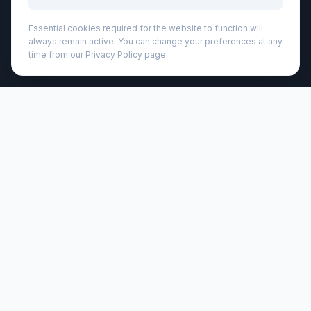
Essential cookies required for the website to function will
always remain active. You can change your preferences at any
©
2026
Wizard Printers
. All rights reserved.
time from our Privacy Policy page.
Professional Print · Embroidery · Promotional Products
Admin
Pieter GRS ultra lightweight and quick dry towel 30x50 cm
(113322)
Brand:
Unbranded
Product code:
113322
Description
The Pieter sport towel absorbs very well, is lightweight,
dries quickly, and the fabric is durable and extremely soft.
When the towel is folded and secured with the elastic band
it's reduced to a small size, making it suitable for bringing
to the gym, swimming pool, or for when going
backpacking or camping. The towel has a size of 50 x 30