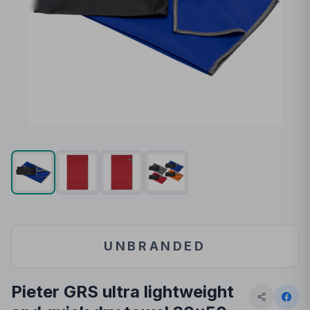
UNBRANDED
Pieter GRS ultra lightweight