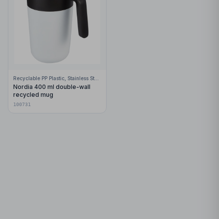
Recyclable PP Plastic, Stainless Steel
Nordia 400 ml double-wall
recycled mug
100731