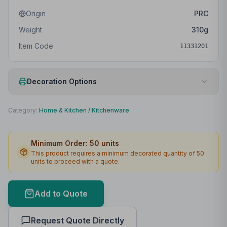
Origin
PRC
Weight
310
g
Item Code
11331201
Decoration Options
Print Method
Padprint
Category:
Home & Kitchen
/
Kitchenware
Print Location
Front
Minimum Order:
50
units
Print Area
30 x 70mm
This product requires a minimum decorated quantity of
50
units to proceed with a quote.
Max Colours
4
Lead Time
2
working days
Add to Quote
Print Area Preview
Request Quote Directly
Front