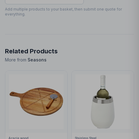
30
x
70
30 x 70mm
Add multiple products to your basket, then submit one quote for
everything.
Related Products
More from
Seasons
Acacia wood
Stainless Steel