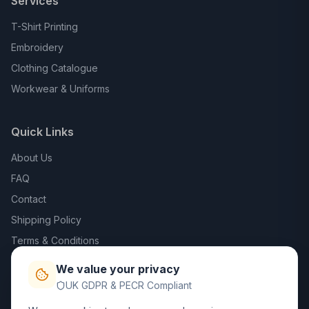
Services
T-Shirt Printing
Embroidery
Clothing Catalogue
Workwear & Uniforms
Quick Links
About Us
FAQ
Contact
Shipping Policy
Terms & Conditions
Privacy Policy
We value your privacy
Trade DTF
UK GDPR & PECR Compliant