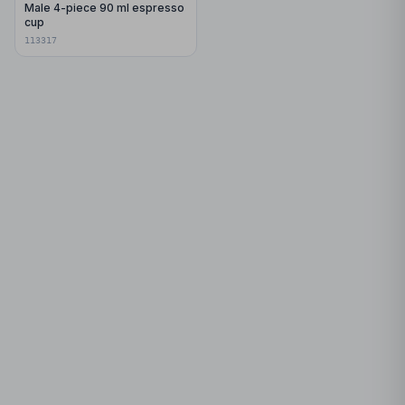
Male 4-piece 90 ml espresso
cup
113317