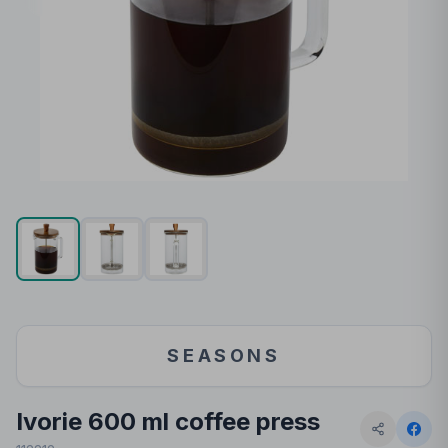
SEASONS
Ivorie 600 ml coffee press