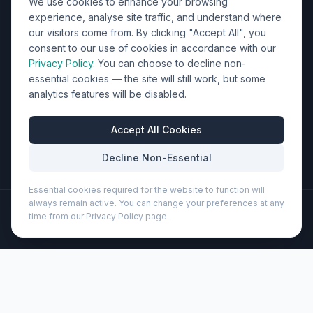
We use cookies to enhance your browsing
Contact Us
experience, analyse site traffic, and understand where
our visitors come from. By clicking "Accept All", you
01452 238017
consent to our use of cookies in accordance with our
Privacy Policy
. You can choose to decline non-
sales@wizardprinters.co.uk
essential cookies — the site will still work, but some
Units 9-10 Space Business Centre, Olympus Park,
analytics features will be disabled.
Quedgeley, Gloucester, Gloucestershire, GL2 4AL
Business Hours
Accept All Cookies
Mon-Fri: 8:30am - 5:30pm
Decline Non-Essential
Essential cookies required for the website to function will
always remain active. You can change your preferences at any
©
2026
Wizard Printers
. All rights reserved.
time from our Privacy Policy page.
Professional Print · Embroidery · Promotional Products
Admin
Ivorie 600 ml coffee press (113312)
Brand:
Seasons
Product code:
113312