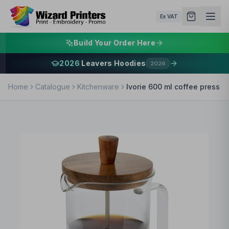
Ex VAT
Build Your Order Here
2026
Leavers Hoodies
2026
Home
Catalogue
Kitchenware
Ivorie 600 ml coffee press