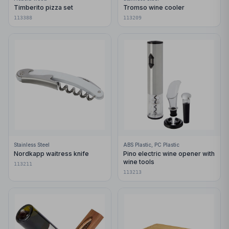
Timberito pizza set
Tromso wine cooler
113388
113209
Stainless Steel
ABS Plastic, PC Plastic
Nordkapp waitress knife
Pino electric wine opener with
wine tools
113211
113213