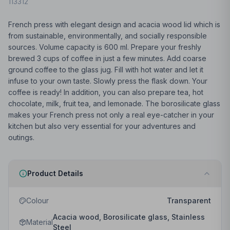
113312
French press with elegant design and acacia wood lid which is
from sustainable, environmentally, and socially responsible
sources. Volume capacity is 600 ml. Prepare your freshly
brewed 3 cups of coffee in just a few minutes. Add coarse
ground coffee to the glass jug. Fill with hot water and let it
infuse to your own taste. Slowly press the flask down. Your
coffee is ready! In addition, you can also prepare tea, hot
chocolate, milk, fruit tea, and lemonade. The borosilicate glass
makes your French press not only a real eye-catcher in your
kitchen but also very essential for your adventures and
outings.
Product Details
Colour
Transparent
Acacia wood, Borosilicate glass, Stainless
Material
Steel