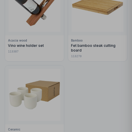
Acacia wood
Bamboo
Vino wine holder set
Fet bamboo steak cutting
board
113387
113270
Ceramic