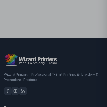
Wizard Printers - Professional T-Shirt Printing, Embroidery &
Promotional Products