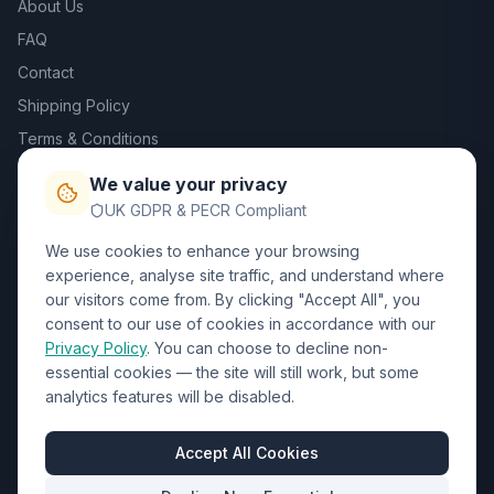
About Us
FAQ
Contact
Shipping Policy
Terms & Conditions
Privacy Policy
We value your privacy
Trade DTF
UK GDPR & PECR Compliant
We use cookies to enhance your browsing
Contact Us
experience, analyse site traffic, and understand where
our visitors come from. By clicking "Accept All", you
01452 238017
consent to our use of cookies in accordance with our
Privacy Policy
. You can choose to decline non-
sales@wizardprinters.co.uk
essential cookies — the site will still work, but some
Units 9-10 Space Business Centre, Olympus Park,
analytics features will be disabled.
Quedgeley, Gloucester, Gloucestershire, GL2 4AL
Business Hours
Accept All Cookies
Mon-Fri: 8:30am - 5:30pm