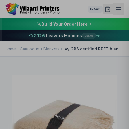
Ex VAT
Build Your Order Here
2026
Leavers Hoodies
2026
Home
Catalogue
Blankets
Ivy GRS certified RPET blanket