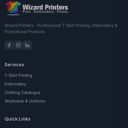
Wizard Printers - Professional T-Shirt Printing, Embroidery &
Promotional Products
Services
T-Shirt Printing
Embroidery
Clothing Catalogue
Workwear & Uniforms
Quick Links