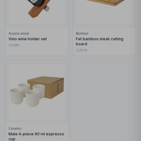
Acacia wood
Bamboo
Vino wine holder set
Fet bamboo steak cutting
board
113387
113270
Ceramic
Male 4-piece 90 ml espresso
cup