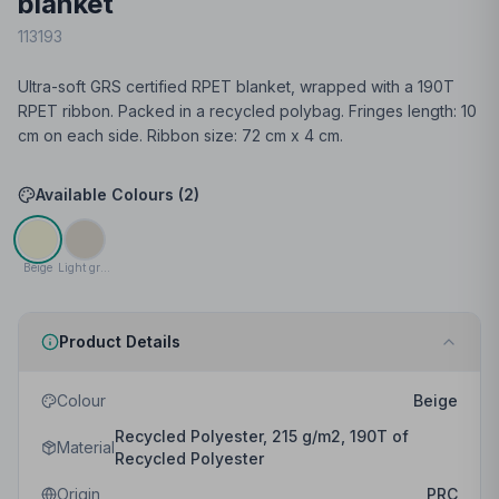
blanket
113193
Ultra-soft GRS certified RPET blanket, wrapped with a 190T
RPET ribbon. Packed in a recycled polybag. Fringes length: 10
cm on each side. Ribbon size: 72 cm x 4 cm.
Available Colours (
2
)
Beige
Light grey
Product Details
Colour
Beige
Recycled Polyester, 215 g/m2, 190T of
Material
Recycled Polyester
Origin
PRC