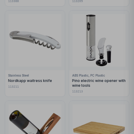
113388
113209
Stainless Steel
ABS Plastic, PC Plastic
Nordkapp waitress knife
Pino electric wine opener with
wine tools
113211
113213