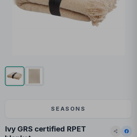
SEASONS
Ivy GRS certified RPET