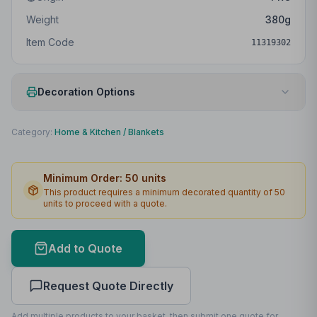
Weight
380
g
Item Code
11319302
Decoration Options
Print Method
Embroidery
Category:
Home & Kitchen
/
Blankets
Print Location
Front
Minimum Order:
50
units
Print Area
134 x 134mm
This product requires a minimum decorated quantity of
50
units to proceed with a quote.
Max Colours
12
Lead Time
3
working days
Add to Quote
Print Area Preview
Request Quote Directly
Front
134
x
134
134 x 134mm
Add multiple products to your basket, then submit one quote for