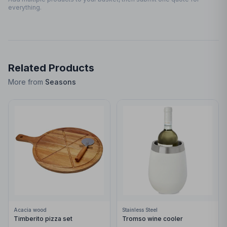
everything.
Related Products
More from
Seasons
Acacia wood
Stainless Steel
Timberito pizza set
Tromso wine cooler