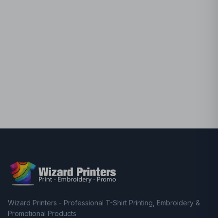
Wizard Printers - Professional T-Shirt Printing, Embroidery &
Promotional Products