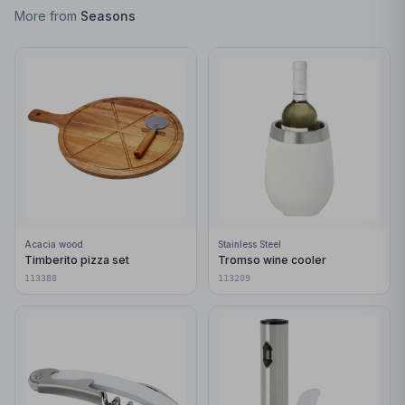
More from
Seasons
Acacia wood
Stainless Steel
Timberito pizza set
Tromso wine cooler
113388
113209