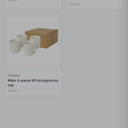
113270
Ceramic
Male 4-piece 90 ml espresso
cup
113317