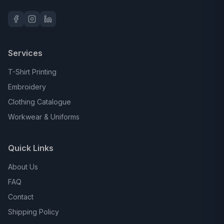
Services
T-Shirt Printing
Embroidery
Clothing Catalogue
Workwear & Uniforms
Quick Links
About Us
FAQ
Contact
Shipping Policy