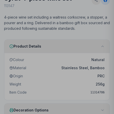
113147
4-piece wine set including a waitress corkscrew, a stopper, a
pourer and a ring. Delivered in a bamboo gift box sourced and
produced following sustainable standards.
Product Details
Colour
Natural
Material
Stainless Steel, Bamboo
Origin
PRC
Weight
256
g
Item Code
11314706
Decoration Options