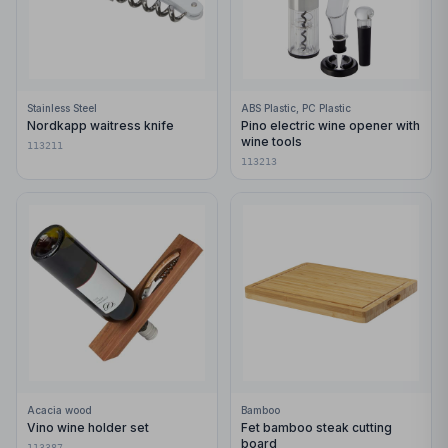
Stainless Steel
ABS Plastic, PC Plastic
Nordkapp waitress knife
Pino electric wine opener with
wine tools
113211
113213
Acacia wood
Bamboo
Vino wine holder set
Fet bamboo steak cutting
board
113387