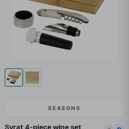
SEASONS
Syrat 4-piece wine set