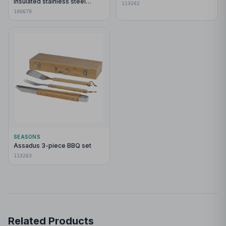
insulated stainless steel
113262
tumbler with bamboo lid
100670
SEASONS
Assadus 3-piece BBQ set
113263
Related Products