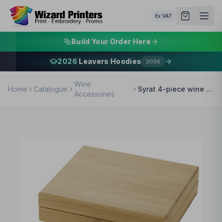
Ex VAT
Build Your Order Here
2026
Leavers Hoodies
2026
Wine
Home
Catalogue
Syrat 4-piece wine set
Accessories