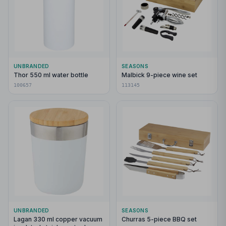
UNBRANDED
SEASONS
Thor 550 ml water bottle
Malbick 9-piece wine set
100657
113145
UNBRANDED
SEASONS
Lagan 330 ml copper vacuum
Churras 5-piece BBQ set