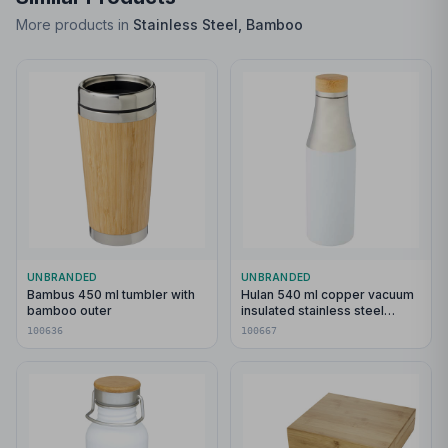
More products in
Stainless Steel, Bamboo
UNBRANDED
UNBRANDED
Bambus 450 ml tumbler with
Hulan 540 ml copper vacuum
bamboo outer
insulated stainless steel
bottle with bamboo lid
100636
100667