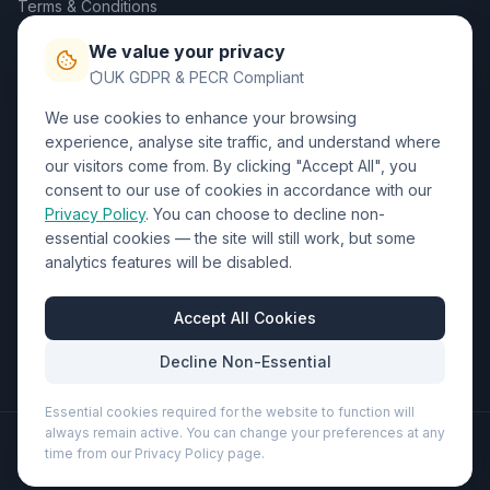
Terms & Conditions
Privacy Policy
We value your privacy
Trade DTF
UK GDPR & PECR Compliant
We use cookies to enhance your browsing
Contact Us
experience, analyse site traffic, and understand where
our visitors come from. By clicking "Accept All", you
01452 238017
consent to our use of cookies in accordance with our
Privacy Policy
. You can choose to decline non-
sales@wizardprinters.co.uk
essential cookies — the site will still work, but some
Units 9-10 Space Business Centre, Olympus Park,
analytics features will be disabled.
Quedgeley, Gloucester, Gloucestershire, GL2 4AL
Business Hours
Accept All Cookies
Mon-Fri: 8:30am - 5:30pm
Decline Non-Essential
Essential cookies required for the website to function will
always remain active. You can change your preferences at any
©
2026
Wizard Printers
. All rights reserved.
time from our Privacy Policy page.
Professional Print · Embroidery · Promotional Products
Admin