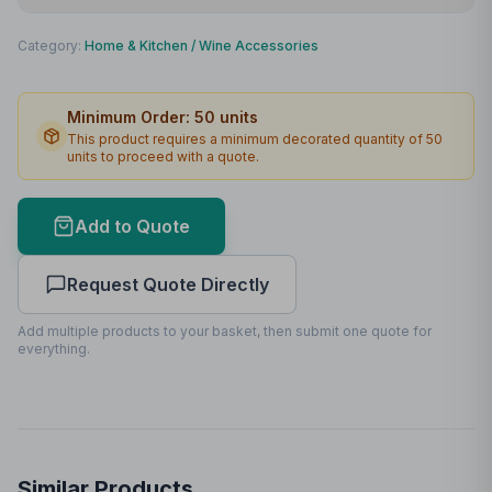
Print Method
Padprint
Category:
Home & Kitchen
/
Wine Accessories
Print Location
Box
Minimum Order:
50
units
Print Area
55 x 55mm
This product requires a minimum decorated quantity of
50
units to proceed with a quote.
Max Colours
1
Lead Time
2
working days
Add to Quote
Print Area Preview
Request Quote Directly
Box
55
x
55
55 x 55mm
Add multiple products to your basket, then submit one quote for
everything.
Similar Products