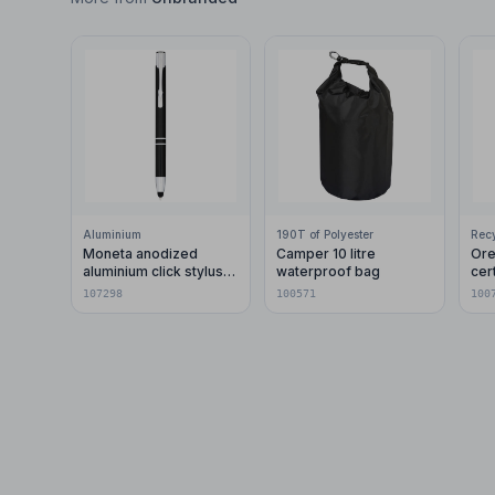
Aluminium
190T of Polyester
Moneta anodized
Camper 10 litre
Ore
aluminium click stylus
waterproof bag
cer
ballpoint pen (blue ink)
pla
107298
100571
100
car