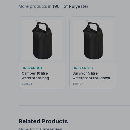
More products in
190T of Polyester
UNBRANDED
UNBRANDED
Camper 10 litre
Survivor 5 litre
waterproof bag
waterproof roll-down
bag
100571
100497
Related Products
More from
Unbranded