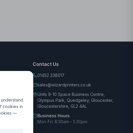
Contact Us
01452 238017
sales@wizardprinters.co.uk
Units 9-10 Space Business Centre,
d understand
Olympus Park, Quedgeley, Gloucester,
Gloucestershire, GL2 4AL
f cookies in
cookies —
Business Hours
Mon-Fri: 8:30am - 5:30pm