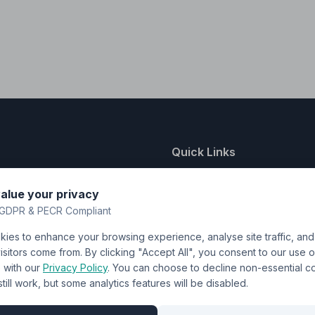
Quick Links
nting
About Us
alue your privacy
y
FAQ
GDPR & PECR Compliant
atalogue
Contact
ies to enhance your browsing experience, analyse site traffic, an
& Uniforms
Shipping Policy
sitors come from. By clicking "Accept All", you consent to our use o
Terms & Conditions
with our
Privacy Policy
. You can choose to decline non-essential 
l still work, but some analytics features will be disabled.
Privacy Policy
Trade DTF