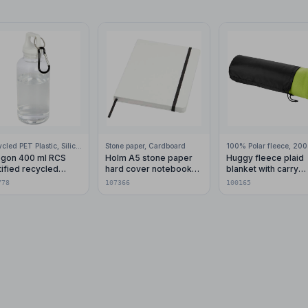
Recycled PET Plastic, Silicone Plastic, 99% Stainless Steel
Stone paper, Cardboard
gon 400 ml RCS
Holm A5 stone paper
Huggy fleece plaid
tified recycled
hard cover notebook
blanket with carry
stic water bottle with
with lined pages
pouch 150x120 cm
778
107366
100165
abiner