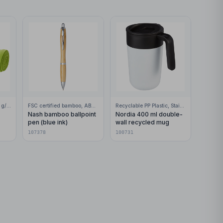
100% Polar fleece, 200 g/m2
FSC certified bamboo, ABS Plastic
Recyclable PP Plastic, Stainless Steel
Nash bamboo ballpoint
Nordia 400 ml double-
pen (blue ink)
wall recycled mug
107378
100731