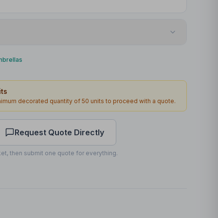
Screenprint
mbrellas
1st Panel
ts
270 x 180mm
inimum decorated quantity of
50
units to proceed with a quote.
2
2
working days
Request Quote Directly
et, then submit one quote for everything.