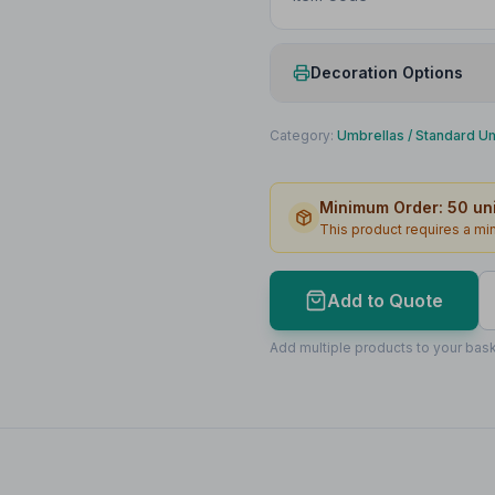
Decoration Options
Print Method
Category:
Umbrellas
/
Standard U
Print Location
Minimum Order:
50
uni
Print Area
This product requires a m
Max Colours
Lead Time
Add to Quote
Print Area Preview
Add multiple products to your bask
1st Panel
270
x
180
270 x 180mm