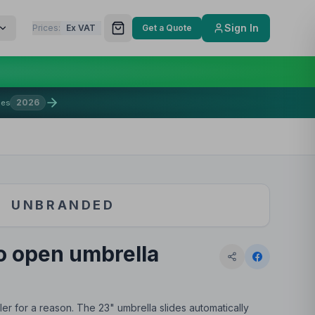
Sign In
Prices:
Ex VAT
Get a Quote
2026
mes
UNBRANDED
o open umbrella
ler for a reason. The 23" umbrella slides automatically