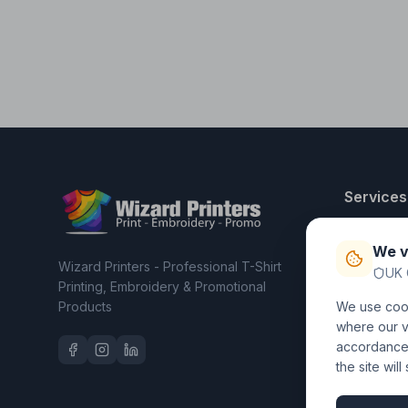
Services
T-Shirt Pri
We v
Embroider
Wizard Printers - Professional T-Shirt
UK 
Clothing C
Printing, Embroidery & Promotional
Products
We use cook
Workwear 
where our vi
accordance 
the site wil