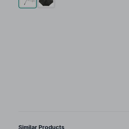
Similar Products