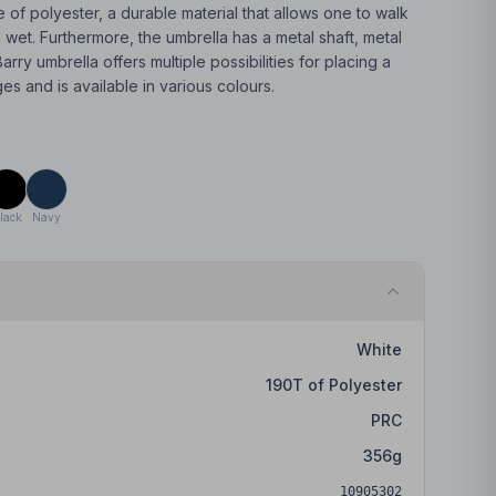
de of polyester, a durable material that allows one to walk
g wet. Furthermore, the umbrella has a metal shaft, metal
arry umbrella offers multiple possibilities for placing a
 and is available in various colours.
lack
Navy
White
190T of Polyester
PRC
356
g
10905302