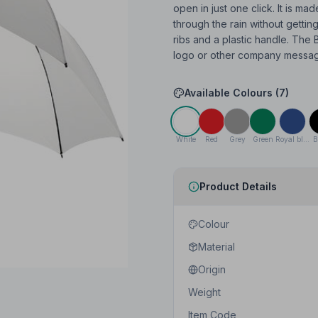
open in just one click. It is ma
through the rain without gettin
ribs and a plastic handle. The B
logo or other company messages
Available Colours (
7
)
White
Red
Grey
Green
Royal blue
B
Product Details
Colour
Material
Origin
Weight
Item Code