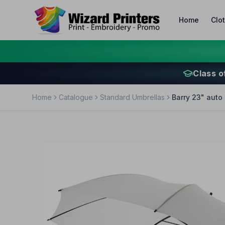
Home
Clo
Class o
Home
Catalogue
Standard Umbrellas
Barry 23" auto