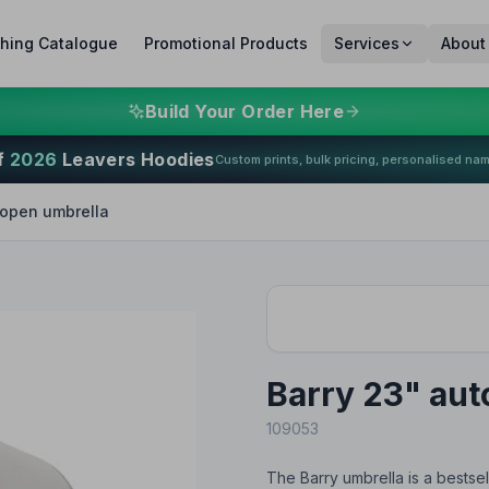
thing Catalogue
Promotional Products
Services
About
Build Your Order Here
f
2026
Leavers Hoodies
Custom prints, bulk pricing, personalised na
 open umbrella
Barry 23" aut
109053
The Barry umbrella is a bestsel