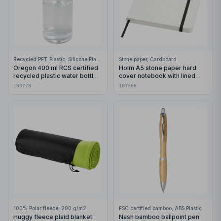
Recycled PET Plastic, Silicone Plastic, 99% Stainless Steel
Stone paper, Cardboard
Oregon 400 ml RCS certified
Holm A5 stone paper hard
recycled plastic water bottle
cover notebook with lined
with carabiner
pages
100778
107366
100% Polar fleece, 200 g/m2
FSC certified bamboo, ABS Plastic
Huggy fleece plaid blanket
Nash bamboo ballpoint pen