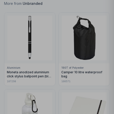
More from
Unbranded
Aluminium
190T of Polyester
Moneta anodized aluminium
Camper 10 litre waterproof
click stylus ballpoint pen (blue
bag
ink)
107298
100571