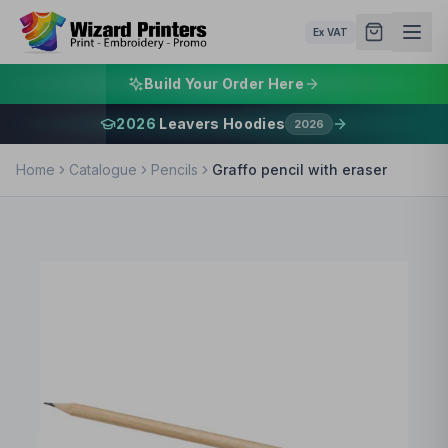
Ex VAT
Build Your Order Here
2026
Leavers Hoodies
2026
Home
Catalogue
Pencils
Graffo pencil with eraser