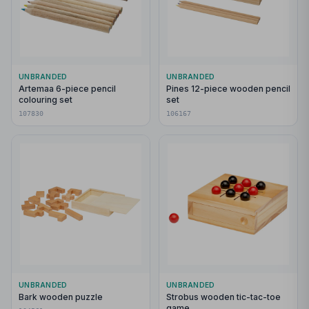
UNBRANDED
UNBRANDED
Artemaa 6-piece pencil
Pines 12-piece wooden pencil
colouring set
set
107830
106167
UNBRANDED
UNBRANDED
Bark wooden puzzle
Strobus wooden tic-tac-toe
game