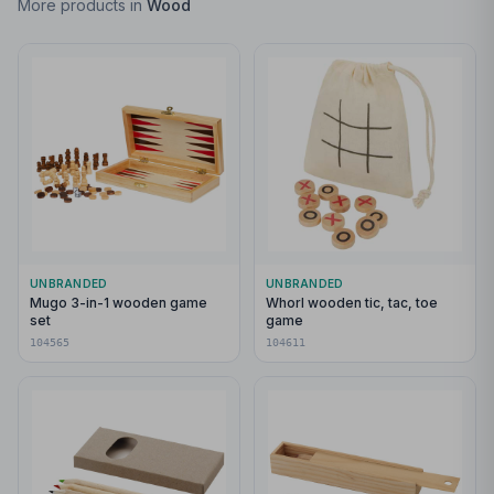
More products in
Wood
UNBRANDED
UNBRANDED
Mugo 3-in-1 wooden game
Whorl wooden tic, tac, toe
set
game
104565
104611