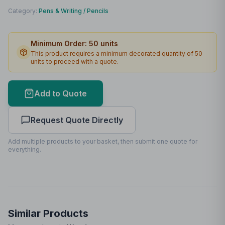
Print Method
Laser engraving
Category:
Pens & Writing
/
Pencils
Print Location
Body
Minimum Order:
50
units
Print Area
140 x 3mm
This product requires a minimum decorated quantity of
50
units to proceed with a quote.
Max Colours
1
Lead Time
2
working days
Add to Quote
Print Area Preview
Request Quote Directly
Body
140
x
3
140 x 3mm
Add multiple products to your basket, then submit one quote for
everything.
Similar Products