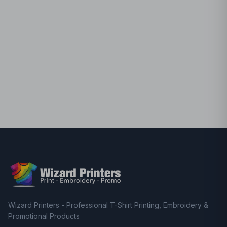
Wizard Printers - Professional T-Shirt Printing, Embroidery &
Promotional Products