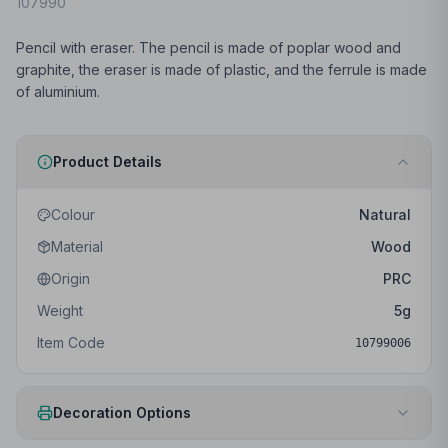
107990
Pencil with eraser. The pencil is made of poplar wood and
graphite, the eraser is made of plastic, and the ferrule is made
of aluminium.
Product Details
Colour
Natural
Material
Wood
Origin
PRC
Weight
5
g
Item Code
10799006
Decoration Options