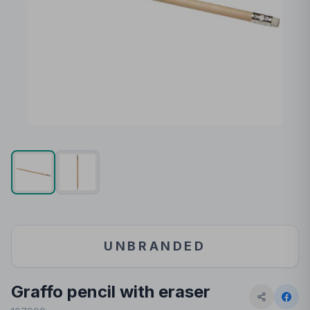
UNBRANDED
Graffo pencil with eraser