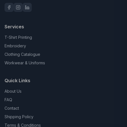
Services
T-Shirt Printing
Embroidery
Clothing Catalogue
Workwear & Uniforms
Quick Links
About Us
FAQ
Contact
Shipping Policy
Terms & Conditions