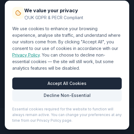
Privacy Policy
We value your privacy
Trade DTF
UK GDPR & PECR Compliant
We use cookies to enhance your browsing
Contact Us
experience, analyse site traffic, and understand where
our visitors come from. By clicking "Accept All", you
01452 238017
consent to our use of cookies in accordance with our
Privacy Policy
. You can choose to decline non-
sales@wizardprinters.co.uk
essential cookies — the site will still work, but some
Units 9-10 Space Business Centre, Olympus Park,
analytics features will be disabled.
Quedgeley, Gloucester, Gloucestershire, GL2 4AL
Business Hours
Accept All Cookies
Mon-Fri: 8:30am - 5:30pm
Decline Non-Essential
Essential cookies required for the website to function will
always remain active. You can change your preferences at any
©
2026
Wizard Printers
. All rights reserved.
time from our Privacy Policy page.
Professional Print · Embroidery · Promotional Products
Admin