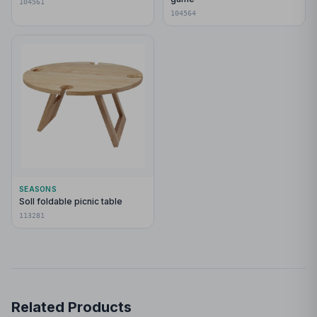
104561
104564
SEASONS
Soll foldable picnic table
113281
Related Products