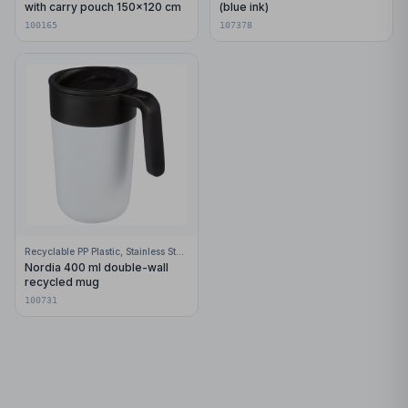
with carry pouch 150x120 cm
(blue ink)
100165
107378
Recyclable PP Plastic, Stainless Steel
Nordia 400 ml double-wall
recycled mug
100731