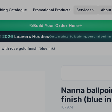
thing Catalogue
Promotional Products
Services
About
Build Your Order Here
f
2026
Leavers Hoodies
Custom prints, bulk pricing, personalised na
with rose gold finish (blue ink)
Nanna ballpoi
finish (blue in
107974