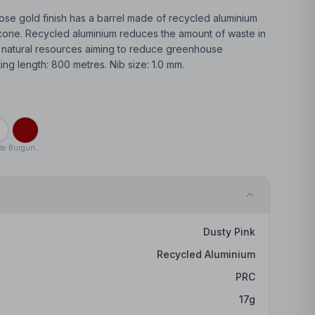
ose gold finish has a barrel made of recycled aluminium
licone. Recycled aluminium reduces the amount of waste in
e natural resources aiming to reduce greenhouse
ting length: 800 metres. Nib size: 1.0 mm.
te
Burgundy
Dusty Pink
Recycled Aluminium
PRC
17
g