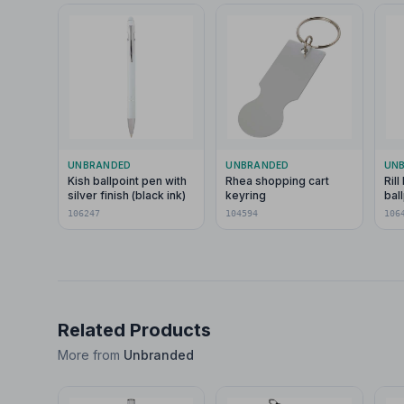
UNBRANDED
UNBRANDED
UN
Kish ballpoint pen with
Rhea shopping cart
Ril
silver finish (black ink)
keyring
bal
sty
106247
104594
106
spi
Related Products
More from
Unbranded