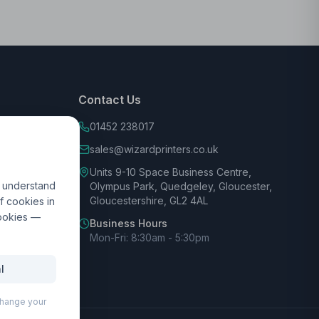
Contact Us
01452 238017
sales@wizardprinters.co.uk
Units 9-10 Space Business Centre,
d understand
Olympus Park, Quedgeley, Gloucester,
Gloucestershire, GL2 4AL
f cookies in
cookies —
Business Hours
Mon-Fri: 8:30am - 5:30pm
l
 change your