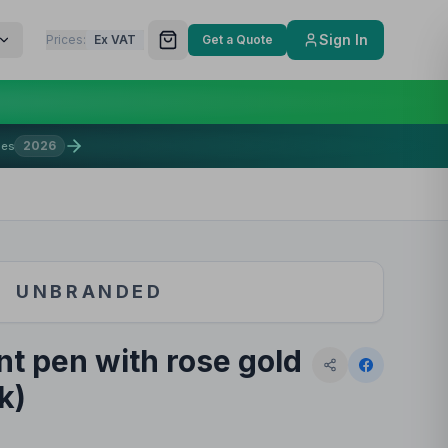
Sign In
Prices:
Ex VAT
Get a Quote
2026
mes
UNBRANDED
nt pen with rose gold
k)