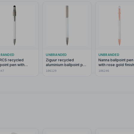
BRANDED
UNBRANDED
UNBRANDED
l RCS recycled
Ziguur recycled
Nanna ballpoint pen
lpoint pen with
aluminium ballpoint pen
with rose gold finis
lus and fidget
(black ink)
(black ink)
447
106129
106246
nner (blue ink)