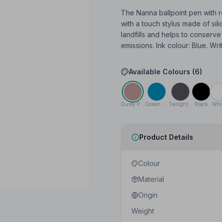
The Nanna ballpoint pen with r
with a touch stylus made of si
landfills and helps to conserv
emissions. Ink colour: Blue. Wri
Available Colours (
6
)
Dusty Pink
Ocean blue
Twilight Grey
Black
Whi
Product Details
Colour
Material
Origin
Weight