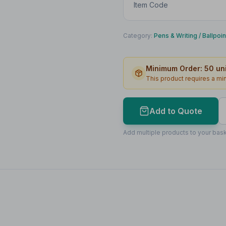
Item Code
Category:
Pens & Writing
/
Ballpoi
Minimum Order:
50
uni
This product requires a m
Add to Quote
Add multiple products to your bask