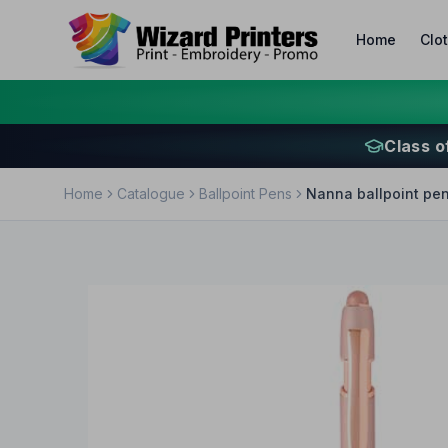
Home
Clo
Class o
Home
Catalogue
Ballpoint Pens
Nanna ballpoint pen 