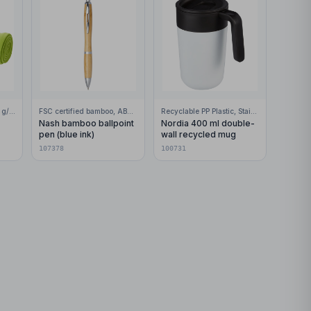
100% Polar fleece, 200 g/m2
FSC certified bamboo, ABS Plastic
Recyclable PP Plastic, Stainless Steel
Nash bamboo ballpoint
Nordia 400 ml double-
pen (blue ink)
wall recycled mug
107378
100731