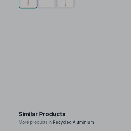
Similar Products
More products in
Recycled Aluminium