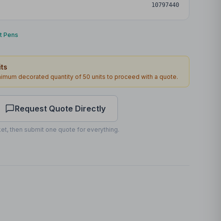
10797440
nt Pens
ts
inimum decorated quantity of
50
units to proceed with a quote.
Request Quote Directly
et, then submit one quote for everything.