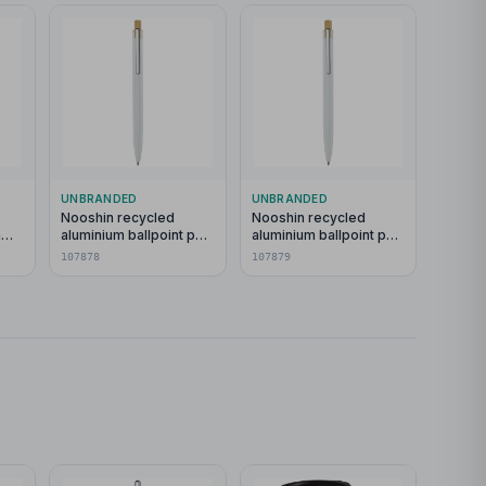
UNBRANDED
UNBRANDED
Nooshin recycled
Nooshin recycled
h
aluminium ballpoint pen
aluminium ballpoint pen
(blue ink)
(black ink)
107878
107879