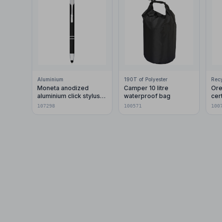
Aluminium
190T of Polyester
Moneta anodized
Camper 10 litre
Ore
aluminium click stylus
waterproof bag
cer
ballpoint pen (blue ink)
pla
107298
100571
100
car