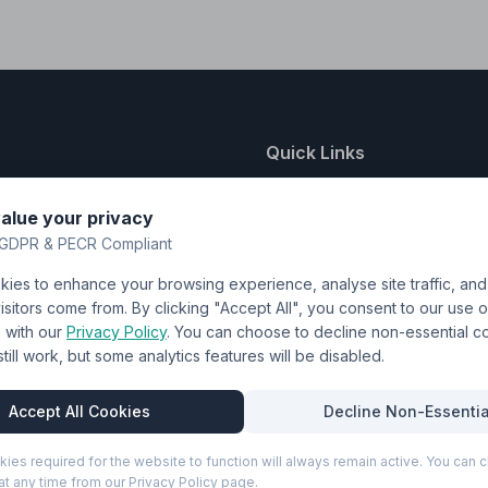
Quick Links
nting
About Us
alue your privacy
y
FAQ
GDPR & PECR Compliant
atalogue
Contact
ies to enhance your browsing experience, analyse site traffic, an
& Uniforms
Shipping Policy
sitors come from. By clicking "Accept All", you consent to our use o
Terms & Conditions
with our
Privacy Policy
. You can choose to decline non-essential 
l still work, but some analytics features will be disabled.
Privacy Policy
Trade DTF
Accept All Cookies
Decline Non-Essentia
kies required for the website to function will always remain active. You can
t any time from our Privacy Policy page.