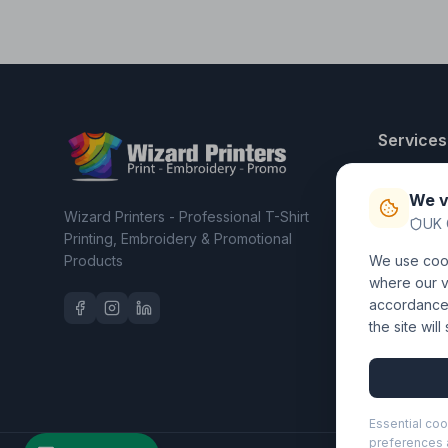
Services
T-Shirt Pri
We v
Embroider
Wizard Printers - Professional T-Shirt
UK 
Clothing C
Printing, Embroidery & Promotional
Products
We use cook
Workwear 
where our vi
accordance 
the site wil
Essential coo
preferences a