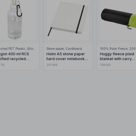
Recycled PET Plastic, Silicone Plastic, 99% Stainless Steel
Stone paper, Cardboard
gon 400 ml RCS
Holm A5 stone paper
Huggy fleece plaid
tified recycled
hard cover notebook
blanket with carry
stic water bottle with
with lined pages
pouch 150x120 cm
778
107366
100165
abiner