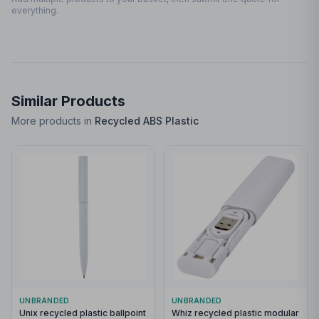
everything.
Similar Products
More products in
Recycled ABS Plastic
UNBRANDED
UNBRANDED
Unix recycled plastic ballpoint
Whiz recycled plastic modular