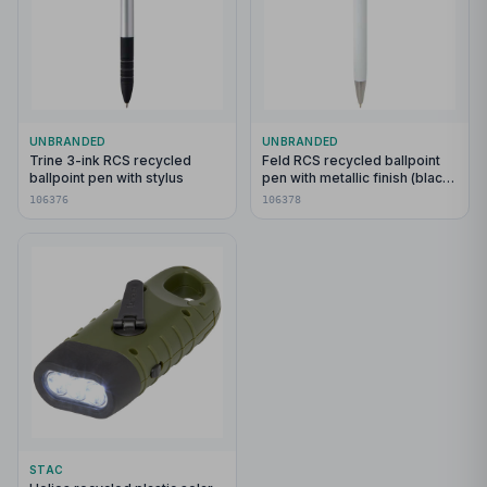
UNBRANDED
UNBRANDED
Trine 3-ink RCS recycled
Feld RCS recycled ballpoint
ballpoint pen with stylus
pen with metallic finish (black
ink)
106376
106378
STAC