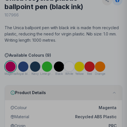
ballpoint pen (black ink)
107966
The Unica ballpoint pen with black ink is made from recycled
plastic, reducing the need for virgin plastic. Nib size: 1.0 mm.
Writing length: 1000 metres.
Available Colours (
9
)
Magenta
Royal blue
Navy
Lime green
Black
White
Yellow
Red
Orange
Product Details
Colour
Magenta
Material
Recycled ABS Plastic
Origin
PRC