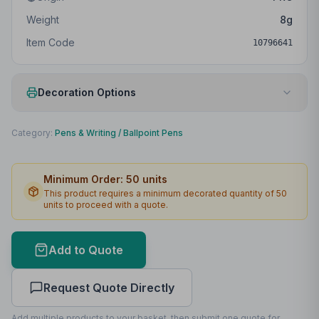
Weight
8
g
Item Code
10796641
Decoration Options
Print Method
Digital print
Category:
Pens & Writing
/
Ballpoint Pens
Print Location
Body
Minimum Order:
50
units
Print Area
75 x 6mm
This product requires a minimum decorated quantity of
50
units to proceed with a quote.
Lead Time
2
working days
Print Area Preview
Add to Quote
Body
75
x
6
75 x 6mm
Request Quote Directly
Add multiple products to your basket, then submit one quote for