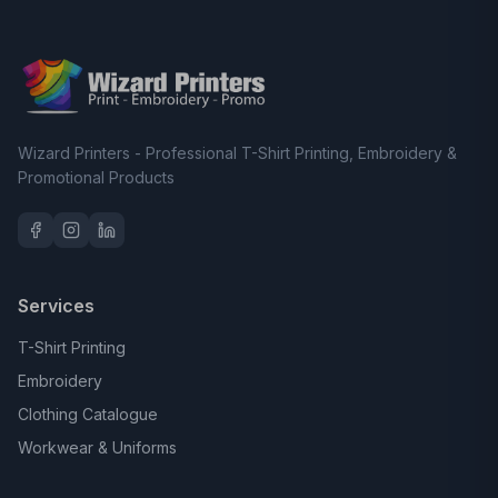
Wizard Printers - Professional T-Shirt Printing, Embroidery &
Promotional Products
Services
T-Shirt Printing
Embroidery
Clothing Catalogue
Workwear & Uniforms