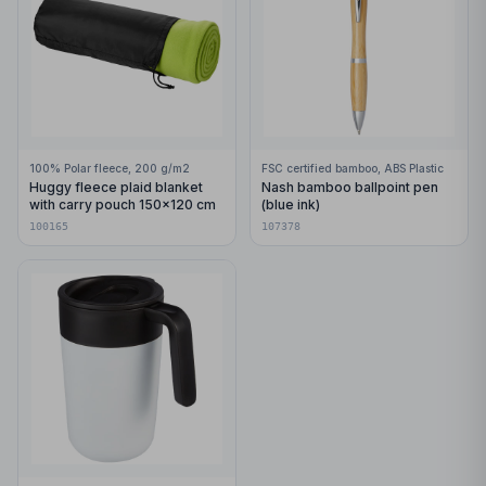
100% Polar fleece, 200 g/m2
FSC certified bamboo, ABS Plastic
Huggy fleece plaid blanket
Nash bamboo ballpoint pen
with carry pouch 150x120 cm
(blue ink)
100165
107378