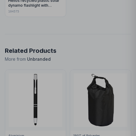
Helios recycled plastic solar
dynamo flashlight with
carabiner
104575
Related Products
More from
Unbranded
Aluminium
190T of Polyester