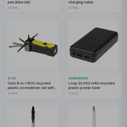
pen (blue ink)
charging cable
107896
124362
STAC
UNBRANDED
Octo 8-in-1 RCS recycled
Loop 20.000 mAh recycled
plastic screwdriver set with
plastic power bank
torch
104569
124322