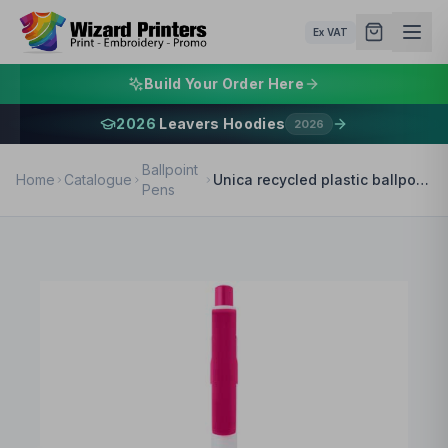
Ex VAT
Build Your Order Here
2026
Leavers Hoodies
2026
Ballpoint
Home
Catalogue
Unica recycled plastic ballpoint pen (black ink)
Pens