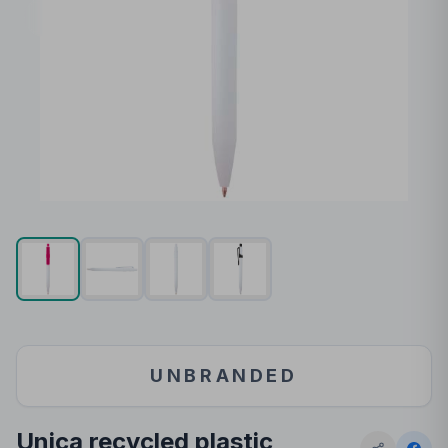
UNBRANDED
Unica recycled plastic