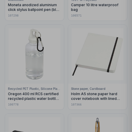
Moneta anodized aluminium
Camper 10 litre waterproof
click stylus ballpoint pen (blue
bag
ink)
107298
100571
Recycled PET Plastic, Silicone Plastic, 99% Stainless Steel
Stone paper, Cardboard
Oregon 400 ml RCS certified
Holm A5 stone paper hard
recycled plastic water bottle
cover notebook with lined
with carabiner
pages
100778
107366