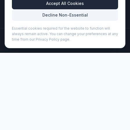
Business Hours
Accept All Cookies
Mon-Fri: 8:30am - 5:30pm
Decline Non-Essential
Essential cookies required for the website to function will
always remain active. You can change your preferences at any
©
2026
Wizard Printers
. All rights reserved.
time from our Privacy Policy page.
Professional Print · Embroidery · Promotional Products
Admin
Unica recycled plastic ballpoint pen (black ink) (107966)
Brand:
Unbranded
Product code:
107966
Description
The Unica ballpoint pen with black ink is made from
recycled plastic, reducing the need for virgin plastic. Nib
size: 1.0 mm. Writing length: 1000 metres.
Customisation
Wizard Printers offers professional screen printing, DTF
transfers, and embroidery on this product for UK