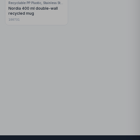
Recyclable PP Plastic, Stainless Steel
Nordia 400 ml double-wall
recycled mug
100731