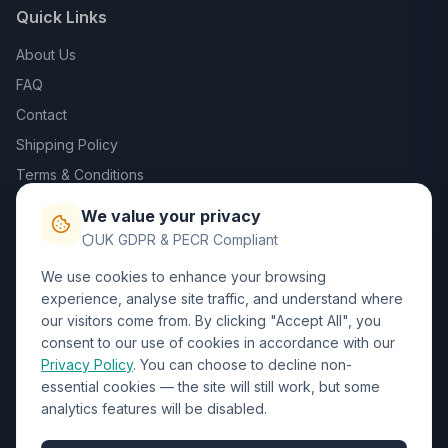
Quick Links
About Us
FAQ
Contact
Shipping Policy
Terms & Conditions
Privacy Policy
We value your privacy
Trade DTF
UK GDPR & PECR Compliant
We use cookies to enhance your browsing
Contact Us
experience, analyse site traffic, and understand where
our visitors come from. By clicking "Accept All", you
01452 238017
consent to our use of cookies in accordance with our
Privacy Policy
. You can choose to decline non-
sales@wizardprinters.co.uk
essential cookies — the site will still work, but some
Units 9-10 Space Business Centre, Olympus Park,
analytics features will be disabled.
Quedgeley, Gloucester, Gloucestershire, GL2 4AL