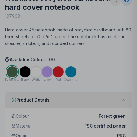
hard cover notebook
107903
Hard cover A5 notebook made of recycled cardboard with 80
lined sheets of 70 g/m² paper. The notebook has an elastic
closure, a ribbon, and rounded corners.
Available Colours (
6
)
Forest green
Black
White
Lilac
Red
Ocean blue
Product Details
Colour
Forest green
Material
FSC certified paper
Origin
PRC