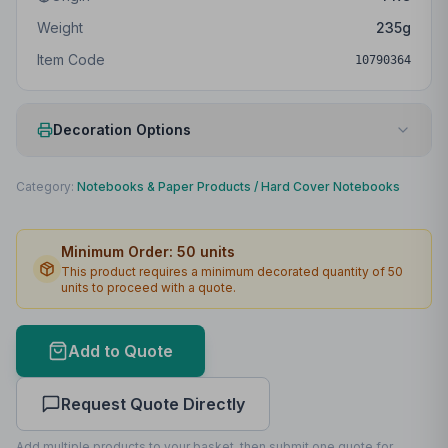
Weight
235
g
Item Code
10790364
Decoration Options
Print Method
Digital print
Category:
Notebooks & Paper Products
/
Hard Cover Notebooks
Print Location
Front
Minimum Order:
50
units
Print Area
55 x 180mm
This product requires a minimum decorated quantity of
50
units to proceed with a quote.
Lead Time
2
working days
Print Area Preview
Add to Quote
Front
55
x
180
55 x 180mm
Request Quote Directly
Add multiple products to your basket, then submit one quote for