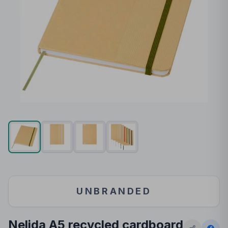
UNBRANDED
Nelida A5 recycled cardboard