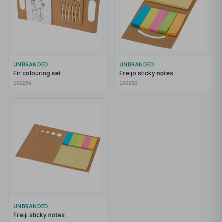
UNBRANDED
UNBRANDED
Fir colouring set
Freijo sticky notes
106254
106286
UNBRANDED
Freiji sticky notes