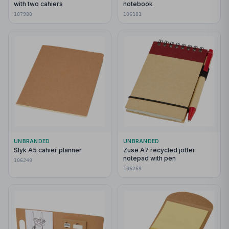
with two cahiers
notebook
107980
106181
UNBRANDED
UNBRANDED
Slyk A5 cahier planner
Zuse A7 recycled jotter
notepad with pen
106249
106269