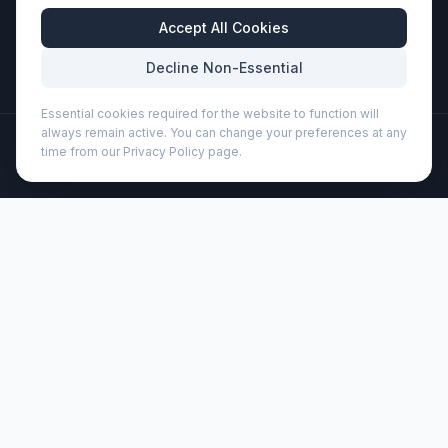
Business Hours
Accept All Cookies
Mon-Fri: 8:30am - 5:30pm
Decline Non-Essential
Essential cookies required for the website to function will
always remain active. You can change your preferences at any
©
2026
Wizard Printers
. All rights reserved.
time from our Privacy Policy page.
Professional Print · Embroidery · Promotional Products
Admin
Nelida A5 recycled cardboard hard cover notebook
(107903)
Brand:
Unbranded
Product code:
107903
Description
Hard cover A5 notebook made of recycled cardboard with
80 lined sheets of 70 g/m² paper. The notebook has an
elastic closure, a ribbon, and rounded corners.