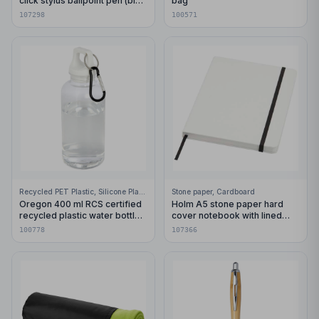
click stylus ballpoint pen (blue
bag
ink)
107298
100571
Recycled PET Plastic, Silicone Plastic, 99% Stainless Steel
Stone paper, Cardboard
Oregon 400 ml RCS certified
Holm A5 stone paper hard
recycled plastic water bottle
cover notebook with lined
with carabiner
pages
100778
107366