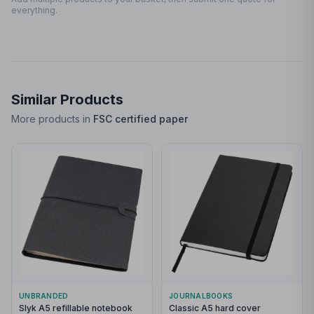
everything.
Similar Products
More products in
FSC certified paper
UNBRANDED
JOURNALBOOKS
Slyk A5 refillable notebook
Classic A5 hard cover