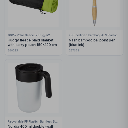
100% Polar fleece, 200 g/m2
FSC certified bamboo, ABS Plastic
Huggy fleece plaid blanket
Nash bamboo ballpoint pen
with carry pouch 150x120 cm
(blue ink)
100165
107378
Recyclable PP Plastic, Stainless Steel
Nordia 400 ml double-wall