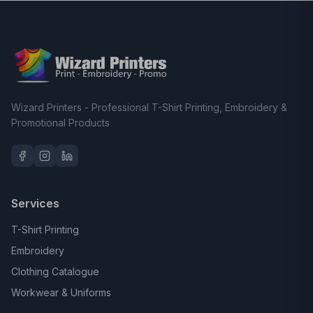
Wizard Printers - Professional T-Shirt Printing, Embroidery &
Promotional Products
Services
T-Shirt Printing
Embroidery
Clothing Catalogue
Workwear & Uniforms