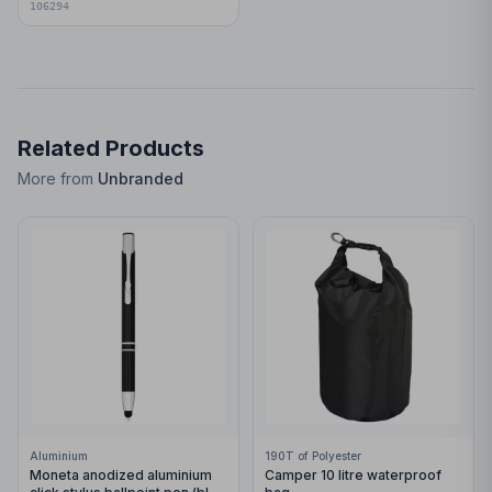
106294
Related Products
More from
Unbranded
Aluminium
190T of Polyester
Moneta anodized aluminium
Camper 10 litre waterproof