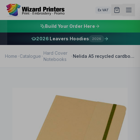
Ex VAT
Build Your Order Here
2026
Leavers Hoodies
2026
Hard Cover
Home
Catalogue
Nelida A5 recycled cardboard hard cover notebook
Notebooks