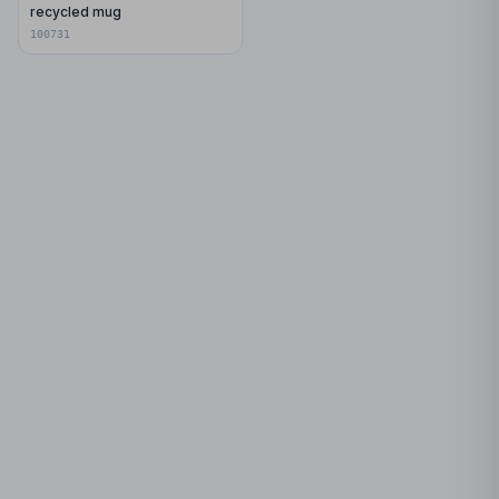
recycled mug
100731