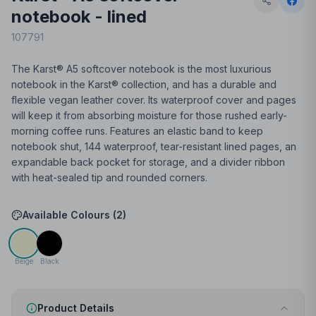
notebook - lined
107791
The Karst® A5 softcover notebook is the most luxurious
notebook in the Karst® collection, and has a durable and
flexible vegan leather cover. Its waterproof cover and pages
will keep it from absorbing moisture for those rushed early-
morning coffee runs. Features an elastic band to keep
notebook shut, 144 waterproof, tear-resistant lined pages, an
expandable back pocket for storage, and a divider ribbon
with heat-sealed tip and rounded corners.
Available Colours (
2
)
Beige
Black
Product Details