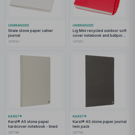
UNBRANDED
UNBRANDED
Shale stone paper cahier
Lig Mini recycled outdoor soft
journal
cover notebook and ballpoint
pen set (black ink)
107814
107051
KARST®
KARST®
Karst® A5 stone paper
Karst® A5 stone paper journal
hardcover notebook - lined
twin pack
107790
107792