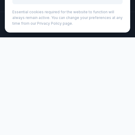
Essential cookies required for the website to function will
always remain active. You can change your preferences at any
©
2026
Wizard Printers
. All rights reserved.
time from our Privacy Policy page.
Professional Print · Embroidery · Promotional Products
Admin
Karst® A5 softcover notebook - lined (107791)
Brand:
Karst®
Product code:
107791
Description
The Karst® A5 softcover notebook is the most luxurious
notebook in the Karst® collection, and has a durable and
flexible vegan leather cover. Its waterproof cover and
pages will keep it from absorbing moisture for those
rushed early-morning coffee runs. Features an elastic
band to keep notebook shut, 144 waterproof, tear-
resistant lined pages, an expandable back pocket for
storage, and a divider ribbon with heat-sealed tip and