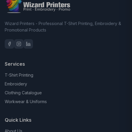
Wizard Printers - Professional T-Shirt Printing, Embroidery &
Promotional Products
Services
T-Shirt Printing
Embroidery
Clothing Catalogue
Workwear & Uniforms
Quick Links
About Us