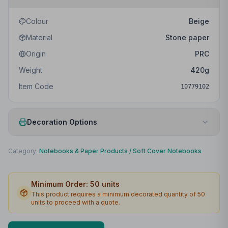
Colour
Beige
Material
Stone paper
Origin
PRC
Weight
420
g
Item Code
10779102
Decoration Options
Print Method
Screenprint
Category:
Notebooks & Paper Products
/
Soft Cover Notebooks
Print Location
Front
Minimum Order:
50
units
Print Area
90 x 180mm
This product requires a minimum decorated quantity of
50
units to proceed with a quote.
Max Colours
1
Lead Time
2
working days