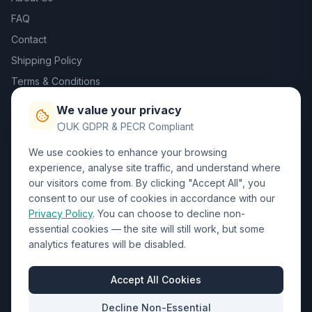
FAQ
Contact
Shipping Policy
Terms & Conditions
Privacy Policy
We value your privacy
Trade DTF
UK GDPR & PECR Compliant
We use cookies to enhance your browsing
Contact Us
experience, analyse site traffic, and understand where
our visitors come from. By clicking "Accept All", you
01452 238017
consent to our use of cookies in accordance with our
Privacy Policy
. You can choose to decline non-
sales@wizardprinters.co.uk
essential cookies — the site will still work, but some
Units 9-10 Space Business Centre, Olympus Park,
analytics features will be disabled.
Quedgeley, Gloucester, Gloucestershire, GL2 4AL
Business Hours
Accept All Cookies
Mon-Fri: 8:30am - 5:30pm
Decline Non-Essential