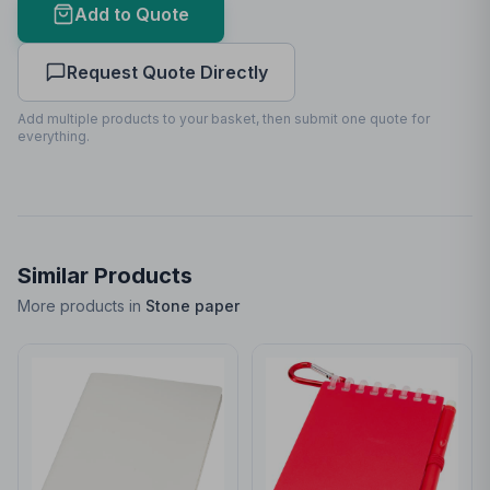
Add to Quote
Print Area Preview
Request Quote Directly
Front
90
x
180
90 x 180mm
Add multiple products to your basket, then submit one quote for
everything.
Similar Products
More products in
Stone paper