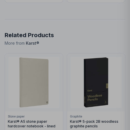
Related Products
More from
Karst®
Stone paper
Graphite
Karst® A5 stone paper
Karst® 5-pack 2B woodless
hardcover notebook - lined
graphite pencils