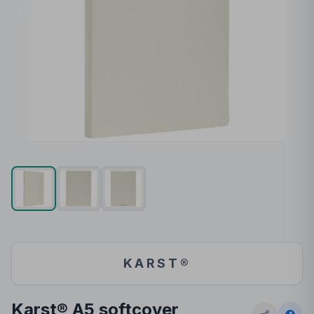
KARST®
Karst® A5 softcover