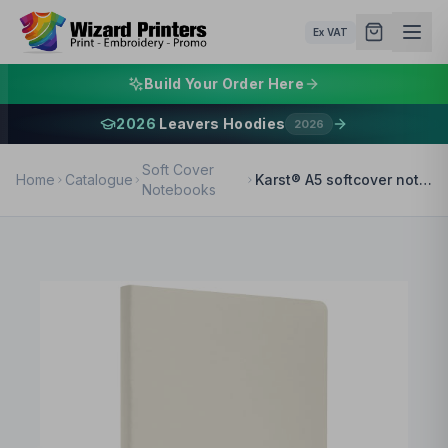
Ex VAT
Build Your Order Here
2026
Leavers Hoodies
2026
Soft Cover
Home
Catalogue
Karst® A5 softcover notebook - lined
Notebooks