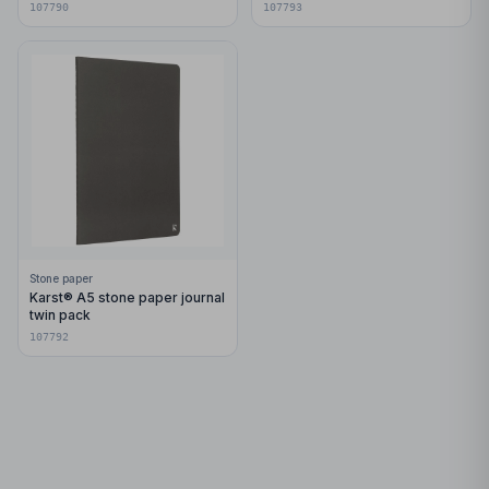
107790
107793
Stone paper
Karst® A5 stone paper journal
twin pack
107792