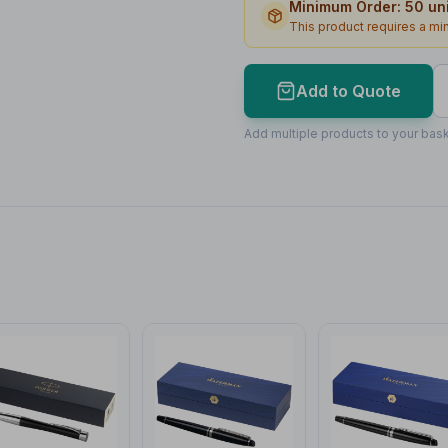
Minimum Order:
50
uni
Print Area
This product requires a m
Max Colours
Lead Time
Add to Quote
Print Area Preview
Add multiple products to your bask
Barrel
40
x
5
40 x 5mm