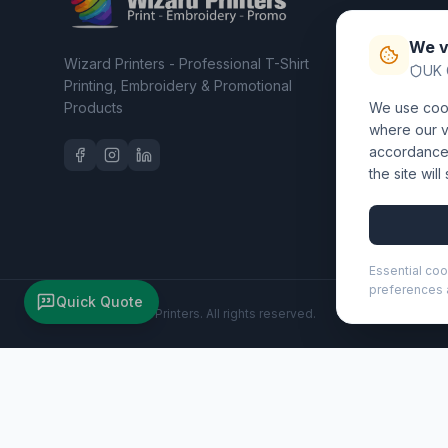
T-Shirt Pri
We v
Embroider
Wizard Printers - Professional T-Shirt
UK 
Clothing C
Printing, Embroidery & Promotional
Products
We use cook
Workwear 
where our vi
accordance 
the site wil
Essential coo
preferences a
Quick Quote
©
2026
Wizard Printers
. All rights reserved.
Vivace ballpoint pen (black ink) (107778)
Brand:
Luxe
Product code:
107778