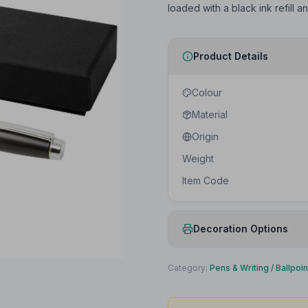
loaded with a black ink refill 
Product Details
Colour
Material
Origin
Weight
Item Code
Decoration Options
Print Method
Category:
Pens & Writing
/
Ballpoi
Print Location