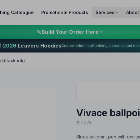
thing Catalogue
Promotional Products
Services
About
Build Your Order Here
f
2026
Leavers Hoodies
Custom prints, bulk pricing, personalised na
 (black ink)
Vivace ballpoi
107778
Sleek ballpoint pen with exclus