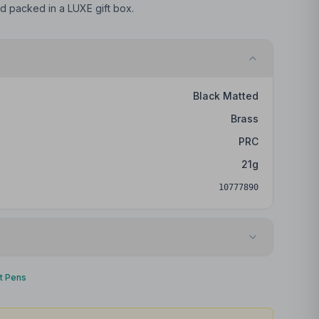
and packed in a LUXE gift box.
Black Matted
Brass
PRC
21
g
10777890
Laser engraving
nt Pens
Barrel