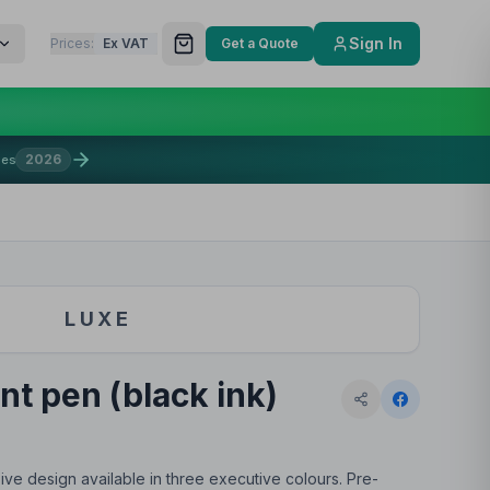
Sign In
Prices:
Ex VAT
Get a Quote
2026
mes
LUXE
nt pen (black ink)
ive design available in three executive colours. Pre-