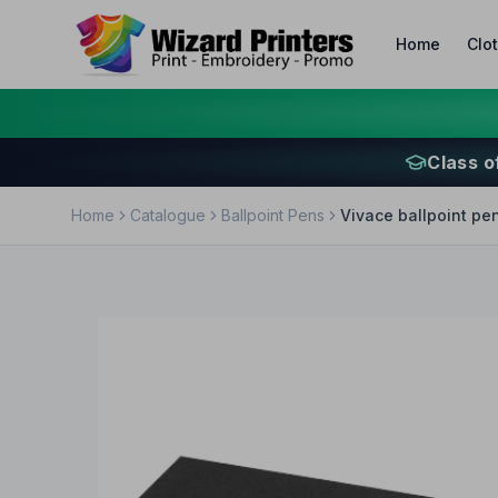
Home
Clo
Class o
Home
Catalogue
Ballpoint Pens
Vivace ballpoint pen