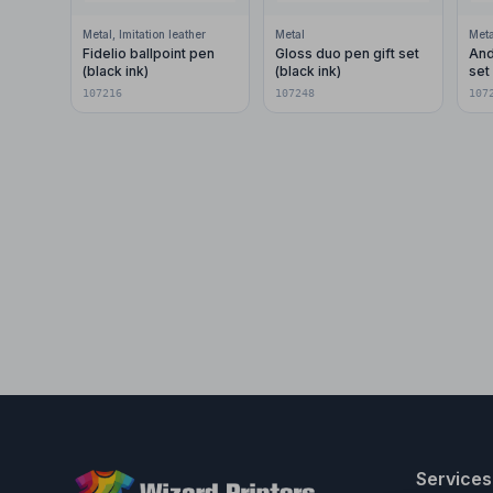
Metal, Imitation leather
Metal
Meta
Fidelio ballpoint pen
Gloss duo pen gift set
And
(black ink)
(black ink)
set 
107216
107248
107
Services