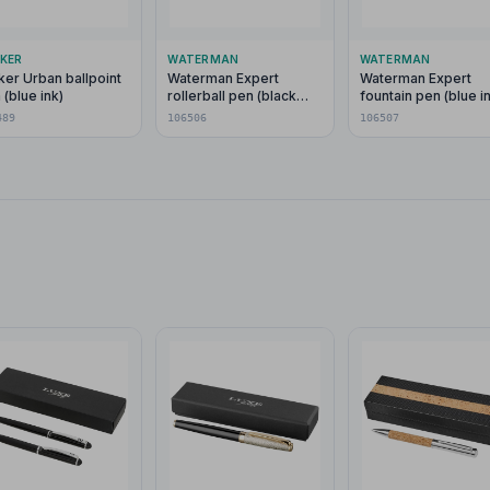
KER
WATERMAN
WATERMAN
ker Urban ballpoint
Waterman Expert
Waterman Expert
 (blue ink)
rollerball pen (black
fountain pen (blue i
ink)
489
106506
106507