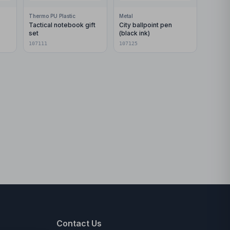
Thermo PU Plastic
Metal
Tactical notebook gift
City ballpoint pen
set
(black ink)
107111
107125
Contact Us