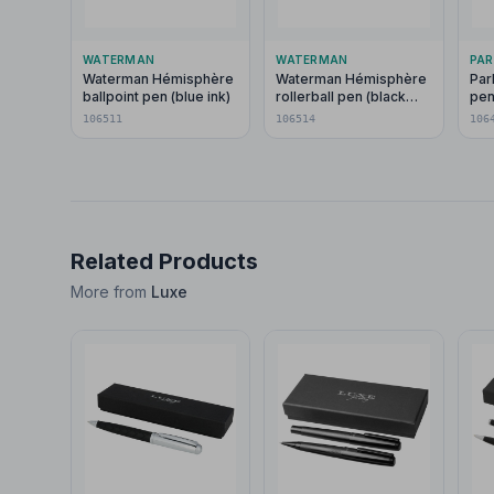
WATERMAN
WATERMAN
PAR
Waterman Hémisphère
Waterman Hémisphère
Par
ballpoint pen (blue ink)
rollerball pen (black
pen
ink)
106511
106514
106
Related Products
More from
Luxe