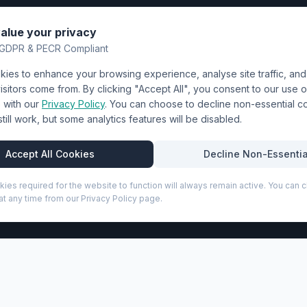
nting
About Us
alue your privacy
y
FAQ
GDPR & PECR Compliant
atalogue
Contact
ies to enhance your browsing experience, analyse site traffic, an
& Uniforms
Shipping Policy
sitors come from. By clicking "Accept All", you consent to our use o
Terms & Conditions
with our
Privacy Policy
. You can choose to decline non-essential 
l still work, but some analytics features will be disabled.
Privacy Policy
Trade DTF
Accept All Cookies
Decline Non-Essentia
kies required for the website to function will always remain active. You can
t any time from our Privacy Policy page.
P