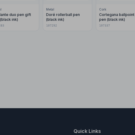
l
Metal
Cork
ante duo pen gift
Doré rollerball pen
Cortegana ballpoint
(black ink)
(black ink)
pen (black ink)
283
107292
107337
Quick Links