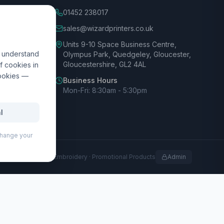
01452 238017
sales@wizardprinters.co.uk
Units 9-10 Space Business Centre,
d understand
Olympus Park, Quedgeley, Gloucester,
Gloucestershire, GL2 4AL
f cookies in
cookies —
Business Hours
Mon-Fri: 8:30am - 5:30pm
l
 change your
rofessional Print · Embroidery · Promotional Products
Admin