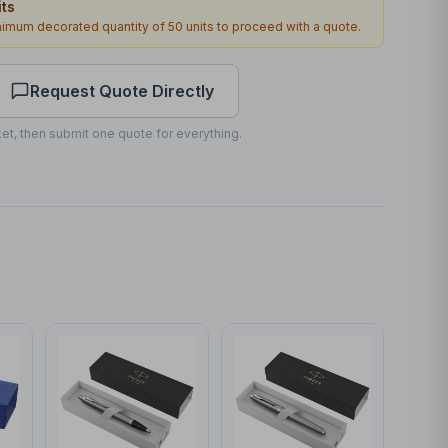
ts
40 x 5mm
inimum decorated quantity of
50
units to proceed with a quote.
1
2
working days
Request Quote Directly
et, then submit one quote for everything.