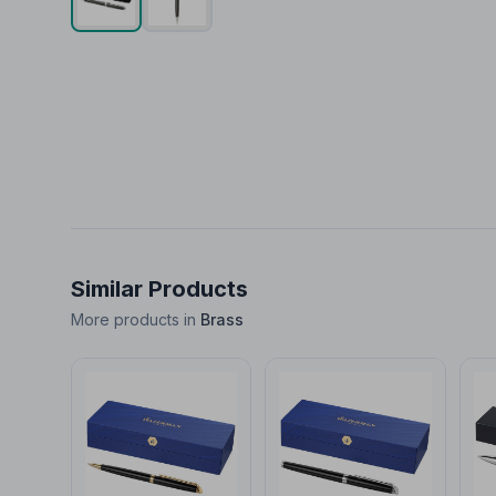
Similar Products
More products in
Brass