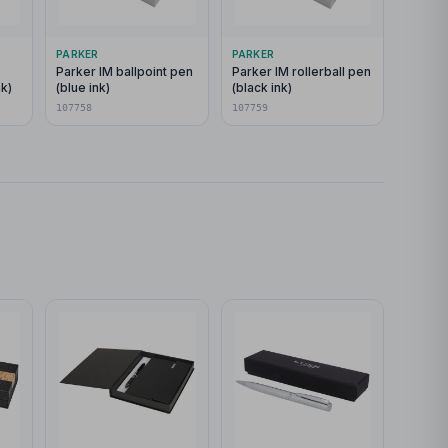
PARKER
PARKER
Parker IM ballpoint pen
Parker IM rollerball pen
nk)
(blue ink)
(black ink)
107758
107759