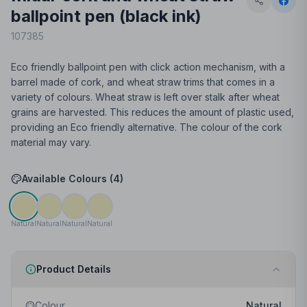
ballpoint pen (black ink)
107385
Eco friendly ballpoint pen with click action mechanism, with a
barrel made of cork, and wheat straw trims that comes in a
variety of colours. Wheat straw is left over stalk after wheat
grains are harvested. This reduces the amount of plastic used,
providing an Eco friendly alternative. The colour of the cork
material may vary.
Available Colours (
4
)
Natural
Natural
Natural
Natural
Product Details
Colour
Natural