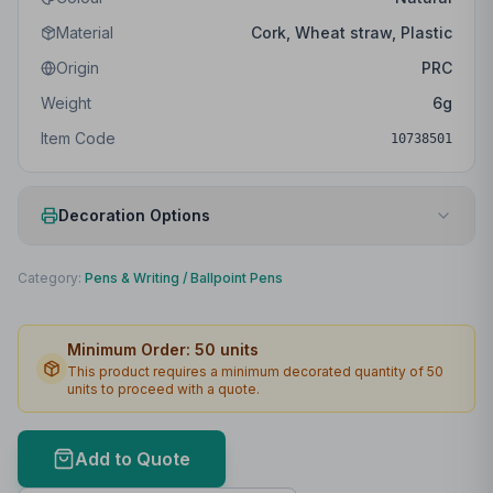
Material
Cork, Wheat straw, Plastic
Origin
PRC
Weight
6
g
Item Code
10738501
Decoration Options
Print Method
Padprint
Category:
Pens & Writing
/
Ballpoint Pens
Print Location
Clip
Minimum Order:
50
units
Print Area
25 x 4mm
This product requires a minimum decorated quantity of
50
units to proceed with a quote.
Max Colours
4
Lead Time
2
working days
Add to Quote
Print Area Preview