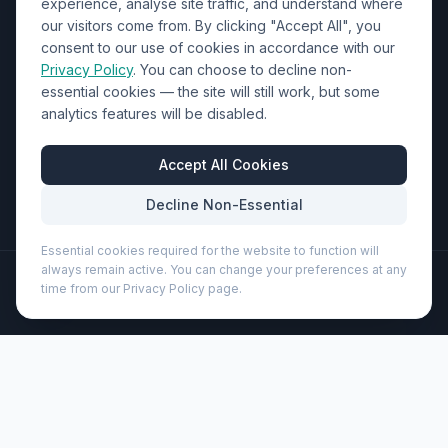
Contact Us
experience, analyse site traffic, and understand where
our visitors come from. By clicking "Accept All", you
01452 238017
consent to our use of cookies in accordance with our
Privacy Policy
. You can choose to decline non-
sales@wizardprinters.co.uk
essential cookies — the site will still work, but some
Units 9-10 Space Business Centre, Olympus Park,
analytics features will be disabled.
Quedgeley, Gloucester, Gloucestershire, GL2 4AL
Business Hours
Accept All Cookies
Mon-Fri: 8:30am - 5:30pm
Decline Non-Essential
Essential cookies required for the website to function will
always remain active. You can change your preferences at any
©
2026
Wizard Printers
. All rights reserved.
time from our Privacy Policy page.
Professional Print · Embroidery · Promotional Products
Admin
Midar cork and wheat straw ballpoint pen (black ink)
(107385)
Brand:
Unbranded
Product code:
107385