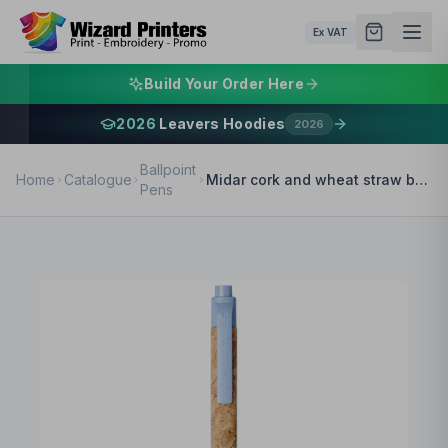
Ex VAT
Build Your Order Here
2026
Leavers Hoodies
2026
Ballpoint
Home
Catalogue
Midar cork and wheat straw ballpoint pen (black ink)
Pens