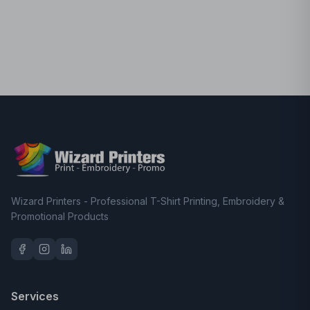
Wizard Printers - Professional T-Shirt Printing, Embroidery &
Promotional Products
Services