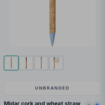
UNBRANDED
Midar cork and wheat straw