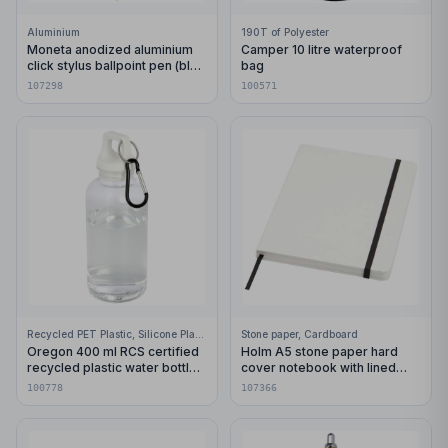
Aluminium
190T of Polyester
Moneta anodized aluminium
Camper 10 litre waterproof
click stylus ballpoint pen (blue
bag
ink)
107298
100571
Recycled PET Plastic, Silicone Plastic, 99% Stainless Steel
Stone paper, Cardboard
Oregon 400 ml RCS certified
Holm A5 stone paper hard
recycled plastic water bottle
cover notebook with lined
with carabiner
pages
100778
107366