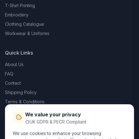
T-Shirt Printing
Embroidery
Clothing Catalogue
Workwear & Uniforms
Quick Links
About Us
FAQ
Contact
Shipping Policy
Terms & Conditions
Privacy Policy
We value your privacy
Trade DTF
UK GDPR & PECR Compliant
We use cookies to enhance your browsing