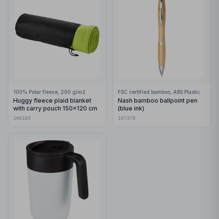
100% Polar fleece, 200 g/m2
FSC certified bamboo, ABS Plastic
Huggy fleece plaid blanket
Nash bamboo ballpoint pen
with carry pouch 150x120 cm
(blue ink)
100165
107378