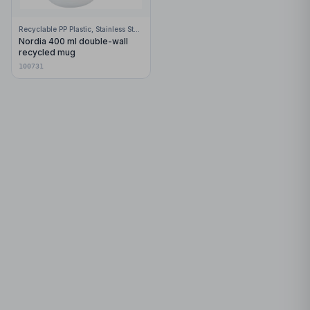
Recyclable PP Plastic, Stainless Steel
Nordia 400 ml double-wall
recycled mug
100731