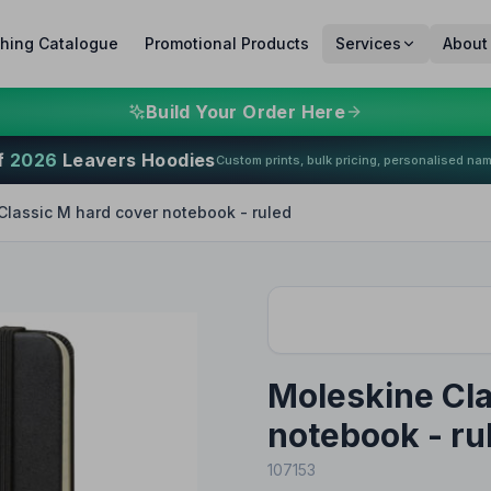
thing Catalogue
Promotional Products
Services
About
Build Your Order Here
f
2026
Leavers Hoodies
Custom prints, bulk pricing, personalised na
Classic M hard cover notebook - ruled
Moleskine Cla
notebook - ru
107153