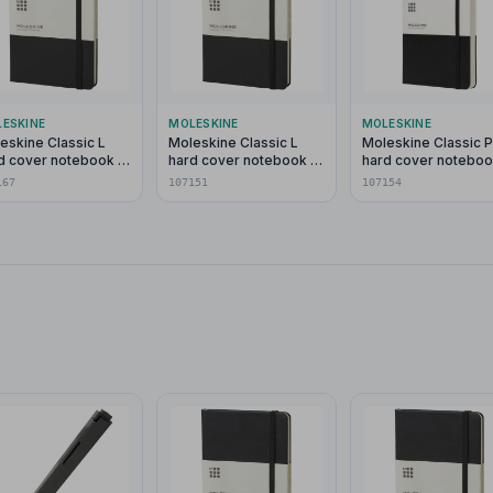
ESKINE
MOLESKINE
MOLESKINE
eskine Classic L
Moleskine Classic L
Moleskine Classic 
d cover notebook -
hard cover notebook -
hard cover noteboo
in
ruled
ruled
167
107151
107154