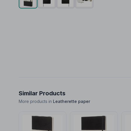
Similar Products
More products in
Leatherette paper