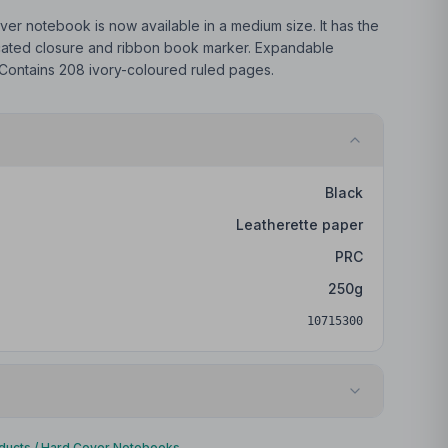
er notebook is now available in a medium size. It has the
icated closure and ribbon book marker. Expandable
 Contains 208 ivory-coloured ruled pages.
Black
Leatherette paper
PRC
250
g
10715300
Embossing/Debossing
ducts
/
Hard Cover Notebooks