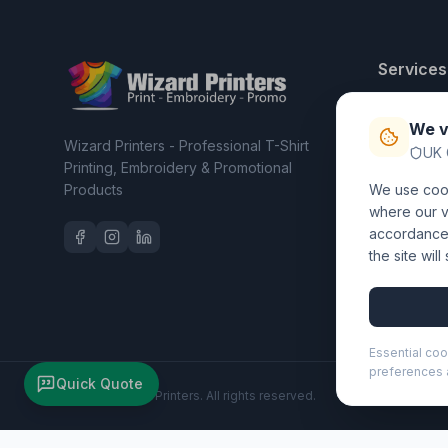
Services
T-Shirt Pri
We v
Embroider
Wizard Printers - Professional T-Shirt
UK 
Clothing C
Printing, Embroidery & Promotional
Products
We use cook
Workwear 
where our vi
accordance 
the site wil
Essential coo
preferences a
Quick Quote
©
2026
Wizard Printers
. All rights reserved.
Moleskine Classic M hard cover notebook - ruled (107153)