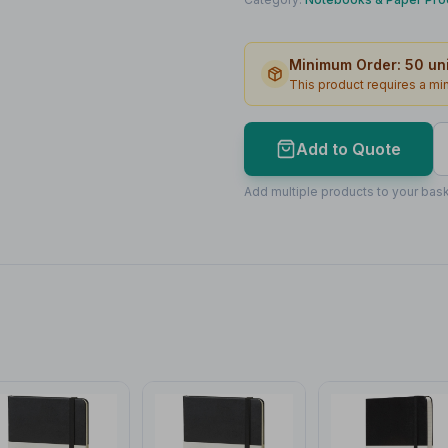
Print Location
Minimum Order:
50
uni
Print Area
This product requires a m
Max Colours
Lead Time
Add to Quote
Print Area Preview
Add multiple products to your bask
Front
60
x
80
60 x 80mm