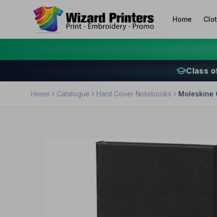
Home
Clo
Class o
Home
Catalogue
Hard Cover Notebooks
Moleskine 