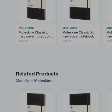
MOLESKINE
MOLESKINE
MOL
Moleskine Classic L
Moleskine Classic XL
Mol
hard cover notebook -
hard cover notebook -
har
dotted
ruled
pla
107177
107152
107
Related Products
More from
Moleskine