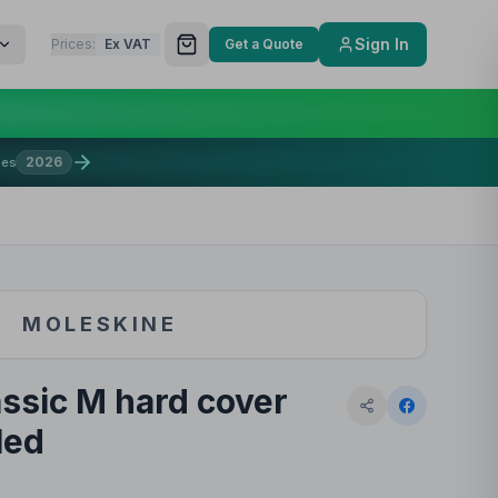
Sign In
Prices:
Ex VAT
Get a Quote
2026
mes
MOLESKINE
ssic M hard cover
led