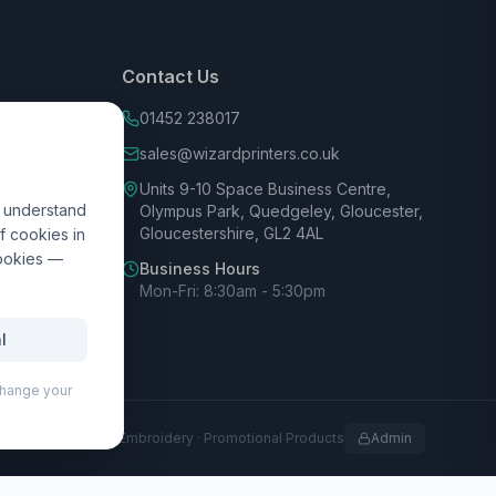
Contact Us
01452 238017
sales@wizardprinters.co.uk
Units 9-10 Space Business Centre,
d understand
Olympus Park, Quedgeley, Gloucester,
Gloucestershire, GL2 4AL
f cookies in
cookies —
Business Hours
Mon-Fri: 8:30am - 5:30pm
l
 change your
rofessional Print · Embroidery · Promotional Products
Admin