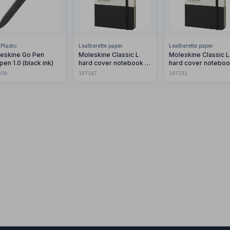
Plastic
Leatherette paper
Leatherette paper
eskine Go Pen
Moleskine Classic L
Moleskine Classic L
pen 1.0 (black ink)
hard cover notebook -
hard cover noteboo
plain
ruled
350
107167
107151