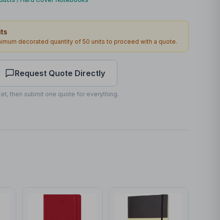
Front
ts
60 x 80mm
inimum decorated quantity of
50
units to proceed with a quote.
1
4
working days
Request Quote Directly
et, then submit one quote for everything.