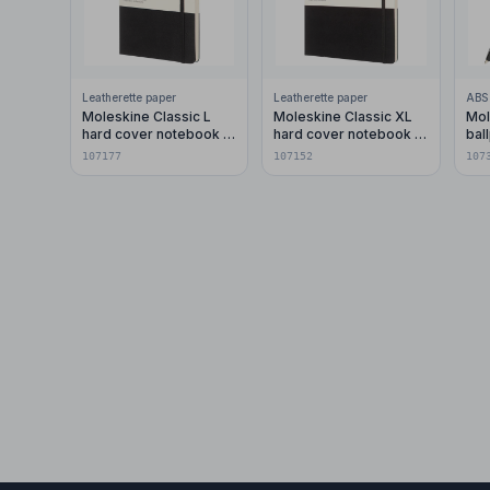
Leatherette paper
Leatherette paper
ABS 
Moleskine Classic L
Moleskine Classic XL
Mol
hard cover notebook -
hard cover notebook -
ball
dotted
ruled
107177
107152
107