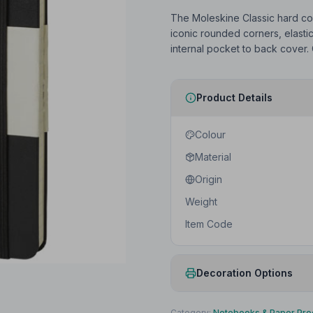
The Moleskine Classic hard cov
iconic rounded corners, elast
internal pocket to back cover.
Product Details
Colour
Material
Origin
Weight
Item Code
Decoration Options
Print Method
Category:
Notebooks & Paper Pro