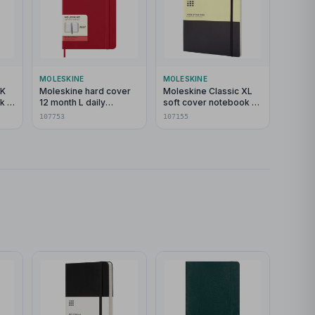
MOLESKINE
MOLESKINE
PK
Moleskine hard cover
Moleskine Classic XL
k -
12 month L daily
soft cover notebook -
planner
ruled
107753
107155