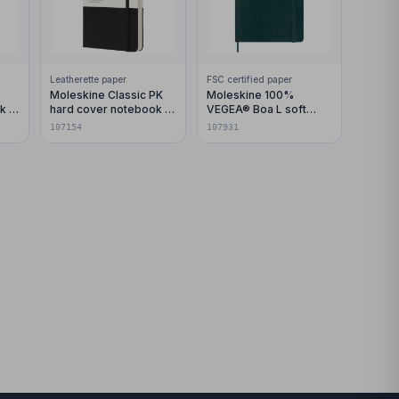
Leatherette paper
FSC certified paper
Moleskine Classic PK
Moleskine 100%
k -
hard cover notebook -
VEGEA® Boa L soft
ruled
cover notebook - ruled
107154
107931