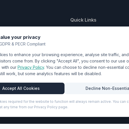
Quick Links
nting
About Us
alue your privacy
y
FAQ
GDPR & PECR Compliant
atalogue
Contact
ies to enhance your browsing experience, analyse site traffic, an
& Uniforms
Shipping Policy
sitors come from. By clicking "Accept All", you consent to our use o
Terms & Conditions
with our
Privacy Policy
. You can choose to decline non-essential 
l still work, but some analytics features will be disabled.
Privacy Policy
Trade DTF
Accept All Cookies
Decline Non-Essentia
kies required for the website to function will always remain active. You can
t any time from our Privacy Policy page.
P