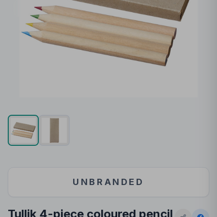
UNBRANDED
Tullik 4-piece coloured pencil