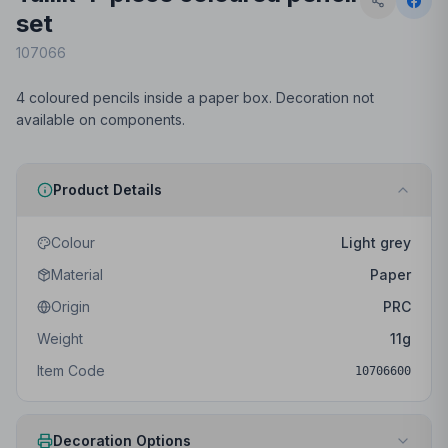
set
107066
4 coloured pencils inside a paper box. Decoration not
available on components.
Product Details
Colour
Light grey
Material
Paper
Origin
PRC
Weight
11
g
Item Code
10706600
Decoration Options