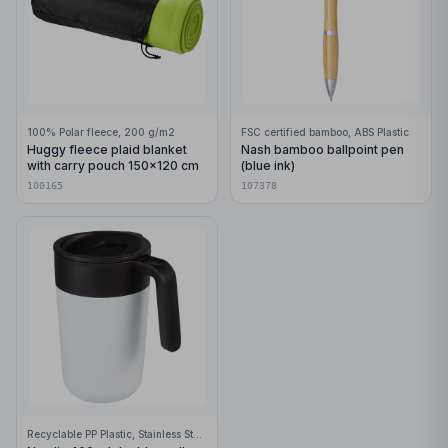
100% Polar fleece, 200 g/m2
FSC certified bamboo, ABS Plastic
Huggy fleece plaid blanket
Nash bamboo ballpoint pen
with carry pouch 150x120 cm
(blue ink)
100165
107378
Recyclable PP Plastic, Stainless Steel