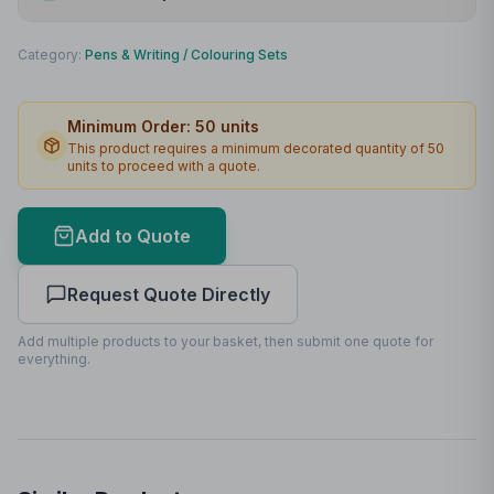
Print Method
Padprint
Category:
Pens & Writing
/
Colouring Sets
Print Location
Front
Minimum Order:
50
units
Print Area
50 x 15mm
This product requires a minimum decorated quantity of
50
units to proceed with a quote.
Max Colours
4
Lead Time
2
working days
Add to Quote
Print Area Preview
Request Quote Directly
Front
50
x
15
50 x 15mm
Add multiple products to your basket, then submit one quote for
everything.