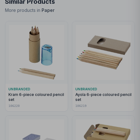
Similar Products
More products in
Paper
UNBRANDED
UNBRANDED
Kram 6-piece coloured pencil
Ayola 6-piece coloured pencil
set
set
106220
106219