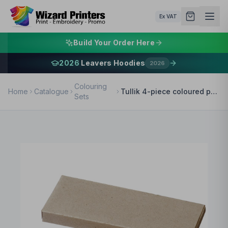
Ex VAT
Build Your Order Here
2026
Leavers Hoodies
2026
Colouring
Home
Catalogue
Tullik 4-piece coloured pencil set
Sets