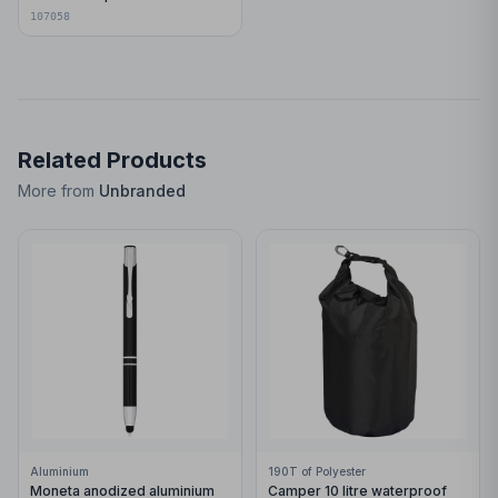
107058
Related Products
More from
Unbranded
Aluminium
190T of Polyester
Moneta anodized aluminium
Camper 10 litre waterproof