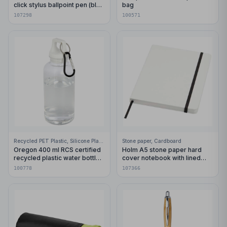
click stylus ballpoint pen (blue
bag
ink)
107298
100571
Recycled PET Plastic, Silicone Plastic, 99% Stainless Steel
Stone paper, Cardboard
Oregon 400 ml RCS certified
Holm A5 stone paper hard
recycled plastic water bottle
cover notebook with lined
with carabiner
pages
100778
107366