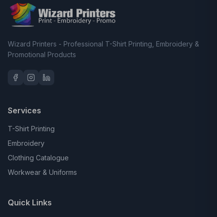
Wizard Printers - Professional T-Shirt Printing, Embroidery &
Promotional Products
Services
T-Shirt Printing
Embroidery
Clothing Catalogue
Workwear & Uniforms
Quick Links