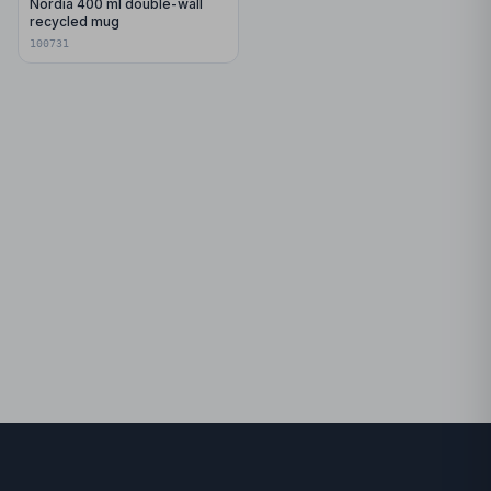
Nordia 400 ml double-wall
recycled mug
100731