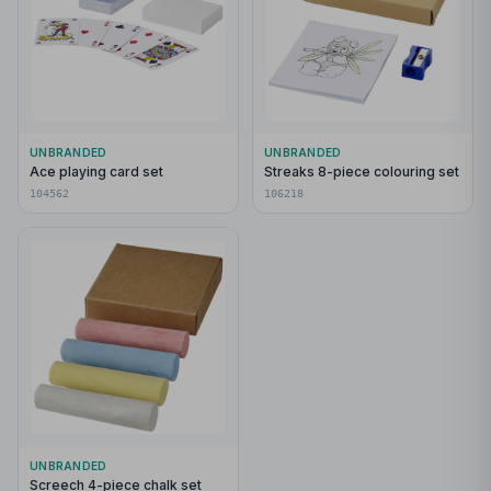
UNBRANDED
UNBRANDED
Ace playing card set
Streaks 8-piece colouring set
104562
106218
UNBRANDED
Screech 4-piece chalk set