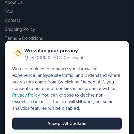
About Us
FAQ
Contact
Shipping Policy
Terms & Conditions
Privacy Policy
We value your privacy
Trade DTF
UK GDPR & PECR Compliant
We use cookies to enhance your browsing
Contact Us
experience, analyse site traffic, and understand where
our visitors come from. By clicking "Accept All", you
01452 238017
consent to our use of cookies in accordance with our
Privacy Policy
. You can choose to decline non-
sales@wizardprinters.co.uk
essential cookies — the site will still work, but some
Units 9-10 Space Business Centre, Olympus Park,
analytics features will be disabled.
Quedgeley, Gloucester, Gloucestershire, GL2 4AL
Business Hours
Accept All Cookies
Mon-Fri: 8:30am - 5:30pm