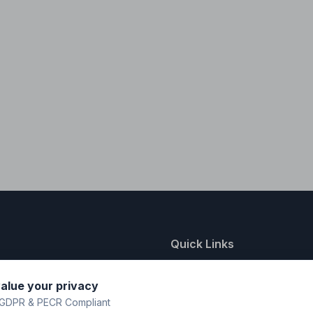
Quick Links
nting
About Us
alue your privacy
y
FAQ
GDPR & PECR Compliant
atalogue
Contact