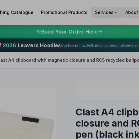
thing Catalogue
Promotional Products
Services
About
Build Your Order Here
f
2026
Leavers Hoodies
Custom prints, bulk pricing, personalised na
last A4 clipboard with magnetic closure and RCS recycled ballpo
Clast A4 clip
closure and R
pen (black ink