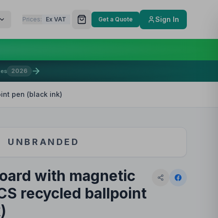
Sign In
Prices:
Ex VAT
Get a Quote
2026
mes
int pen (black ink)
UNBRANDED
board with magnetic
CS recycled ballpoint
)