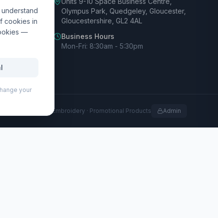
Units 9-10 Space Business Centre,
d understand
Olympus Park, Quedgeley, Gloucester,
Gloucestershire, GL2 4AL
f cookies in
cookies —
Business Hours
Mon-Fri: 8:30am - 5:30pm
l
 change your
rofessional Print · Embroidery · Promotional Products
Admin
 fits standard A4 pages and includes a magnetic clip,
th a recycled plastic upper barrel and an RCS certified