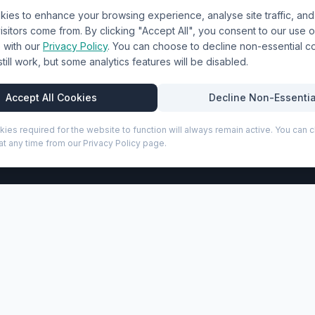
ies to enhance your browsing experience, analyse site traffic, an
& Uniforms
Shipping Policy
sitors come from. By clicking "Accept All", you consent to our use o
Terms & Conditions
with our
Privacy Policy
. You can choose to decline non-essential 
l still work, but some analytics features will be disabled.
Privacy Policy
Trade DTF
Accept All Cookies
Decline Non-Essentia
kies required for the website to function will always remain active. You can
t any time from our Privacy Policy page.
P
 ballpoint pen (black ink) (107050)
h practical features for both meetings and everyday use. It
d sheets of 65 g/m² paper along with a ballpoint pen made wi