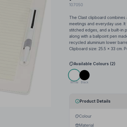
107050
The Clast clipboard combines a
meetings and everyday use. It 
stitched edges, and a built-in 
along with a ballpoint pen mad
recycled aluminium lower barrel
Clipboard size: 25.5 × 33 cm. P
Available Colours (
2
)
White
Black
Product Details
Colour
Material