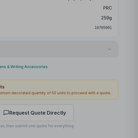
PRC
259
g
10705001
Digital print
ens & Writing Accessories
Barrel
ts
45 x 6mm
inimum decorated quantity of
50
units to proceed with a quote.
2
working days
Request Quote Directly
et, then submit one quote for everything.