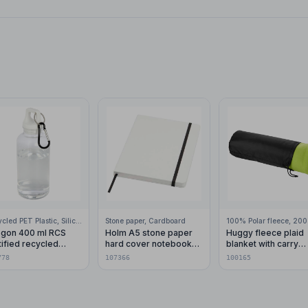
Recycled PET Plastic, Silicone Plastic, 99% Stainless Steel
Stone paper, Cardboard
gon 400 ml RCS
Holm A5 stone paper
Huggy fleece plaid
tified recycled
hard cover notebook
blanket with carry
stic water bottle with
with lined pages
pouch 150x120 cm
778
107366
100165
abiner