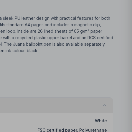
 sleek PU leather design with practical features for both
fits standard A4 pages and includes a magnetic clip,
pen loop. Inside are 26 lined sheets of 65 g/m² paper
e with a recycled plastic upper barrel and an RCS certified
. The Juana ballpoint pen is also available separately.
en ink colour: black.
White
FSC certified paper, Polyurethane