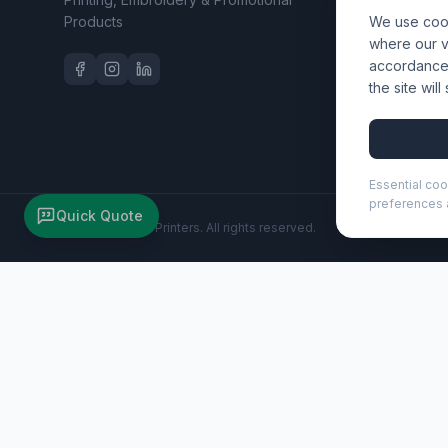
Products
We use cook
Workwear 
where our vi
accordance 
the site wil
Essential coo
preferences a
Quick Quote
©
2026
Wizard Printers
. All rights reserved.
Clast A4 clipboard with magnetic closure and RCS recycled
Brand:
Unbranded
Product code:
107050
Description
The Clast clipboard combines a sleek PU leather design wit
stitched edges, and a built-in pen loop. Inside are 26 line