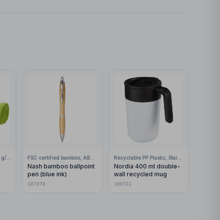
100% Polar fleece, 200 g/m2
FSC certified bamboo, ABS Plastic
Recyclable PP Plastic, Stainless Steel
Nash bamboo ballpoint
Nordia 400 ml double-
pen (blue ink)
wall recycled mug
107378
100731