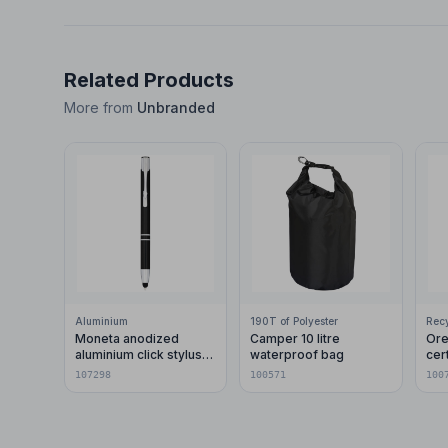
Related Products
More from
Unbranded
Aluminium
190T of Polyester
Moneta anodized
Camper 10 litre
Ore
aluminium click stylus
waterproof bag
cer
ballpoint pen (blue ink)
pla
107298
100571
100
car