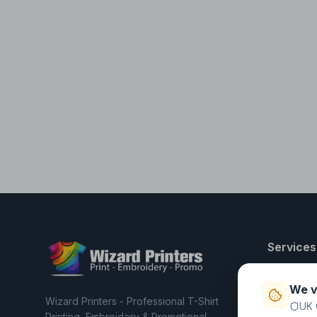
Services
T-Shirt Pri
We v
Embroider
Wizard Printers - Professional T-Shirt
UK 
Clothing C
Printing, Embroidery & Promotional