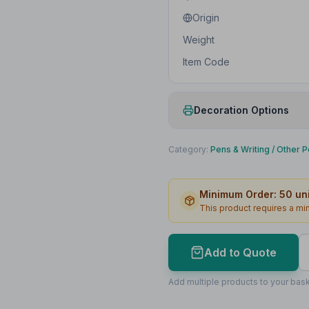
Origin
Weight
Item Code
Decoration Options
Print Method
Category:
Pens & Writing
/
Other P
Print Location
Minimum Order:
50
uni
Print Area
This product requires a m
Lead Time
Add to Quote
Print Area Preview
Barrel
Add multiple products to your bask
45
x
6
45 x 6mm