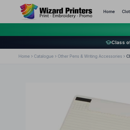
Home
Clo
Class o
Home
Catalogue
Other Pens & Writing Accessories
C