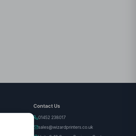
Contact Us
01452 238017
sales@wizardprinters.co.uk