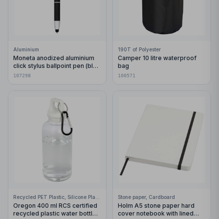
Aluminium
190T of Polyester
Moneta anodized aluminium
Camper 10 litre waterproof
click stylus ballpoint pen (blue
bag
ink)
107298
100571
Recycled PET Plastic, Silicone Plastic, 99% Stainless Steel
Stone paper, Cardboard
Oregon 400 ml RCS certified
Holm A5 stone paper hard
recycled plastic water bottle
cover notebook with lined