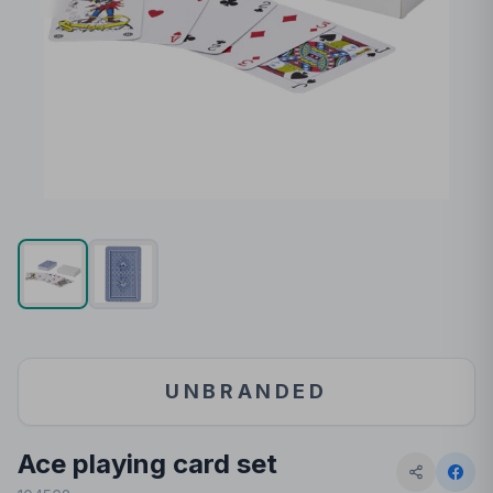
UNBRANDED
Ace playing card set