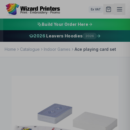
Ex VAT
Build Your Order Here
2026
Leavers Hoodies
2026
Home
Catalogue
Indoor Games
Ace playing card set