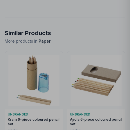
Similar Products
More products in
Paper
UNBRANDED
UNBRANDED
Kram 6-piece coloured pencil
Ayola 6-piece coloured pencil
set
set
106220
106219