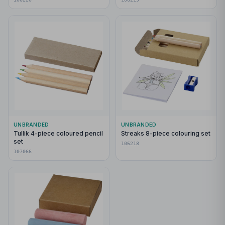
UNBRANDED
UNBRANDED
Tullik 4-piece coloured pencil
Streaks 8-piece colouring set
set
106218
107066