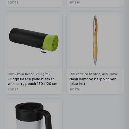
with carabiner
pages
100778
107366
100% Polar fleece, 200 g/m2
FSC certified bamboo, ABS Plastic
Huggy fleece plaid blanket
Nash bamboo ballpoint pen
with carry pouch 150x120 cm
(blue ink)
100165
107378