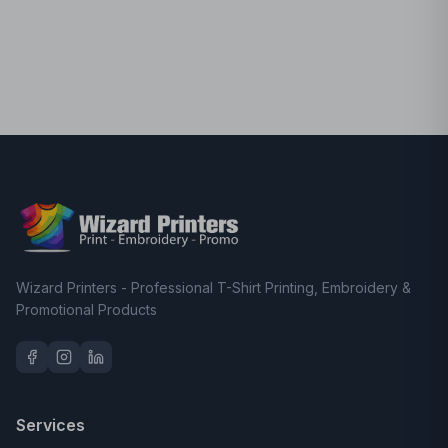
Wizard Printers - Professional T-Shirt Printing, Embroidery &
Promotional Products
Services