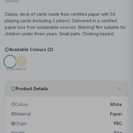
104562
Classic deck of cards made from certified paper with 54
playing cards (including 2 jokers). Delivered in a certified
paper box from sustainable sources. Warning! Not suitable for
children under three years. Small parts. Choking hazard.
Available Colours (
2
)
White
Natural
Product Details
Colour
White
Material
Paper
Origin
PRC
Weight
84
g