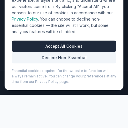
experience, analyse site traffic, and understand where
our visitors come from. By clicking "Accept All", you
01452 238017
consent to our use of cookies in accordance with our
Privacy Policy
. You can choose to decline non-
sales@wizardprinters.co.uk
essential cookies — the site will still work, but some
Units 9-10 Space Business Centre, Olympus Park,
analytics features will be disabled.
Quedgeley, Gloucester, Gloucestershire, GL2 4AL
Business Hours
Accept All Cookies
Mon-Fri: 8:30am - 5:30pm
Decline Non-Essential
Essential cookies required for the website to function will
always remain active. You can change your preferences at any
©
2026
Wizard Printers
. All rights reserved.
time from our Privacy Policy page.
Professional Print · Embroidery · Promotional Products
Admin
Ace playing card set (104562)
Brand:
Unbranded
Product code:
104562
Description