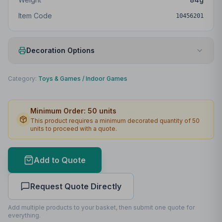
Item Code
10456201
Decoration Options
Print Method
Digital sticker
Category:
Toys & Games
/
Indoor Games
Print Location
Front
Minimum Order:
50
units
Print Area
40 x 70mm
This product requires a minimum decorated quantity of
50
units to proceed with a quote.
Lead Time
2
working days
Print Area Preview
Add to Quote
Front
40
x
70
40 x 70mm
Request Quote Directly
Add multiple products to your basket, then submit one quote for
everything.