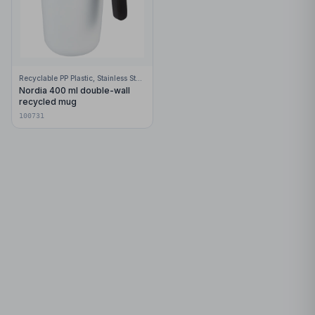
Recyclable PP Plastic, Stainless Steel
Nordia 400 ml double-wall
recycled mug
100731