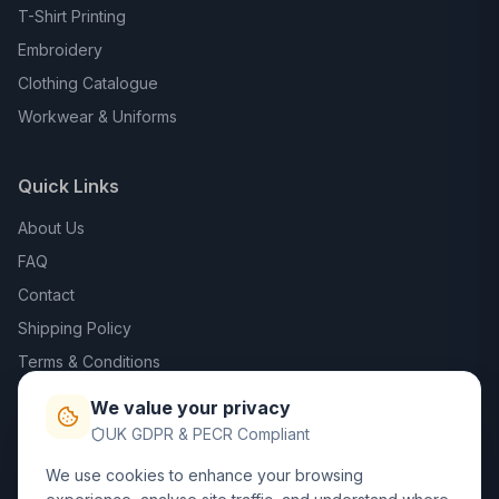
T-Shirt Printing
Embroidery
Clothing Catalogue
Workwear & Uniforms
Quick Links
About Us
FAQ
Contact
Shipping Policy
Terms & Conditions
Privacy Policy
We value your privacy
Trade DTF
UK GDPR & PECR Compliant
We use cookies to enhance your browsing
Contact Us