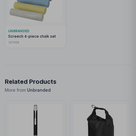
UNBRANDED
Screech 4-piece chalk set
107058
Related Products
More from
Unbranded