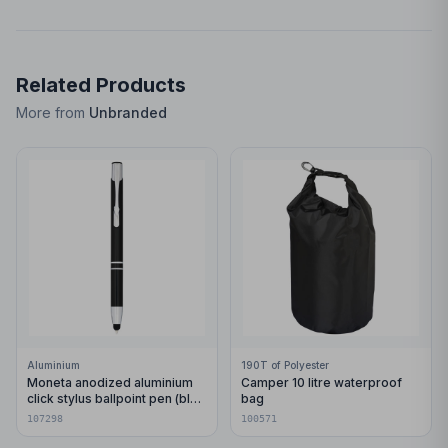
Related Products
More from
Unbranded
Aluminium
190T of Polyester
Moneta anodized aluminium
Camper 10 litre waterproof
click stylus ballpoint pen (blue
bag
ink)
107298
100571