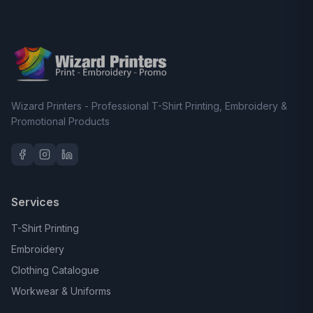
Wizard Printers - Professional T-Shirt Printing, Embroidery &
Promotional Products
Services
T-Shirt Printing
Embroidery
Clothing Catalogue
Workwear & Uniforms