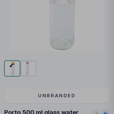
UNBRANDED
Porto 500 ml glass water