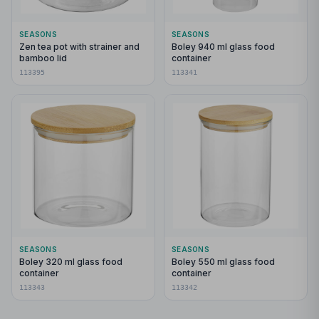
SEASONS
SEASONS
Zen tea pot with strainer and
Boley 940 ml glass food
bamboo lid
container
113395
113341
SEASONS
SEASONS
Boley 320 ml glass food
Boley 550 ml glass food
container
container
113343
113342