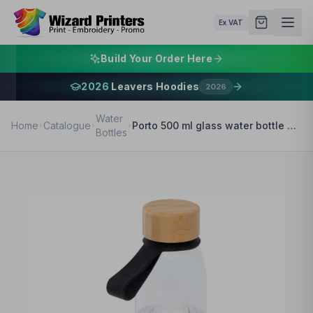
Ex VAT
Build Your Order Here
2026
Leavers Hoodies
2026
Water
Home
Catalogue
Porto 500 ml glass water bottle with silicone handle and bamboo lid
Bottles