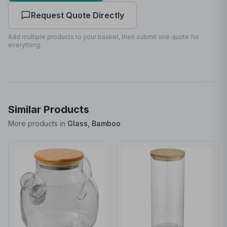
Request Quote Directly
Front
25
x
70
25 x 70mm
Add multiple products to your basket, then submit one quote for
everything.
Similar Products
More products in
Glass, Bamboo