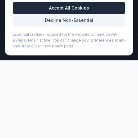
Business Hours
Accept All Cookies
Mon-Fri: 8:30am - 5:30pm
Decline Non-Essential
Essential cookies required for the website to function will
always remain active. You can change your preferences at any
©
2026
Wizard Printers
. All rights reserved.
time from our Privacy Policy page.
Professional Print · Embroidery · Promotional Products
Admin
Porto 500 ml glass water bottle with silicone handle and
bamboo lid (100853)
Brand:
Unbranded
Product code:
100853
Description
Single-walled glass water bottle with a screw-on bamboo
lid sourced from more sustainable and socially responsible
sources. It comes with a comfortable silicone strap for