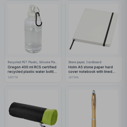
Recycled PET Plastic, Silicone Plastic, 99% Stainless Steel
Stone paper, Cardboard
Oregon 400 ml RCS certified
Holm A5 stone paper hard
recycled plastic water bottle
cover notebook with lined
with carabiner
pages
100778
107366