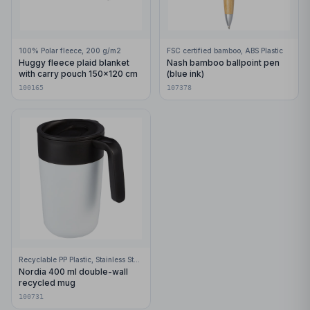
100% Polar fleece, 200 g/m2
FSC certified bamboo, ABS Plastic
Huggy fleece plaid blanket
Nash bamboo ballpoint pen
with carry pouch 150x120 cm
(blue ink)
100165
107378
Recyclable PP Plastic, Stainless Steel
Nordia 400 ml double-wall
recycled mug
100731