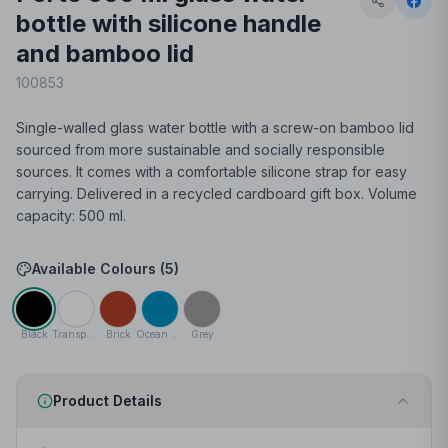
bottle with silicone handle
and bamboo lid
100853
Single-walled glass water bottle with a screw-on bamboo lid
sourced from more sustainable and socially responsible
sources. It comes with a comfortable silicone strap for easy
carrying. Delivered in a recycled cardboard gift box. Volume
capacity: 500 ml.
Available Colours (
5
)
Black
Transparent clear
Brick
Ocean blue
Grey
Product Details