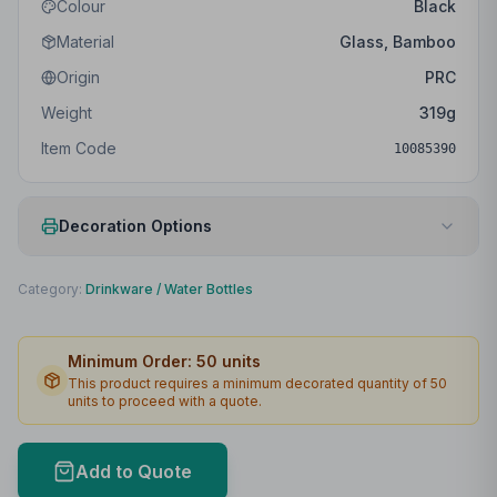
Colour
Black
Material
Glass, Bamboo
Origin
PRC
Weight
319
g
Item Code
10085390
Decoration Options
Print Method
Padprint
Category:
Drinkware
/
Water Bottles
Print Location
Front
Minimum Order:
50
units
Print Area
25 x 70mm
This product requires a minimum decorated quantity of
50
units to proceed with a quote.
Max Colours
4
Lead Time
2
working days
Add to Quote
Print Area Preview