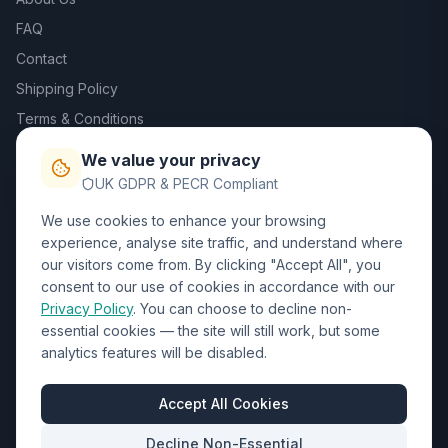
FAQ
Contact
Shipping Policy
Terms & Conditions
Privacy Policy
We value your privacy
Trade DTF
UK GDPR & PECR Compliant
We use cookies to enhance your browsing
Contact Us
experience, analyse site traffic, and understand where
our visitors come from. By clicking "Accept All", you
01452 238017
consent to our use of cookies in accordance with our
Privacy Policy
. You can choose to decline non-
sales@wizardprinters.co.uk
essential cookies — the site will still work, but some
Units 9-10 Space Business Centre, Olympus Park,
analytics features will be disabled.
Quedgeley, Gloucester, Gloucestershire, GL2 4AL
Business Hours
Accept All Cookies
Mon-Fri: 8:30am - 5:30pm
Decline Non-Essential