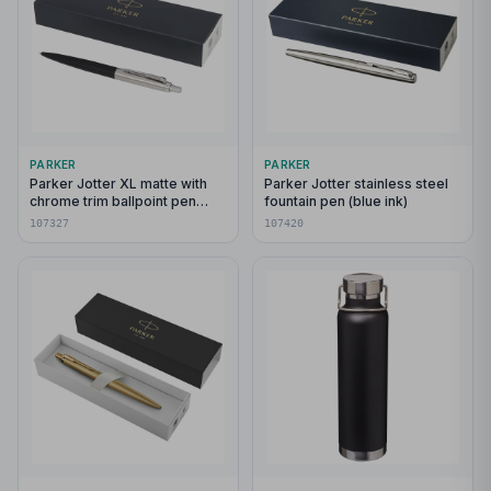
PARKER
PARKER
Parker Jotter XL matte with
Parker Jotter stainless steel
chrome trim ballpoint pen
fountain pen (blue ink)
(blue ink)
107327
107420