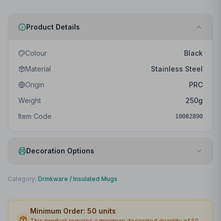
Product Details
Colour
Black
Material
Stainless Steel
Origin
PRC
Weight
250
g
Item Code
10082890
Decoration Options
Print Method
Laser engraving
Category:
Drinkware
/
Insulated Mugs
Print Location
Back
Minimum Order:
50
units
Print Area
20 x 120mm
This product requires a minimum decorated quantity of
50