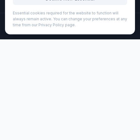
Essential cookies required for the website to function will
always remain active. You can change your preferences at any
©
2026
Wizard Printers
. All rights reserved.
time from our Privacy Policy page.
Professional Print · Embroidery · Promotional Products
Admin
Stanley 470 ml AeroLight™ transit tumbler (100828)
Brand:
Stanley®
Product code:
100828
Description
The 470 ml Stanley AeroLight™ double-walled transit
tumbler with vacuum insulation is designed to be
lightweight without compromising the desired liquid
temperature, keeping drinks hot for 6 hours or cold for 8
hours. The tumbler is leakproof with a locking screw-top
lid. This means you do not have to worry about spills as
you throw your bottle in your bag and jump on your
commuter train or begin your exercise. In addition, the