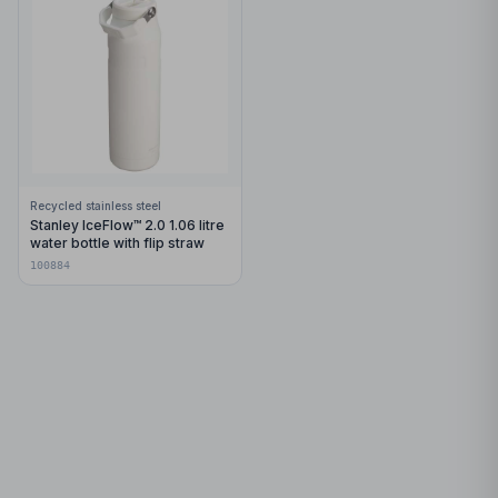
Recycled stainless steel
Stanley IceFlow™ 2.0 1.06 litre
water bottle with flip straw
100884