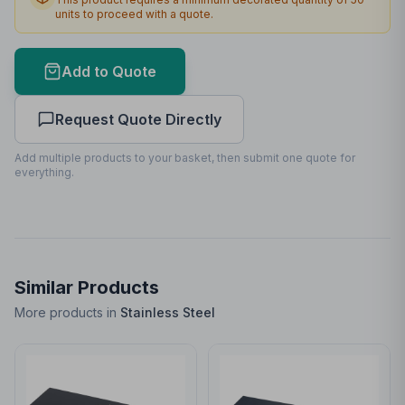
units to proceed with a quote.
Max Colours
1
Lead Time
2
working days
Add to Quote
Decoration is mandatory for this product
Request Quote Directly
Print Area Preview
Add multiple products to your basket, then submit one quote for
Back
everything.
20
x
120
20 x 120mm
Similar Products
More products in
Stainless Steel