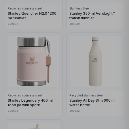
Recycled stainless steel
Stainless Steel
Stanley Quencher H2.0 1200
Stanley 350 ml AeroLight™
ml tumbler
transit tumbler
100834
100829
Recycled stainless steel
Recycled stainless steel
Stanley Legendary 400 ml
Stanley All Day Slim 600 ml
food jar with spork
water bottle
100881
100882