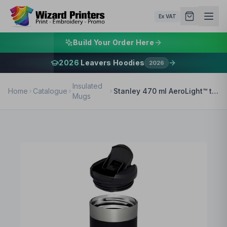
Ex VAT
Build Your Order Here
2026
Leavers Hoodies
2026
Insulated
Home
Catalogue
Stanley 470 ml AeroLight™ transit tumbler
Mugs