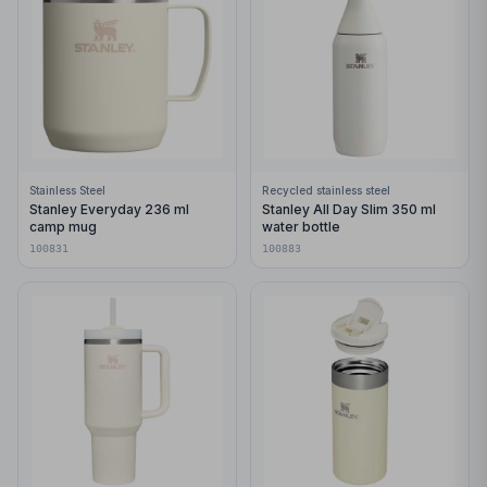
Stainless Steel
Recycled stainless steel
Stanley Everyday 236 ml
Stanley All Day Slim 350 ml
camp mug
water bottle
100831
100883