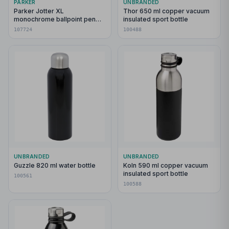
PARKER
UNBRANDED
Parker Jotter XL
Thor 650 ml copper vacuum
monochrome ballpoint pen
insulated sport bottle
(blue ink)
107724
100488
UNBRANDED
UNBRANDED
Guzzle 820 ml water bottle
Koln 590 ml copper vacuum
insulated sport bottle
100561
100588