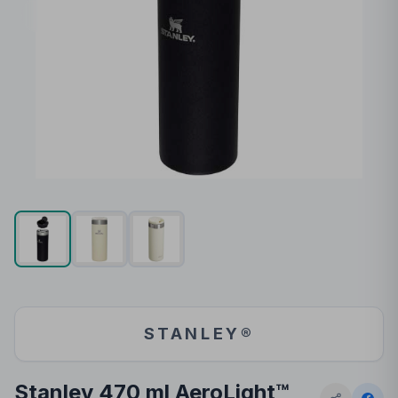
STANLEY®
Stanley 470 ml AeroLight™