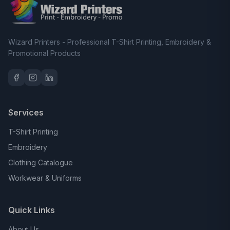
Wizard Printers - Professional T-Shirt Printing, Embroidery &
Promotional Products
Services
T-Shirt Printing
Embroidery
Clothing Catalogue
Workwear & Uniforms
Quick Links
About Us