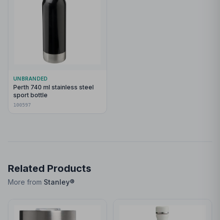
UNBRANDED
Perth 740 ml stainless steel
sport bottle
100597
Related Products
More from
Stanley®