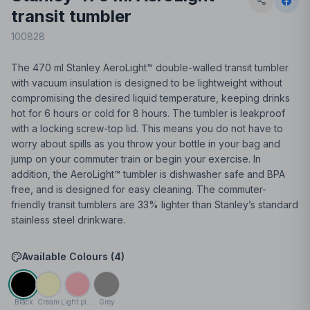
transit tumbler
100828
The 470 ml Stanley AeroLight™ double-walled transit tumbler
with vacuum insulation is designed to be lightweight without
compromising the desired liquid temperature, keeping drinks
hot for 6 hours or cold for 8 hours. The tumbler is leakproof
with a locking screw-top lid. This means you do not have to
worry about spills as you throw your bottle in your bag and
jump on your commuter train or begin your exercise. In
addition, the AeroLight™ tumbler is dishwasher safe and BPA
free, and is designed for easy cleaning. The commuter-
friendly transit tumblers are 33% lighter than Stanley’s standard
stainless steel drinkware.
Available Colours (
4
)
Black
Cream
Light pink
Grey