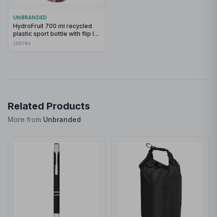
UNBRANDED
HydroFruit 700 ml recycled
plastic sport bottle with flip lid
and infuser
100784
Related Products
More from
Unbranded