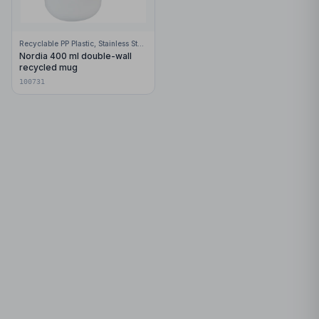
Recyclable PP Plastic, Stainless Steel
Nordia 400 ml double-wall
recycled mug
100731