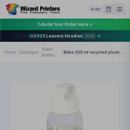
Ex VAT
Build Your Order Here
2026
Leavers Hoodies
2026
Water
Home
Catalogue
Bebo 500 ml recycled plastic water bottle
Bottles