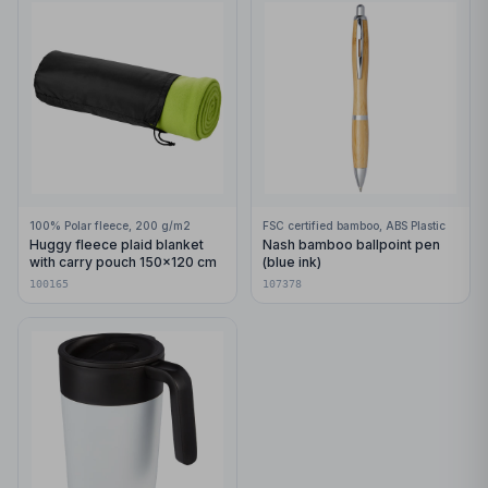
100% Polar fleece, 200 g/m2
FSC certified bamboo, ABS Plastic
Huggy fleece plaid blanket
Nash bamboo ballpoint pen
with carry pouch 150x120 cm
(blue ink)
100165
107378