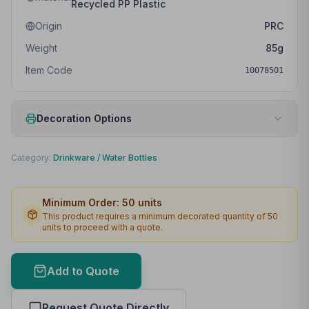
Recycled PP Plastic
Origin
PRC
Weight
85
g
Item Code
10078501
Decoration Options
Print Method
Padprint
Category:
Drinkware
/
Water Bottles
Print Location
Front
Minimum Order:
50
units
Print Area
25 x 70mm
This product requires a minimum decorated quantity of
50
units to proceed with a quote.
Max Colours
4
Lead Time
2
working days
Add to Quote
Print Area Preview
Request Quote Directly