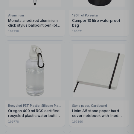
Aluminium
190T of Polyester
Moneta anodized aluminium
Camper 10 litre waterproof
click stylus ballpoint pen (blue
bag
ink)
107298
100571
Recycled PET Plastic, Silicone Plastic, 99% Stainless Steel
Stone paper, Cardboard
Oregon 400 ml RCS certified
Holm A5 stone paper hard
recycled plastic water bottle
cover notebook with lined
with carabiner
pages
100778
107366