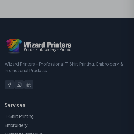
Wizard Printers - Professional T-Shirt Printing, Embroidery &
Promotional Products
Services
T-Shirt Printing
Embroidery