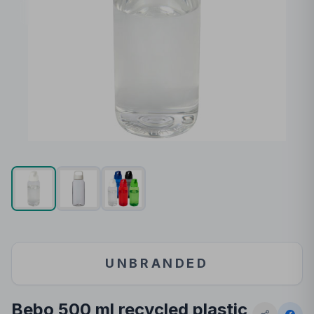
UNBRANDED
Bebo 500 ml recycled plastic