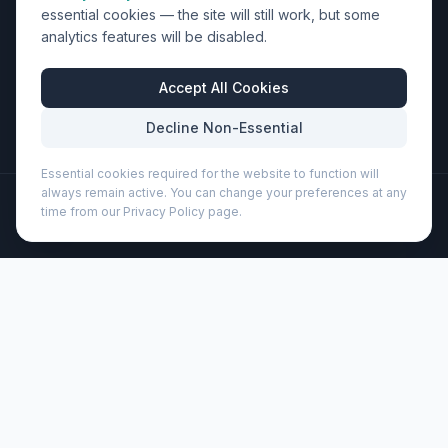
essential cookies — the site will still work, but some
Units 9-10 Space Business Centre, Olympus Park,
analytics features will be disabled.
Quedgeley, Gloucester, Gloucestershire, GL2 4AL
Business Hours
Accept All Cookies
Mon-Fri: 8:30am - 5:30pm
Decline Non-Essential
Essential cookies required for the website to function will
always remain active. You can change your preferences at any
©
2026
Wizard Printers
. All rights reserved.
time from our Privacy Policy page.
Professional Print · Embroidery · Promotional Products
Admin
Bebo 500 ml recycled plastic water bottle (100785)
Brand:
Unbranded
Product code:
100785
Description
The Bebo water bottle is made from recycled PET
material, and features a wide, ergonomic handle in
complementary colours. The bottle is single-walled and