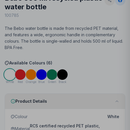
water bottle
100785
The Bebo water bottle is made from recycled PET material,
and features a wide, ergonomic handle in complementary
colours. The bottle is single-walled and holds 500 ml of liquid.
BPA Free.
Available Colours (
6
)
White
Red
Orange
Blue
Green
Black
Product Details
Colour
White
RCS certified recycled PET plastic,
Material