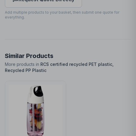
Front
25
x
70
25 x 70mm
Add multiple products to your basket, then submit one quote for
everything.
Similar Products
More products in
RCS certified recycled PET plastic,
Recycled PP Plastic