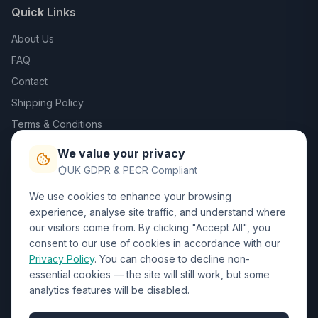
Quick Links
About Us
FAQ
Contact
Shipping Policy
Terms & Conditions
Privacy Policy
We value your privacy
Trade DTF
UK GDPR & PECR Compliant
We use cookies to enhance your browsing
Contact Us
experience, analyse site traffic, and understand where
our visitors come from. By clicking "Accept All", you
01452 238017
consent to our use of cookies in accordance with our
Privacy Policy
. You can choose to decline non-
sales@wizardprinters.co.uk
essential cookies — the site will still work, but some
Units 9-10 Space Business Centre, Olympus Park,
analytics features will be disabled.
Quedgeley, Gloucester, Gloucestershire, GL2 4AL