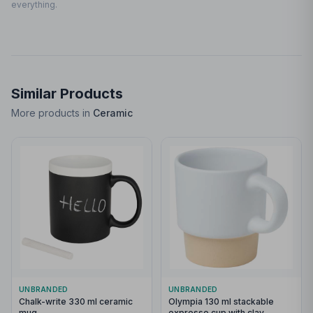
everything.
Similar Products
More products in
Ceramic
UNBRANDED
UNBRANDED
Chalk-write 330 ml ceramic
Olympia 130 ml stackable
mug
expresso cup with clay