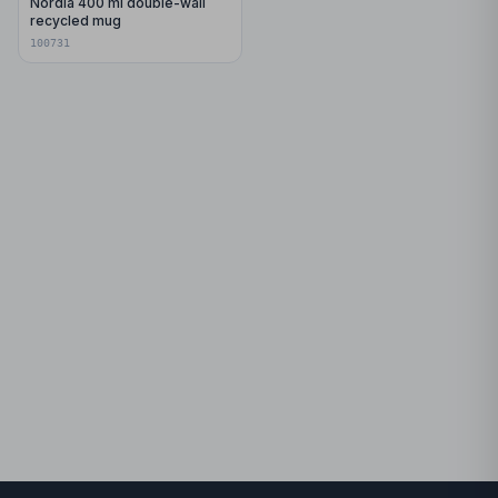
Nordia 400 ml double-wall
recycled mug
100731