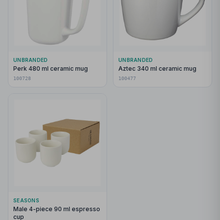
UNBRANDED
UNBRANDED
Perk 480 ml ceramic mug
Aztec 340 ml ceramic mug
100728
100477
SEASONS
Male 4-piece 90 ml espresso
cup