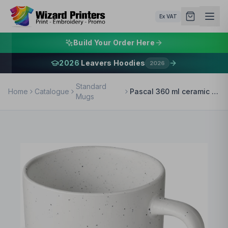
Ex VAT
Build Your Order Here
2026
Leavers Hoodies
2026
Standard
Home
Catalogue
Pascal 360 ml ceramic mug
Mugs