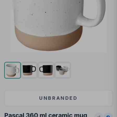
UNBRANDED
Pascal 360 ml ceramic mug