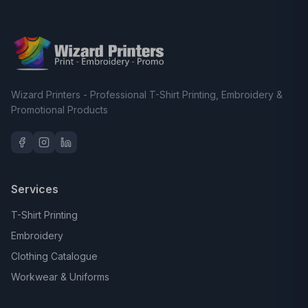
Wizard Printers - Professional T-Shirt Printing, Embroidery &
Promotional Products
Services
T-Shirt Printing
Embroidery
Clothing Catalogue
Workwear & Uniforms