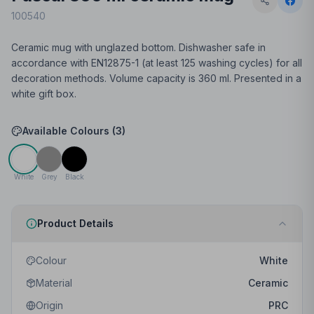
100540
Ceramic mug with unglazed bottom. Dishwasher safe in
accordance with EN12875-1 (at least 125 washing cycles) for all
decoration methods. Volume capacity is 360 ml. Presented in a
white gift box.
Available Colours (
3
)
White
Grey
Black
Product Details
Colour
White
Material
Ceramic
Origin
PRC