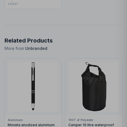
113317
Related Products
More from
Unbranded
Aluminium
190T of Polyester
Moneta anodized aluminium
Camper 10 litre waterproof