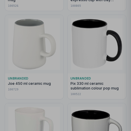
bottom
100526
100805
UNBRANDED
UNBRANDED
Joe 450 ml ceramic mug
Pix 330 ml ceramic
sublimation colour pop mug
100729
100522