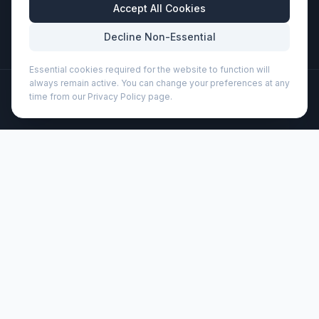
Business Hours
Accept All Cookies
Mon-Fri: 8:30am - 5:30pm
Decline Non-Essential
Essential cookies required for the website to function will
always remain active. You can change your preferences at any
©
2026
Wizard Printers
. All rights reserved.
time from our Privacy Policy page.
Professional Print · Embroidery · Promotional Products
Admin
Pascal 360 ml ceramic mug (100540)
Brand:
Unbranded
Product code:
100540
Description
Ceramic mug with unglazed bottom. Dishwasher safe in
accordance with EN12875-1 (at least 125 washing cycles)
for all decoration methods. Volume capacity is 360 ml.
Presented in a white gift box.
Customisation
Wizard Printers offers professional screen printing, DTF