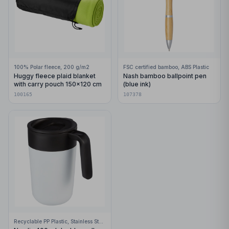
100% Polar fleece, 200 g/m2
FSC certified bamboo, ABS Plastic
Huggy fleece plaid blanket
Nash bamboo ballpoint pen
with carry pouch 150x120 cm
(blue ink)
100165
107378
Recyclable PP Plastic, Stainless Steel