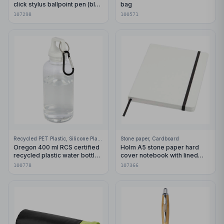
click stylus ballpoint pen (blue
bag
ink)
107298
100571
Recycled PET Plastic, Silicone Plastic, 99% Stainless Steel
Stone paper, Cardboard
Oregon 400 ml RCS certified
Holm A5 stone paper hard
recycled plastic water bottle
cover notebook with lined
with carabiner
pages
100778
107366