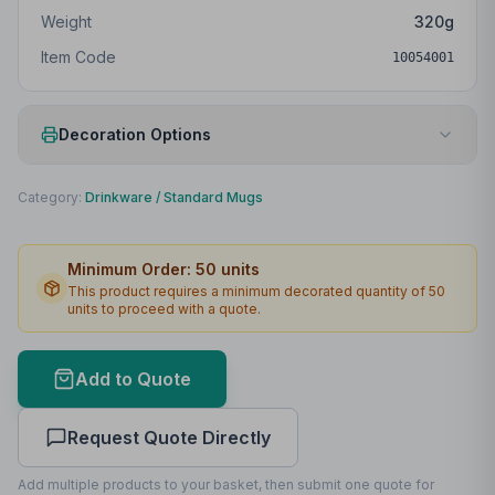
Weight
320
g
Item Code
10054001
Decoration Options
Print Method
Padprint
Category:
Drinkware
/
Standard Mugs
Print Location
Front
Minimum Order:
50
units
Print Area
45 x 50mm
This product requires a minimum decorated quantity of
50
units to proceed with a quote.
Max Colours
4
Lead Time
2
working days
Add to Quote
Print Area Preview
Request Quote Directly
Front
45
x
50
45 x 50mm
Add multiple products to your basket, then submit one quote for