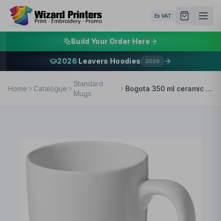
Ex VAT
Build Your Order Here
2026
Leavers Hoodies
2026
Standard
Home
Catalogue
Bogota 350 ml ceramic mug
Mugs