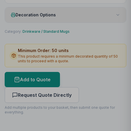
Decoration Options
Print Method
Padprint
Category:
Drinkware
/
Standard Mugs
Print Location
Front
Minimum Order:
50
units
Print Area
45 x 40mm
This product requires a minimum decorated quantity of
50
units to proceed with a quote.
Max Colours
4
Lead Time
2
working days
Add to Quote
Print Area Preview
Request Quote Directly
Front
45
x
40
45 x 40mm
Add multiple products to your basket, then submit one quote for
everything.