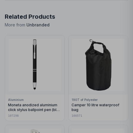
Related Products
More from
Unbranded
Aluminium
190T of Polyester
Moneta anodized aluminium
Camper 10 litre waterproof
click stylus ballpoint pen (blue
bag
ink)
107298
100571