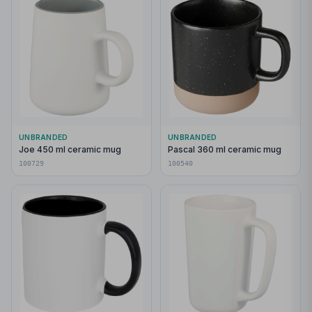
UNBRANDED
UNBRANDED
Joe 450 ml ceramic mug
Pascal 360 ml ceramic mug
100729
100540