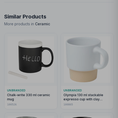
Similar Products
More products in
Ceramic
UNBRANDED
UNBRANDED
Chalk-write 330 ml ceramic
Olympia 130 ml stackable
mug
expresso cup with clay
bottom
100526
100805