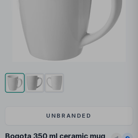
UNBRANDED
Bogota 350 ml ceramic mug