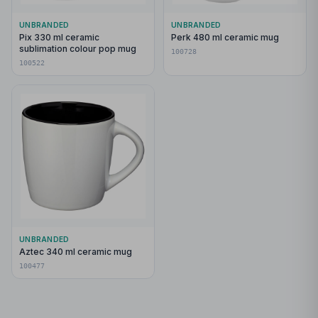
UNBRANDED
UNBRANDED
Pix 330 ml ceramic
Perk 480 ml ceramic mug
sublimation colour pop mug
100728
100522
UNBRANDED
Aztec 340 ml ceramic mug
100477