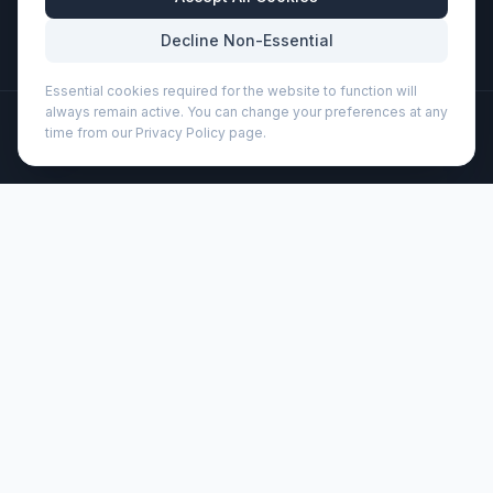
Mon-Fri: 8:30am - 5:30pm
Decline Non-Essential
Essential cookies required for the website to function will
always remain active. You can change your preferences at any
©
2026
Wizard Printers
. All rights reserved.
time from our Privacy Policy page.
Professional Print · Embroidery · Promotional Products
Admin
Bogota 350 ml ceramic mug (100366)
Brand:
Unbranded
Product code:
100366
Description
At home, in the office, or at an event, the well-known
trendy design of the 350 ml Bogota mug is seen
everywhere. The item is used throughout the day and
offers a lot of exposure for any logos or other
promotional messages. The Bogota mug (including print) is
dishwasher safe according to EN12875-1 for at least 125
washes.