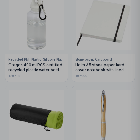
Recycled PET Plastic, Silicone Plastic, 99% Stainless Steel
Stone paper, Cardboard
Oregon 400 ml RCS certified
Holm A5 stone paper hard
recycled plastic water bottle
cover notebook with lined
with carabiner
pages
100778
107366