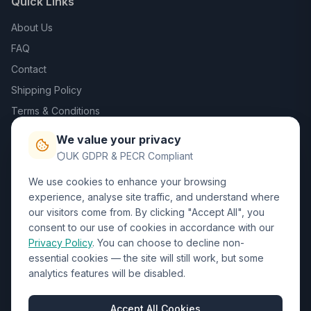
Quick Links
About Us
FAQ
Contact
Shipping Policy
Terms & Conditions
Privacy Policy
We value your privacy
Trade DTF
UK GDPR & PECR Compliant
We use cookies to enhance your browsing
Contact Us
experience, analyse site traffic, and understand where
our visitors come from. By clicking "Accept All", you
01452 238017
consent to our use of cookies in accordance with our
Privacy Policy
. You can choose to decline non-
sales@wizardprinters.co.uk
essential cookies — the site will still work, but some
Units 9-10 Space Business Centre, Olympus Park,
analytics features will be disabled.
Quedgeley, Gloucester, Gloucestershire, GL2 4AL
Business Hours
Accept All Cookies