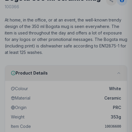
100366
At home, in the office, or at an event, the well-known trendy
design of the 350 ml Bogota mug is seen everywhere. The
item is used throughout the day and offers a lot of exposure
for any logos or other promotional messages. The Bogota mug
(including print) is dishwasher safe according to EN12875-1 for
at least 125 washes.
Product Details
Colour
White
Material
Ceramic
Origin
PRC
Weight
353
g
Item Code
10036600