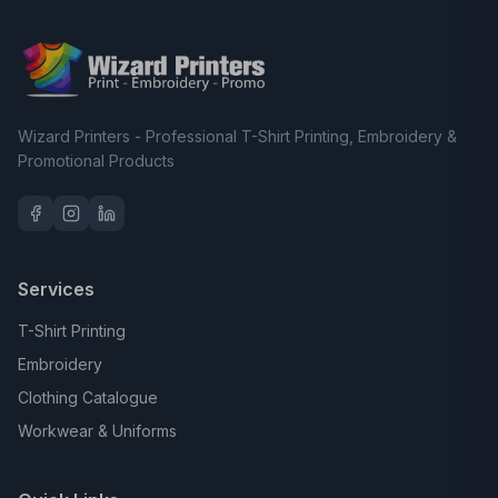
Wizard Printers - Professional T-Shirt Printing, Embroidery &
Promotional Products
Services
T-Shirt Printing
Embroidery
Clothing Catalogue
Workwear & Uniforms