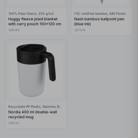
100% Polar fleece, 200 g/m2
FSC certified bamboo, ABS Plastic
Huggy fleece plaid blanket
Nash bamboo ballpoint pen
with carry pouch 150x120 cm
(blue ink)
100165
107378
Recyclable PP Plastic, Stainless Steel
Nordia 400 ml double-wall
recycled mug
100731