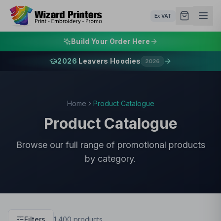
Ex VAT
Build Your Order Here
2026
Leavers Hoodies
2026
Home
Product Catalogue
Product Catalogue
Browse our full range of promotional products
by category.
Filters
1,400
products