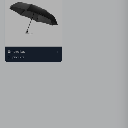
Umbrellas
30
product
s