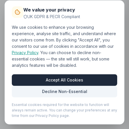
We value your privacy
UK GDPR & PECR Compliant
We use cookies to enhance your browsing
experience, analyse site traffic, and understand where
our visitors come from. By clicking "Accept All", you
consent to our use of cookies in accordance with our
Privacy Policy
. You can choose to decline non-
essential cookies — the site will still work, but some
analytics features will be disabled.
Accept All Cookies
Decline Non-Essential
Essential cookies required for the website to function will
always remain active. You can change your preferences at any
time from our Privacy Policy page.