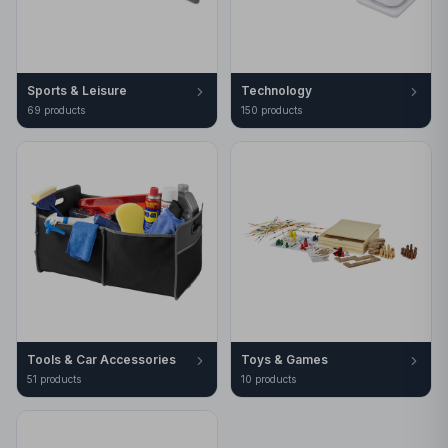
Sports & Leisure
Technology
69
product
s
150
product
s
Tools & Car Accessories
Toys & Games
51
product
s
10
product
s