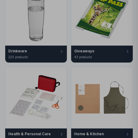
Drinkware
Giveaways
220
product
s
43
product
s
Health & Personal Care
Home & Kitchen