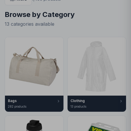
Browse by Category
13 categories available
Bags
Clothing
282
product
s
13
product
s