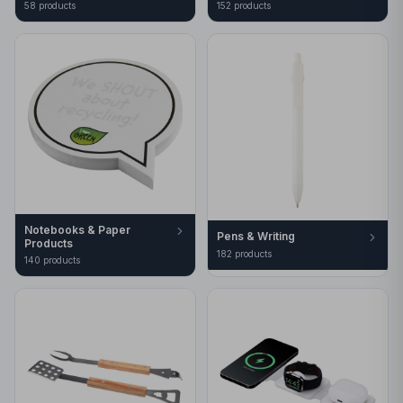
58
product
s
152
product
s
Notebooks & Paper
Pens & Writing
Products
182
product
s
140
product
s